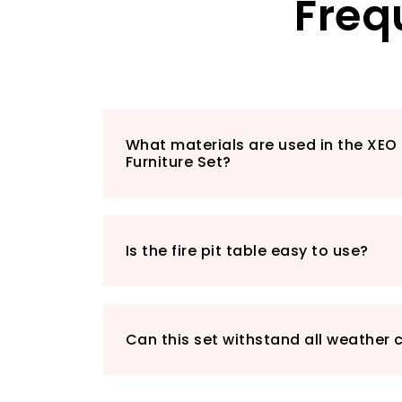
Freq
What materials are used in the XE
Furniture Set?
Is the fire pit table easy to use?
Can this set withstand all weather 