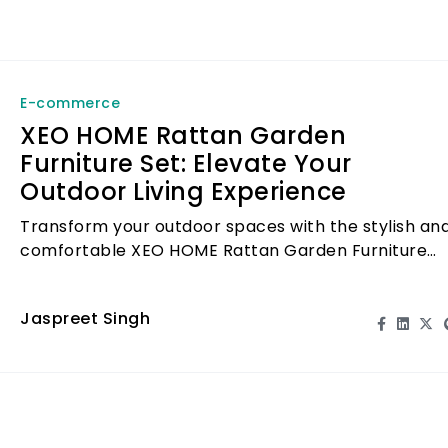
E-commerce
XEO HOME Rattan Garden
Furniture Set: Elevate Your
Outdoor Living Experience
Transform your outdoor spaces with the stylish an
comfortable XEO HOME Rattan Garden Furniture
Set, perfect for relaxation and entertainment.
Jaspreet Singh