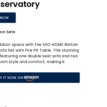
servatory
 NOW
on Sets
tdoor space with the XEO HOME Rattan
fa Set with Fire Pit Table. This stunning
 featuring one double seat sofa and two
both style and comfort, making it
rden, balcony, or conservatory. Crafted
treated PE rattan weave and a robust
Y IT NOW ON
urniture set is designed to withstand the
 it remains a staple in your outdoor
rs to come.
dious maintenance! With its low-
 the set includes a gas fire pit table