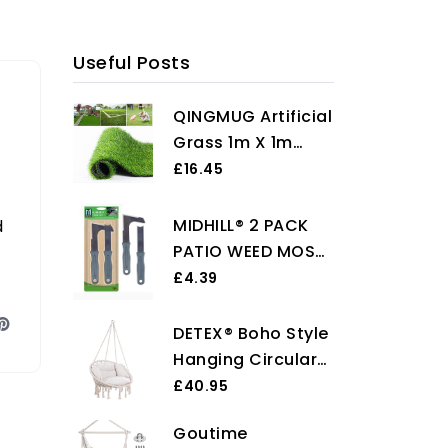
Useful Posts
QINGMUG Artificial
Grass 1m X 1m
Realistic Astro
£16.45
Turf Fake Grass
Roll Replacement
MIDHILL® 2 PACK
d
Artificial Turf
PATIO WEED MOSS
Natural Indoor
REMOVER Garden
£4.39
Outdoor Artificial
Paving Brick Drive
Grass Underlay for
Clean Tools HEAVY
DETEX® Boho Style
Garden Rug
DUTY SET
Hanging Circular
Chair | 60cm
£40.95
Diameter Round
Goutime
Seat 150kg