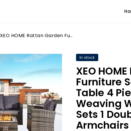
H
XEO HOME Rattan Garden Furniture Sofa Set with Fire Pit Table 4 Piece Patio Set Weaving Wicker includes 4PC Sets 1 Double seat Sofa, 2 Armchairs and 1 Gas Outdoor Indoor Conservatory
In stock
XEO HOME 
Furniture S
Table 4 Pie
Weaving W
Sets 1 Doub
Armchairs 