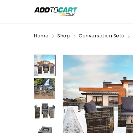
Home
Shop
Conversation Sets