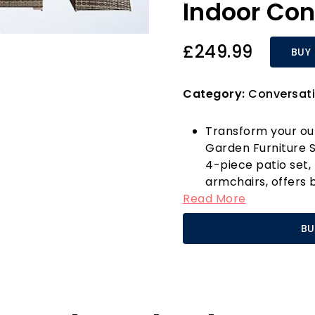
Indoor Con
£249.99
BUY
Category:
Conversati
Transform your ou
Garden Furniture So
4-piece patio set,
armchairs, offers 
Read More
perfect for any ga
from durable, UV-
BU
steel frame, this f
elements, ensuring
living area for yea
Say goodbye to te
maintenance design,