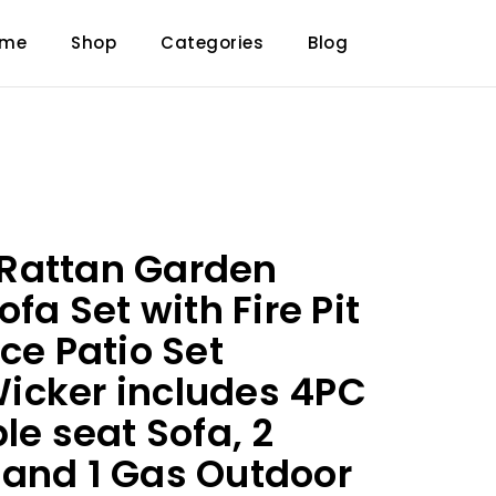
ome
Shop
Categories
Blog
Rattan Garden
ofa Set with Fire Pit
ce Patio Set
icker includes 4PC
le seat Sofa, 2
and 1 Gas Outdoor