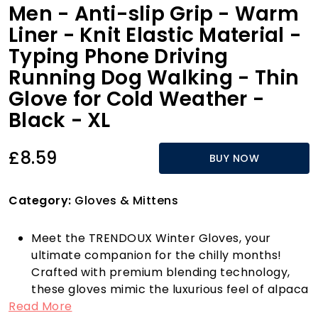
Men - Anti-slip Grip - Warm
Liner - Knit Elastic Material -
Typing Phone Driving
Running Dog Walking - Thin
Glove for Cold Weather -
Black - XL
£8.59
BUY NOW
Category:
Gloves & Mittens
Meet the TRENDOUX Winter Gloves, your
ultimate companion for the chilly months!
Crafted with premium blending technology,
these gloves mimic the luxurious feel of alpaca
Read More
wool, offering exceptional softness and