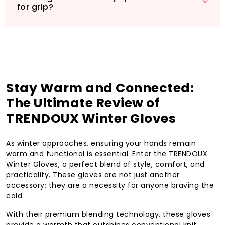
for grip?
Stay Warm and Connected:
The Ultimate Review of
TRENDOUX Winter Gloves
As winter approaches, ensuring your hands remain
warm and functional is essential. Enter the TRENDOUX
Winter Gloves, a perfect blend of style, comfort, and
practicality. These gloves are not just another
accessory; they are a necessity for anyone braving the
cold.
With their premium blending technology, these gloves
provide a warmth that outshines conventional knit