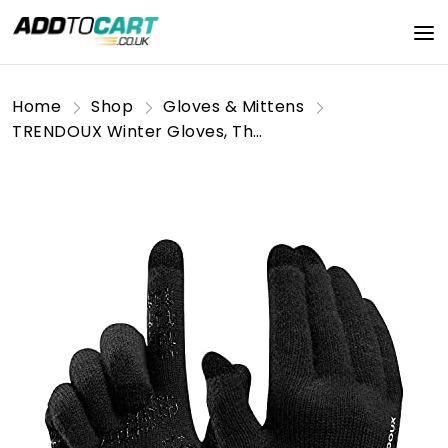
Home
Shop
Gloves & Mittens
TRENDOUX Winter Gloves, Thermal Touch Screen Glove Men - Anti-slip Grip - Warm Liner - Knit Elastic Material - Typing Phone Driving Running Dog Walking - Thin Glove for Cold Weather - Black - XL