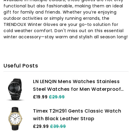
functional but also fashionable, making them an ideal
gift for family and friends. Whether you’re enjoying
outdoor activities or simply running errands, the
TRENDOUX Winter Gloves are your go-to solution for
cold weather comfort. Don't miss out on this essential
winter accessory—stay warm and stylish all season long!
Useful Posts
LN LENQIN Mens Watches Stainless
Steel Watches for Men Waterproof
Men's Wrist Watches Analog Quartz
£19.99
£29.99
Watch Fashion Business Men
Timex T2H291 Gents Classic Watch
Designer Watches
with Black Leather Strap
£29.99
£39.99