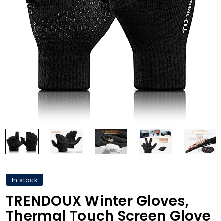
In stock
TRENDOUX Winter Gloves,
Thermal Touch Screen Glove