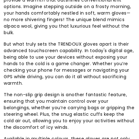
options. Imagine stepping outside on a frosty morning,
your hands comfortably nestled in soft, warm gloves—
no more shivering fingers! The unique blend mimics
alpaca wool, giving you that luxurious feel without the
bulk.
But what truly sets the TRENDOUX gloves apart is their
advanced touchscreen capability. In today's digital age,
being able to use your devices without exposing your
hands to the cold is a game changer. Whether you’re
checking your phone for messages or navigating your
GPS while driving, you can do it all without sacrificing
warmth.
The non-slip grip design is another fantastic feature,
ensuring that you maintain control over your
belongings, whether you’re carrying bags or gripping the
steering wheel. Plus, the snug elastic cuffs keep the
cold air out, allowing you to enjoy your activities without
the discomfort of icy winds.
Available in multiple colours, these gloves are not only