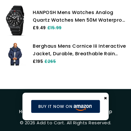
HANPOSH Mens Watches Analog
Quartz Watches Men 50M Waterproof
Watch Fashion Business Casual Mens
£9.49
£15.99
Designer Watch with Date Wrist
Watches for Man
Berghaus Mens Cornice Iii Interactive
Jacket, Durable, Breathable Rain
Coat Gore-Tex Waterproof Shell,
£195
£265
Dusk, XL EU
×
BUY IT NOW ON
Home
Blog
Product Reviews
Shop
© 2026 Add to Cart. All Rights Reserved.