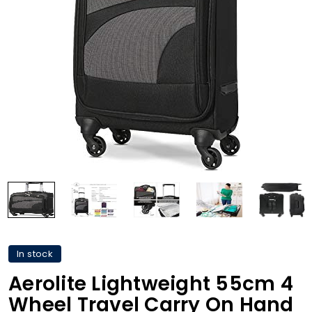
In stock
Aerolite Lightweight 55cm 4
Wheel Travel Carry On Hand