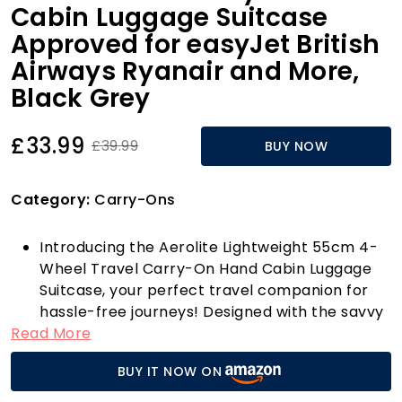
Cabin Luggage Suitcase
Approved for easyJet British
Airways Ryanair and More,
Black Grey
£33.99
£39.99
BUY NOW
Category:
Carry-Ons
Introducing the Aerolite Lightweight 55cm 4-
Wheel Travel Carry-On Hand Cabin Luggage
Suitcase, your perfect travel companion for
hassle-free journeys! Designed with the savvy
Read More
traveller in mind, this cabin case meets the
size regulations of a multitude of airlines,
BUY IT NOW ON
including easyJet, British Airways, Ryanair, and
many more across the UK, Europe, and North