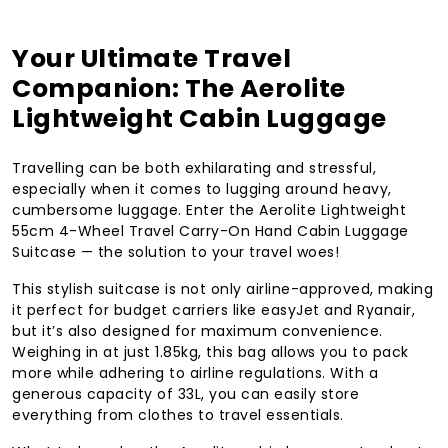
Your Ultimate Travel
Companion: The Aerolite
Lightweight Cabin Luggage
Travelling can be both exhilarating and stressful,
especially when it comes to lugging around heavy,
cumbersome luggage. Enter the Aerolite Lightweight
55cm 4-Wheel Travel Carry-On Hand Cabin Luggage
Suitcase — the solution to your travel woes!
This stylish suitcase is not only airline-approved, making
it perfect for budget carriers like easyJet and Ryanair,
but it’s also designed for maximum convenience.
Weighing in at just 1.85kg, this bag allows you to pack
more while adhering to airline regulations. With a
generous capacity of 33L, you can easily store
everything from clothes to travel essentials.