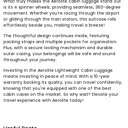
What truly makes the Aerolite cabin luggage stand out
is its 4 spinner wheels, providing seamless, 360-degree
movement. Whether you’re racing through the airport
or gliding through the train station, this suitcase rolls
effortlessly beside you, making travel a breeze!
The thoughtful design continues inside, featuring
packing straps and multiple pockets for organisation.
Plus, with a secure locking mechanism and durable
outer casing, your belongings will be safe and sound
throughout your journey.
Investing in the Aerolite Lightweight Cabin Luggage
means investing in peace of mind. With a 10-year
warranty backing its quality, you can travel confidently,
knowing that you're equipped with one of the best
cabin cases on the market. So why wait? Elevate your
travel experience with Aerolite today!