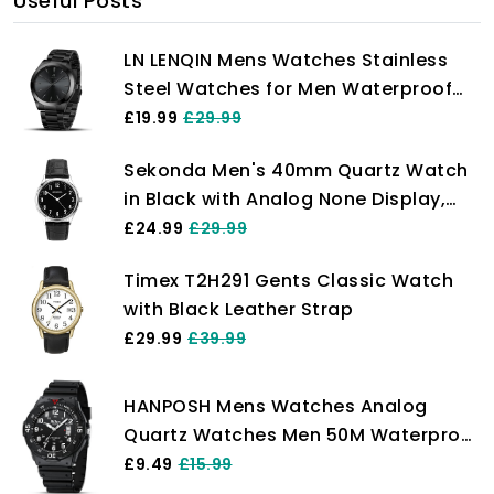
Useful Posts
LN LENQIN Mens Watches Stainless
Steel Watches for Men Waterproof
Men's Wrist Watches Analog Quartz
£19.99
£29.99
Watch Fashion Business Men
Sekonda Men's 40mm Quartz Watch
Designer Watches
in Black with Analog None Display,
and Black Leather Strap 1777.
£24.99
£29.99
Timex T2H291 Gents Classic Watch
with Black Leather Strap
£29.99
£39.99
HANPOSH Mens Watches Analog
Quartz Watches Men 50M Waterproof
Watch Fashion Business Casual Mens
£9.49
£15.99
Designer Watch with Date Wrist