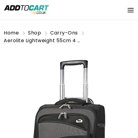
Home
Shop
Carry-Ons
Aerolite Lightweight 55cm 4 Wheel Travel Carry On Hand Cabin Luggage Suitcase Approved for easyJet British Airways Ryanair and More, Black Grey