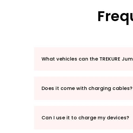
Freq
What vehicles can the TREKURE Jum
Does it come with charging cables?
Can I use it to charge my devices?