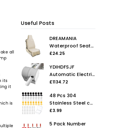
Useful Posts
DREAMANIA
Waterproof Seat
ake all
Cover Towel,
£24.25
ump
Premium Sweat
YDIHDFSJF
Carseat Protector,
Automatic Electric
u
Perfect for
 its
Egg Washing
£1134.72
Universal Anti-Slip
ing it
Machine for
Car Truck SUV
48 Pcs 304
Chicken, Duck,
Seat, Great for
Stainless Steel car
ich is
and Eggs, High
Surfing Yoga Gym
e
number plate
£3.99
Efficiency Egg
Workout, Tan
screws and caps,
Cleaner, Up to
5 Pack Number
License Plate
ultiple
2300 Eggs per