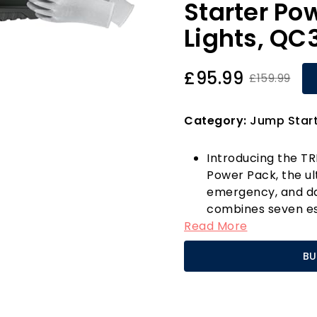
Starter Po
Lights, QC
£95.99
£159.99
Category:
Jump Start
Introducing the T
Power Pack, the ul
emergency, and dai
combines seven ess
Read More
ensuring you're a
situations. With an
BU
effortlessly jump-s
engines and 12L di
dead batteries, ev
can revive your veh