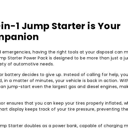
throws your way!
in-1 Jump Starter is Your
ompanion
emergencies, having the right tools at your disposal can m
mp Starter Power Pack is designed to be more than just a j
ariety of automotive needs.
r battery decides to give up. Instead of calling for help, yo
, in a matter of minutes, your vehicle is back in action. With
can jump-start even the largest gas and diesel engines, mak
or ensures that you can keep your tires properly inflated, wh
mart display keeps track of your tire pressure, preventing th
Jump Starter doubles as a power bank, capable of charging m