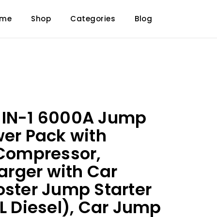
ome
Shop
Categories
Blog
-IN-1 6000A Jump
wer Pack with
 Compressor,
rger with Car
oster Jump Starter
2L Diesel), Car Jump