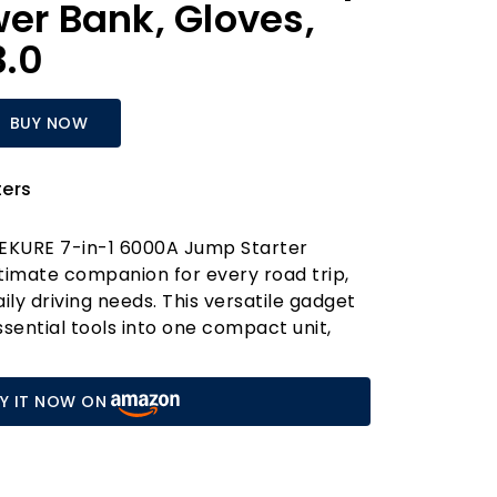
wer Bank, Gloves,
3.0
BUY NOW
ers
REKURE 7-in-1 6000A Jump Starter
timate companion for every road trip,
ly driving needs. This versatile gadget
ential tools into one compact unit,
lways prepared for unexpected
 incredible peak current of 6000A, it
Y IT NOW ON
tarts all 12V vehicles, including gas
esel engines. No more worrying about
en in frigid weather—this jump starter
icle in just three easy steps, making it