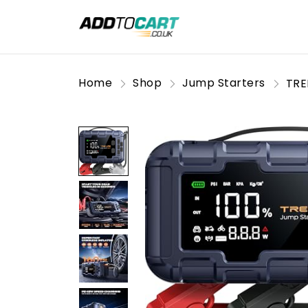
Home
Shop
Jump Starters