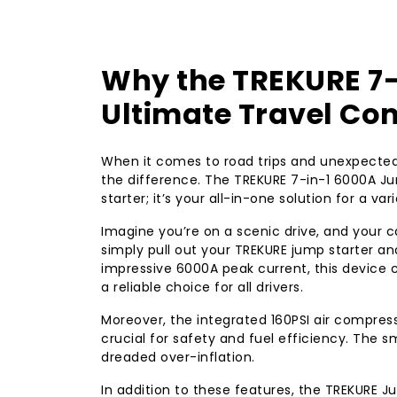
Why the TREKURE 7-
Ultimate Travel C
When it comes to road trips and unexpected 
the difference. The TREKURE 7-in-1 6000A Ju
starter; it’s your all-in-one solution for a v
Imagine you’re on a scenic drive, and your ca
simply pull out your TREKURE jump starter and
impressive 6000A peak current, this device 
a reliable choice for all drivers.
Moreover, the integrated 160PSI air compress
crucial for safety and fuel efficiency. The s
dreaded over-inflation.
In addition to these features, the TREKURE 