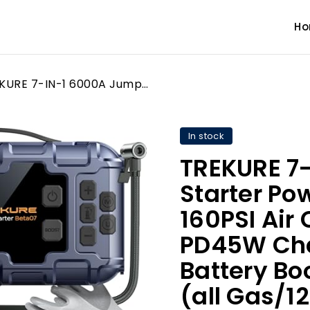
H
TREKURE 7-IN-1 6000A Jump Starter Power Pack with 160PSI Air Compressor, PD45W Charger with Car Battery Booster Jump Starter (all Gas/12L Diesel), Car Jump Starter Power Bank, Gloves, Lights, QC3.0
In stock
TREKURE 7
Starter Po
160PSI Air
PD45W Cha
Battery Bo
(all Gas/1