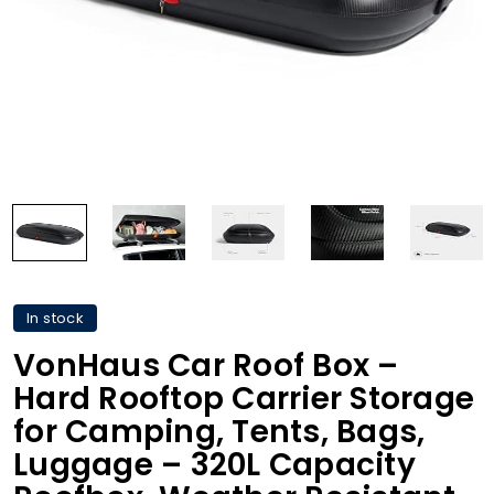
In stock
VonHaus Car Roof Box –
Hard Rooftop Carrier Storage
for Camping, Tents, Bags,
Luggage – 320L Capacity