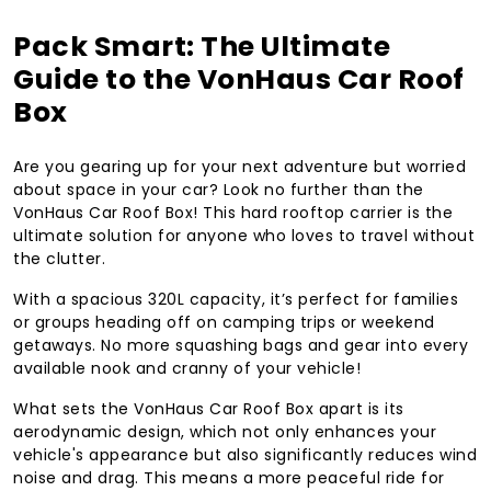
Pack Smart: The Ultimate
Guide to the VonHaus Car Roof
Box
Are you gearing up for your next adventure but worried
about space in your car? Look no further than the
VonHaus Car Roof Box! This hard rooftop carrier is the
ultimate solution for anyone who loves to travel without
the clutter.
With a spacious 320L capacity, it’s perfect for families
or groups heading off on camping trips or weekend
getaways. No more squashing bags and gear into every
available nook and cranny of your vehicle!
What sets the VonHaus Car Roof Box apart is its
aerodynamic design, which not only enhances your
vehicle's appearance but also significantly reduces wind
noise and drag. This means a more peaceful ride for