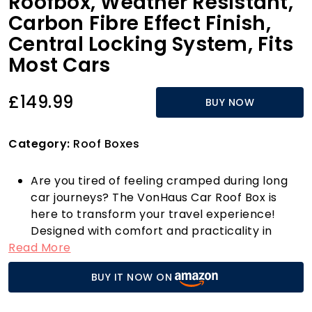
Roofbox, Weather Resistant,
Carbon Fibre Effect Finish,
Central Locking System, Fits
Most Cars
£149.99
BUY NOW
Category:
Roof Boxes
Are you tired of feeling cramped during long
car journeys? The VonHaus Car Roof Box is
here to transform your travel experience!
Designed with comfort and practicality in
Read More
mind, this hard rooftop carrier boasts an
impressive 320L capacity, measuring H34.5 x
BUY IT NOW ON
W77.8 x D131.3cm, making it the perfect
solution for family holidays, camping trips, or