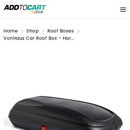
Home
Shop
Roof Boxes
VonHaus Car Roof Box – Hard Rooftop Carrier Storage for Camping, Tents, Bags, Luggage – 320L Capacity Roofbox, Weather Resistant, Carbon Fibre Effect Finish, Central Locking System, Fits Most Cars