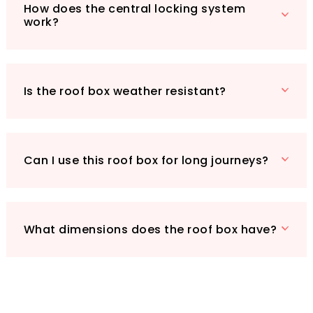
VonHaus Car Roof Box is the perfect
How does the central locking system
work?
companion. Join the thousands of satisfied
customers who have made their travels more
enjoyable with this exceptional product. Don’t
miss out on the opportunity to elevate your
Is the roof box weather resistant?
travel experience today!
Can I use this roof box for long journeys?
What dimensions does the roof box have?