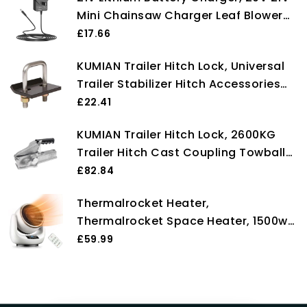
Mini Chainsaw Charger Leaf Blower
Charger Electric Pruning Shears
£17.66
Electric Charger Power Tools Battery
KUMIAN Trailer Hitch Lock, Universal
Charger
Trailer Stabilizer Hitch Accessories
For Boat Motorcycle Caravan Trailer
£22.41
Heavy Lock U-Bolt Anti-Rattle
KUMIAN Trailer Hitch Lock, 2600KG
Stabilizer,Towbar Towing Trailer End
Trailer Hitch Cast Coupling Towball
Coupler RV Camper Accessories
£82.84
Caravan Parts Components,Towbar
Thermalrocket Heater,
Towing Trailer End
Thermalrocket Space Heater, 1500w
Powerful Ceramic Technology,
£59.99
90°oscillation, 12h Timer, 3 Modes,
Safe Quiet Room Heater for Bedroom,
With Timer and Remote