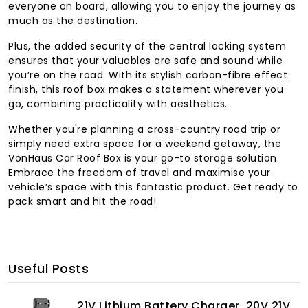
everyone on board, allowing you to enjoy the journey as
much as the destination.
Plus, the added security of the central locking system
ensures that your valuables are safe and sound while
you’re on the road. With its stylish carbon-fibre effect
finish, this roof box makes a statement wherever you
go, combining practicality with aesthetics.
Whether you're planning a cross-country road trip or
simply need extra space for a weekend getaway, the
VonHaus Car Roof Box is your go-to storage solution.
Embrace the freedom of travel and maximise your
vehicle’s space with this fantastic product. Get ready to
pack smart and hit the road!
Useful Posts
21V Lithium Battery Charger, 20V 21V