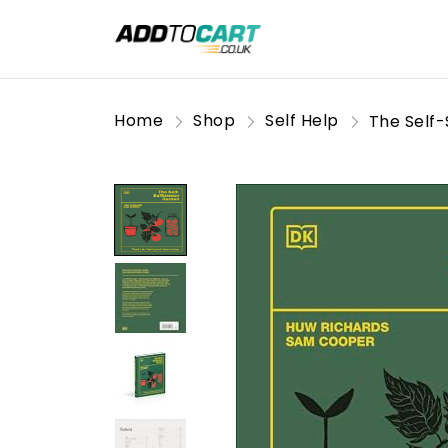
Home
Shop
Self Help