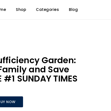
ome
Shop
Categories
Blog
ufficiency Garden:
Family and Save
E #1 SUNDAY TIMES
R
BUY NOW