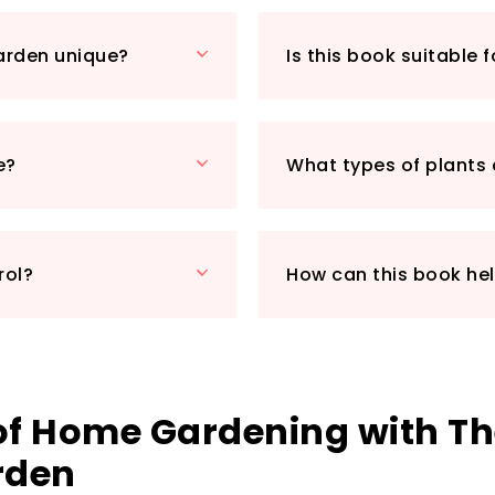
its focus on organ
enjoys fresh, chem
arden unique?
Is this book suitable 
planting and natur
your gardening exp
valuable insights 
truly holistic res
e?
What types of plants 
sufficiency.
Whether you have 
balcony, this guid
yield delicious, h
rol?
How can this book he
towards a more sus
 of Home Gardening with T
rden