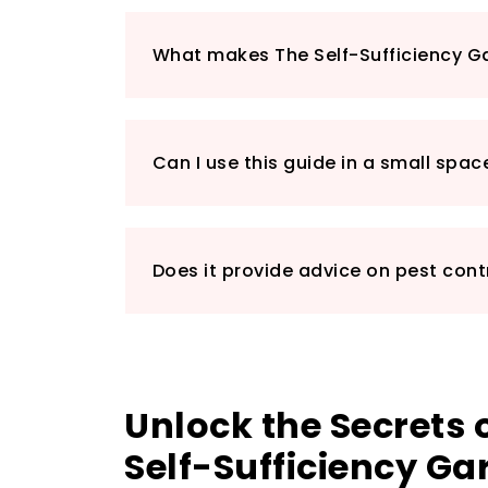
What makes The Self-Sufficiency G
Can I use this guide in a small spac
Does it provide advice on pest cont
Unlock the Secrets
Self-Sufficiency Ga