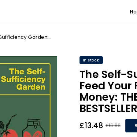
H
The Self-Sufficiency Garden: Feed Your Family and Save Money: THE #1 SUNDAY TIMES BESTSELLER
In stock
The Self-S
Feed Your 
Money: TH
BESTSELLE
£13.48
£16.99