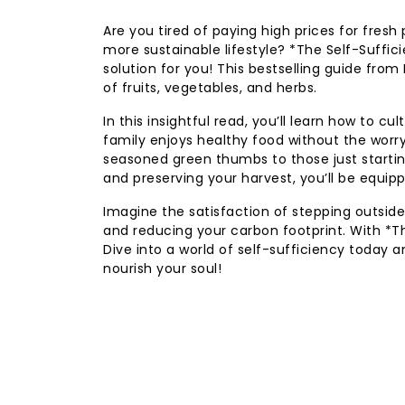
Are you tired of paying high prices for fres
more sustainable lifestyle? *The Self-Suffi
solution for you! This bestselling guide from
of fruits, vegetables, and herbs.
In this insightful read, you’ll learn how to 
family enjoys healthy food without the worr
seasoned green thumbs to those just startin
and preserving your harvest, you’ll be equi
Imagine the satisfaction of stepping outside
and reducing your carbon footprint. With *Th
Dive into a world of self-sufficiency today a
nourish your soul!