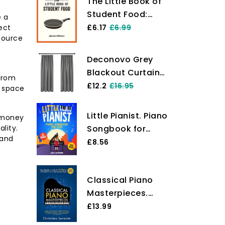
The Little Book of
Student Food:
e a
Easy Recipes for
ect
£6.17
£6.99
 source
Tasty, Healthy
Eating on a
Deconovo Grey
Budget
Blackout Curtains
 from
Thermal Curtains
£12.2
£16.95
g space
Super Soft Pencil
Pleat Blackout
Little Pianist. Piano
g money
Curtains Bedroom
lity.
Songbook for
46 x 54 Drop Inch
 and
Kids: Beginner
£8.56
Light Grey Two
Piano Sheet Music
Panels
for Children with
Classical Piano
55 Songs (+ Free
Masterpieces.
Audio)
Piano Sheet Music
£13.99
Book with 65