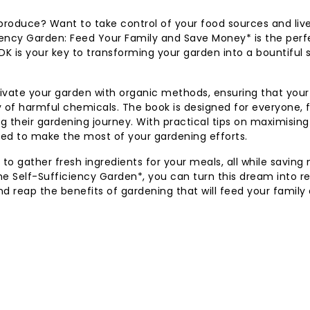
h produce? Want to take control of your food sources and liv
ciency Garden: Feed Your Family and Save Money* is the perf
 DK is your key to transforming your garden into a bountiful
cultivate your garden with organic methods, ensuring that your
y of harmful chemicals. The book is designed for everyone,
g their gardening journey. With practical tips on maximisin
pped to make the most of your gardening efforts.
 to gather fresh ingredients for your meals, all while savin
e Self-Sufficiency Garden*, you can turn this dream into rea
nd reap the benefits of gardening that will feed your family