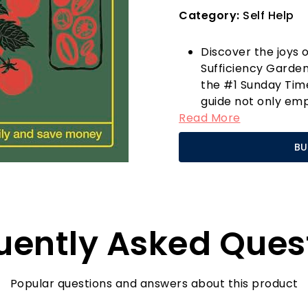
Category:
Self Help
Discover the joys o
Sufficiency Garde
the #1 Sunday Time
guide not only emp
Read More
but also opens the 
significant saving
BU
harvesting fresh v
that you’re providi
grocery bills.
This comprehensive
from selecting the
uently Asked Ques
understanding the 
easy-to-follow inst
novice gardeners wi
own produce.
Popular questions and answers about this product
One standout featu