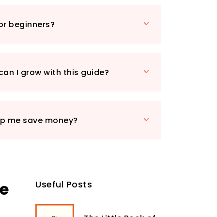
ic methods, ensuring that your family
ical-free food. Tips on companion
for beginners?
al pest control will further enhance
erience. The book also includes
on preserving your harvest, making it a
ource for anyone looking to embrace self-
can I grow with this guide?
a sprawling backyard or a small
e will help you maximise your space and
omegrown produce. Start your journey
lp me save money?
tainable lifestyle today!
he
Useful Posts