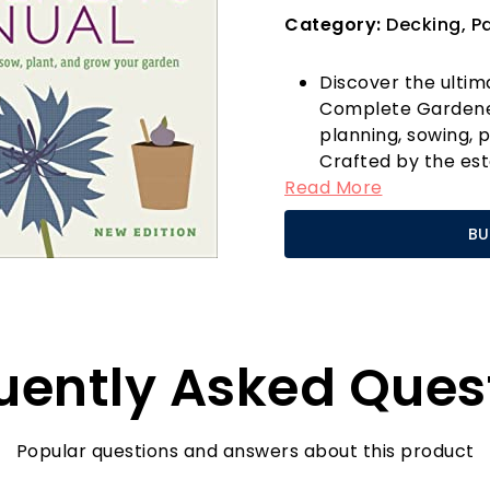
Category:
Decking, Pa
Discover the ulti
Complete Gardener
planning, sowing, p
Crafted by the es
Read More
manual is designe
gardeners alike. W
BU
flower bed, a prod
patio oasis, this b
and confidence need
What sets the RHS
its practical, ste
uently Asked Ques
brimming with exp
techniques tailored
You’ll find invaluab
understanding sea
Popular questions and answers about this product
garden maintenance