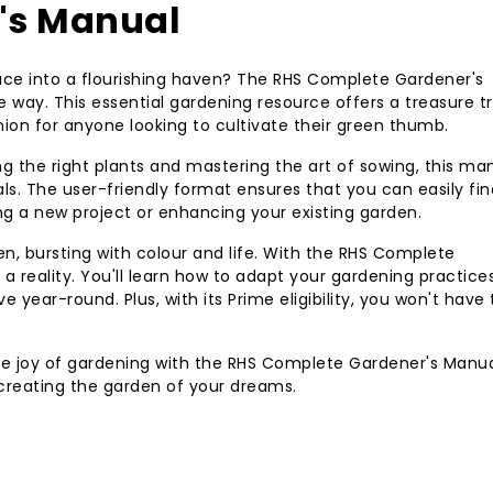
's Manual
ace into a flourishing haven? The RHS Complete Gardener's
e way. This essential gardening resource offers a treasure t
ion for anyone looking to cultivate their green thumb.
 the right plants and mastering the art of sowing, this man
als. The user-friendly format ensures that you can easily fin
ng a new project or enhancing your existing garden.
n, bursting with colour and life. With the RHS Complete
reality. You'll learn how to adapt your gardening practice
e year-round. Plus, with its Prime eligibility, you won't have 
he joy of gardening with the RHS Complete Gardener's Manual.
 creating the garden of your dreams.