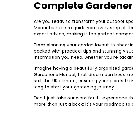
Complete Gardener
Are you ready to transform your outdoor sp
Manual is here to guide you every step of th
expert advice, making it the perfect compan
From planning your garden layout to choosing
packed with practical tips and stunning visu
information you need, whether you're tackli
Imagine having a beautifully organised garde
Gardener's Manual, that dream can become a 
suit the UK climate, ensuring your plants thriv
long to start your gardening journey.
Don't just take our word for it—experience t
more than just a book; it's your roadmap to