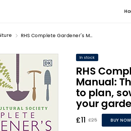
H
iture
RHS Complete Gardener's Manual: The one-stop guide to plan, sow, plant, and grow your garden
In stock
RHS Compl
Manual: Th
to plan, s
your gard
£11
£25
BUY NO