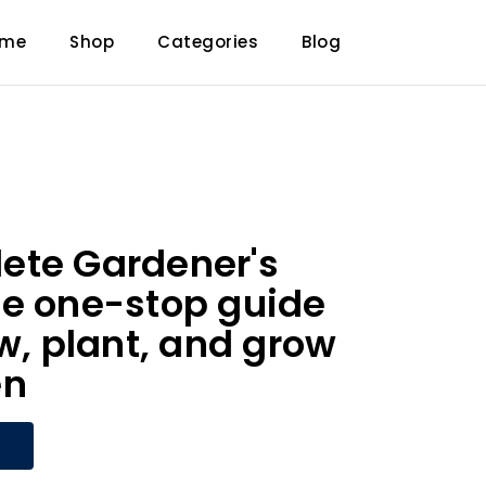
ome
Shop
Categories
Blog
ete Gardener's
e one-stop guide
ow, plant, and grow
en
W