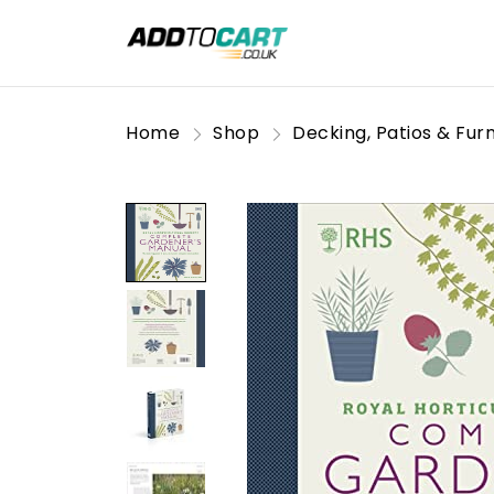
Home
Shop
Decking, Patios & Furn