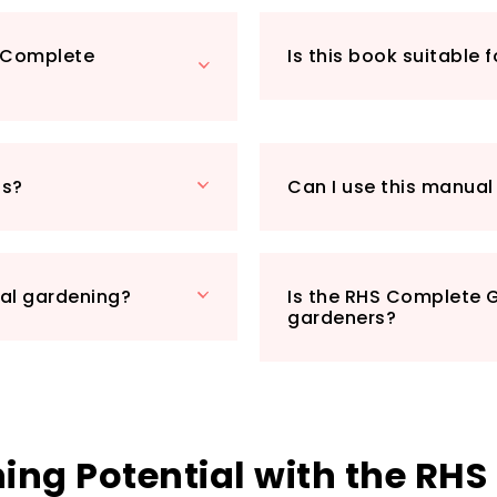
to-follow instruc
straightforward, e
S Complete
Is this book suitable 
minimal fuss.
Imagine stepping i
flourishing plants
With this manual, y
anyone looking to 
ns?
Can I use this manual
essential addition t
eligible, so you ca
delay.
Don’t just dream 
nal gardening?
Is the RHS Complete G
happen with the R
gardeners?
ng Potential with the RHS