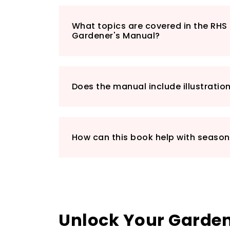
What topics are covered in the RH
Gardener's Manual?
Does the manual include illustratio
How can this book help with seaso
Unlock Your Gardeni