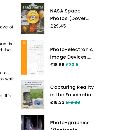
NASA Space
Photos (Dover
Electronic Clip
£29.45
rove of
Art)
ual is
Photo-electronic
d the
Image Devices,
Symposium, 1968
£18.99
£83.5
(v. 28B)
s to
to wait
(Advances in
Capturing Reality
Electronics and
in the Fascinating
Electron Physics)
 It's
World of
£16.33
£16.99
Photogrammetry
Photo-graphics