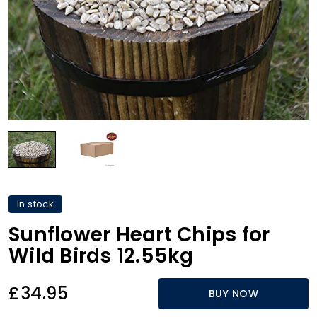
In stock
Sunflower Heart Chips for
Wild Birds 12.55kg
£34.95
BUY NOW