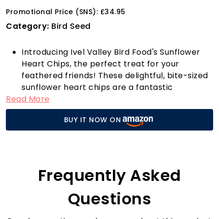
Promotional Price (SNS): £34.95
Category:
Bird Seed
Introducing Ivel Valley Bird Food's Sunflower
Heart Chips, the perfect treat for your
feathered friends! These delightful, bite-sized
sunflower heart chips are a fantastic
Read More
alternative to whole sunflower hearts,
providing all the essential nutrients without
BUY IT NOW ON
any of the hassle. Specifically designed for
birds with small or soft beaks, these chips are
easy to break apart and digest, making them
an ideal snack for a variety of smaller birds.
Imagine watching your garden come alive with
Frequently Asked
activity as Blackbirds, Blue Tits, Chaffinches,
Collared Doves, Goldfinches, Great Tits,
Questions
Greenfinches, House Sparrows, Nuthatches,
Robins, Siskins, Song Thrushes, and Starlings