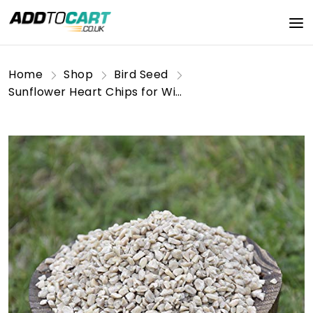
Home
Shop
Bird Seed
Sunflower Heart Chips for Wild Birds 12.55kg