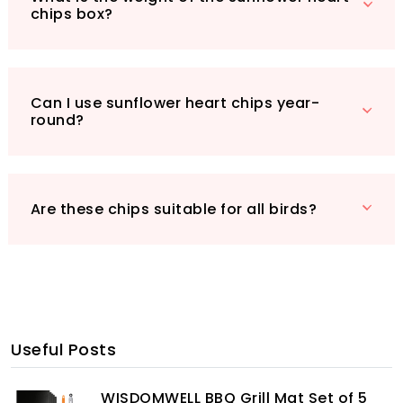
chips box?
Can I use sunflower heart chips year-
round?
Are these chips suitable for all birds?
Useful Posts
WISDOMWELL BBQ Grill Mat Set of 5