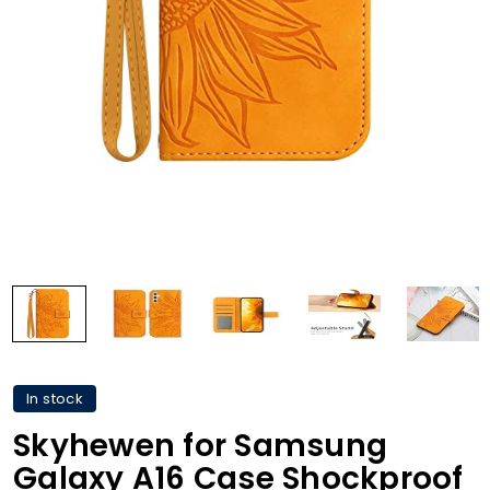
In stock
Skyhewen for Samsung
Galaxy A16 Case Shockproof