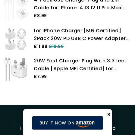
Max/XS/XR/X/SE/8
Cable for iPhone 14 13 12 11 Pro Max
Plus Mini X XS XR 8 7 SE 6 5 4, iPad,
£8.99
AirPods, Fast Dual Wall Power
for iPhone Charger [MFi Certified]
Charging Adaptor UK Mains Charge
2Pack 20W PD USB C Power Adapter
Long Lead Cord Pixelon
with 2Pack Fast Charging Cabe, USB
£11.99
£18.99
C PD Wall Charger Plug and 6/6FT
20W Fast Charger Plug With 3.3 feet
iPhone Charger Cable Compatible
Cable [Apple MFi Certified] for
iPhone14 13 12 11 Pro/Pro Max
iPhone Charger 14 Plus/14 Pro/14 Pro
£7.99
Max/13/13 Pro/13 Pro Max/12/12
Pro/iPad, PD Charging Plug
×
BUY IT NOW ON
Home
Blog
Product Reviews
Shop