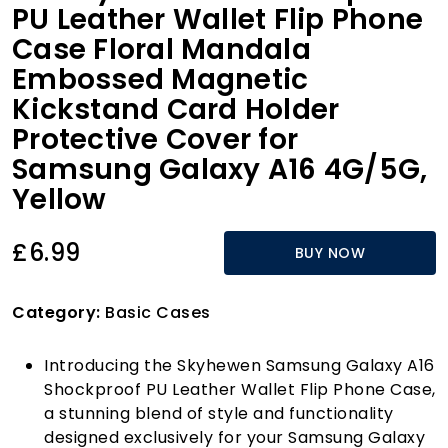
PU Leather Wallet Flip Phone
Case Floral Mandala
Embossed Magnetic
Kickstand Card Holder
Protective Cover for
Samsung Galaxy A16 4G/5G,
Yellow
£6.99
BUY NOW
Category:
Basic Cases
Introducing the Skyhewen Samsung Galaxy A16
Shockproof PU Leather Wallet Flip Phone Case,
a stunning blend of style and functionality
designed exclusively for your Samsung Galaxy