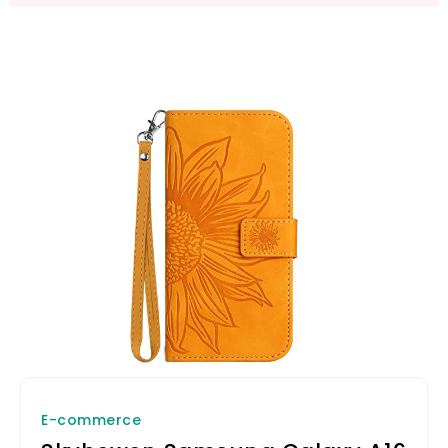
E-commerce