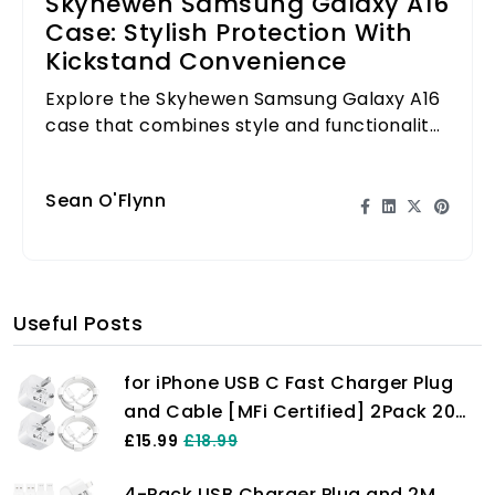
Skyhewen Samsung Galaxy A16
Case: Stylish Protection With
Kickstand Convenience
Explore the Skyhewen Samsung Galaxy A16
case that combines style and functionality
with a built-in kickstand for convenience.
Sean O'Flynn
Useful Posts
for iPhone USB C Fast Charger Plug
and Cable [MFi Certified] 2Pack 20W
Power Adapter with 6FT Cable for
£15.99
£18.99
iPhone 14/13/12/11 Pro/Pro Max/XS
4-Pack USB Charger Plug and 2M