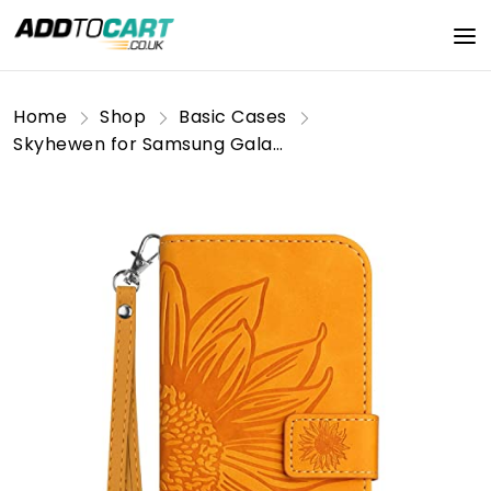
Home
Shop
Basic Cases
Skyhewen for Samsung Galaxy A16 Case Shockproof PU Leather Wallet Flip Phone Case Floral Mandala Embossed Magnetic Kickstand Card Holder Protective Cover for Samsung Galaxy A16 4G/5G, Yellow