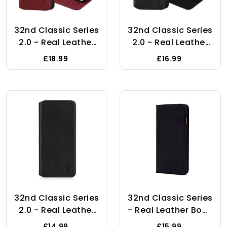
32nd Classic Series
32nd Classic Series
2.0 - Real Leather
2.0 - Real Leather
Book Wallet Flip
Book Wallet Flip
£18.99
£16.99
Case Cover For
Case Cover For
Samsung Galaxy
Apple IPhone 15
A15, With RFID
(6.1"), With RFID
Blocking Card Slot,
Blocking Card Slot,
Magnetic Closure
Magnetic Closure
And Built In Stand -
And Built In Stand -
Burgundy
Black
32nd Classic Series
32nd Classic Series
2.0 - Real Leather
- Real Leather Book
Book Wallet Flip
Wallet Flip Case
£14.99
£15.99