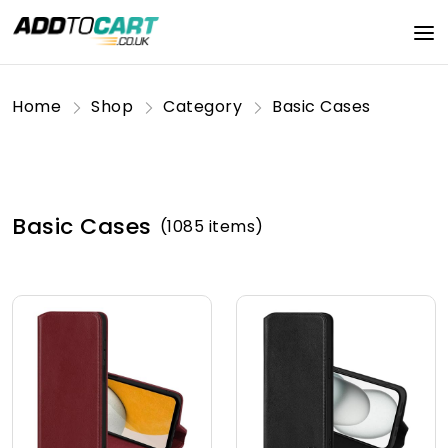
Home
Shop
Category
Basic Cases
Basic Cases
(1085 items)