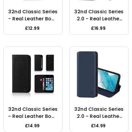
32nd Classic Series
32nd Classic Series
- Real Leather Book
2.0 - Real Leather
Wallet Flip Case
Book Wallet Flip
£12.99
£16.99
Cover For Samsung
Case Cover For
Galaxy A7 (2018),
Google Pixel 8 Pro,
Real Leather
With RFID Blocking
Design With Card
Card Slot,
Slot, Magnetic
Magnetic Closure
Closure And Built In
And Built In Stand -
Stand - Burgundy
Black
32nd Classic Series
32nd Classic Series
- Real Leather Book
2.0 - Real Leather
Wallet Flip Case
Book Wallet Flip
£14.99
£14.99
Cover For Apple
Case Cover For