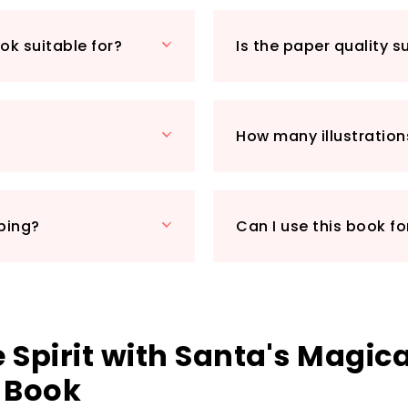
mediums, from cray
"Santa's Magical Ch
ok suitable for?
Is the paper quality s
receive it swiftly j
Whether you’re loo
delightful way to 
colouring book tick
How many illustration
chance to indulge i
and relaxation to y
grab your copy to
pping?
Can I use this book fo
 Spirit with Santa's Magica
 Book