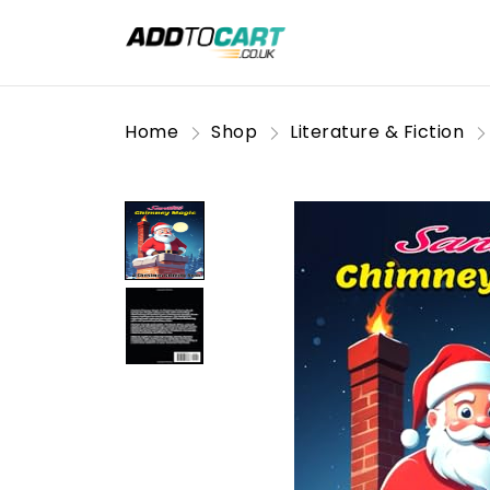
Home
Shop
Literature & Fiction