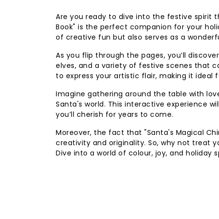
Are you ready to dive into the festive spiri
Book" is the perfect companion for your hol
of creative fun but also serves as a wonderf
As you flip through the pages, you’ll discover
elves, and a variety of festive scenes that
to express your artistic flair, making it ide
Imagine gathering around the table with love
Santa's world. This interactive experience wi
you’ll cherish for years to come.
Moreover, the fact that "Santa's Magical Ch
creativity and originality. So, why not treat 
Dive into a world of colour, joy, and holiday s