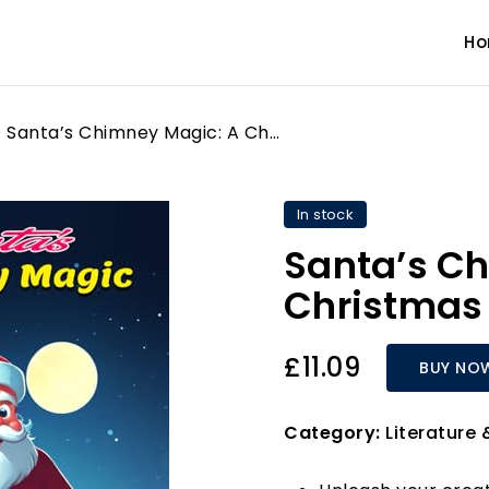
H
Santa’s Chimney Magic: A Christmas Coloring Book
In stock
Santa’s C
Christmas 
£11.09
BUY NO
Category:
Literature 