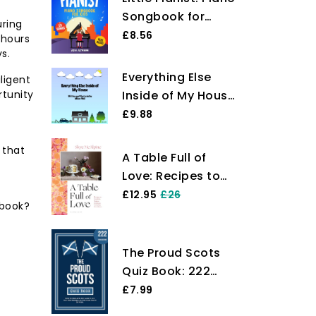
Songbook for
uring
Kids: Beginner
£8.56
 hours
Piano Sheet Music
s.
for Children with
Everything Else
iligent
55 Songs (+ Free
rtunity
Inside of My House
Audio)
(The Everything
£9.88
Inside Series)
 that
A Table Full of
Love: Recipes to
Comfort, Seduce,
£12.95
£26
 book?
Celebrate &
Everything Else in
Between
The Proud Scots
Quiz Book: 222
Challenging Trivia
£7.99
Questions: From