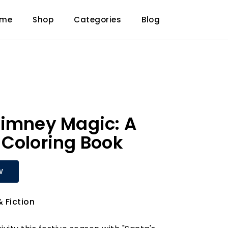
ome
Shop
Categories
Blog
himney Magic: A
Coloring Book
W
& Fiction