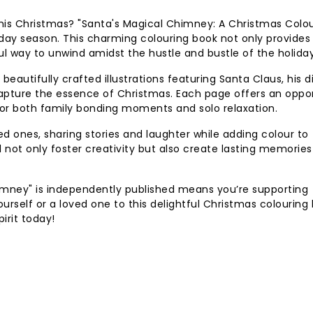
t this Christmas? "Santa's Magical Chimney: A Christmas Colo
iday season. This charming colouring book not only provides
ul way to unwind amidst the hustle and bustle of the holiday
 beautifully crafted illustrations featuring Santa Claus, his d
 capture the essence of Christmas. Each page offers an oppo
al for both family bonding moments and solo relaxation.
d ones, sharing stories and laughter while adding colour to
ll not only foster creativity but also create lasting memories
imney" is independently published means you’re supporting
yourself or a loved one to this delightful Christmas colouring
pirit today!