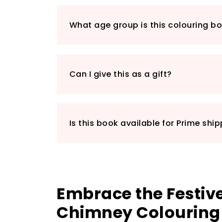
What age group is this colouring bo
Can I give this as a gift?
Is this book available for Prime shi
Embrace the Festive
Chimney Colouring