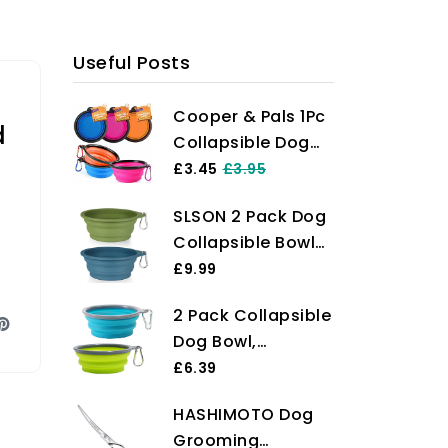
Useful Posts
Cooper & Pals 1Pc
d
Collapsible Dog
Bowl Portable
£3.45
£3.95
Silicone
SLSON 2 Pack Dog
Collapsible Dog
Collapsible Bowl
Water Bowl Pet
Large Portable
£9.99
Food Feeding Bowl
Dog Bowl Pet
Space Save Travel
2 Pack Collapsible
Feeding Bowl Dog
Dog Cat Bowl with
Dog Bowl,
Food Water Bowl
Carabiner Carry
Foldable Dog
£6.39
Pet Travel Bowl
Hook Small 350ml
Travel Bowl
with Carabiner for
(12fl oz) (1pc x
HASHIMOTO Dog
Portable Dog
Pet Indoor and
Pink)
Grooming
Water Bowl Pet