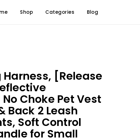
ome
Shop
Categories
Blog
g Harness, [Release
eflective
 No Choke Pet Vest
 & Back 2 Leash
s, Soft Control
andle for Small