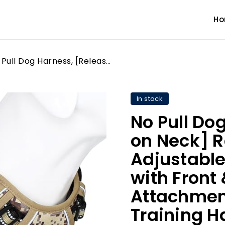
H
No Pull Dog Harness, [Release on Neck] Reflective Adjustable No Choke Pet Vest with Front & Back 2 Leash Attachments, Soft Control Training Handle for Small Medium Large Dogs
In stock
No Pull Do
on Neck] R
Adjustable
with Front
Attachment
Training H