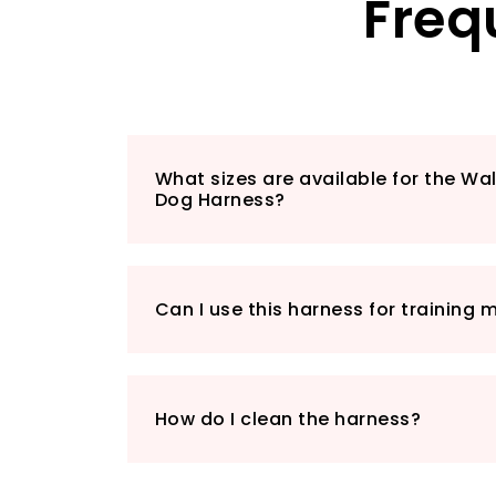
Freq
What sizes are available for the Wa
Dog Harness?
Can I use this harness for training
How do I clean the harness?