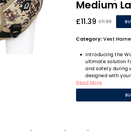
Medium La
£11.39
£11.99
BU
Category:
Vest Harne
Introducing the Wa
ultimate solution 
and safety during wa
designed with your
Read More
release snap buckl
or taking it off is
BU
getting the harne
to measure your do
sizes, opt for the l
This adjustable ha
outdoor adventures