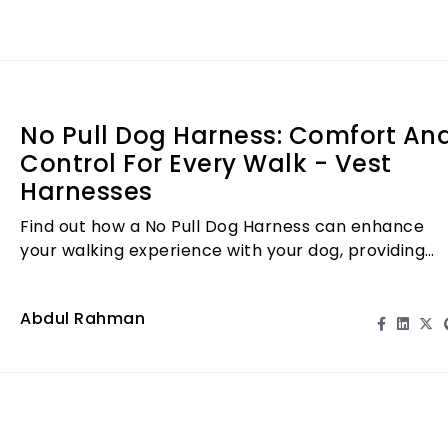
No Pull Dog Harness: Comfort An
Control For Every Walk - Vest
Harnesses
Find out how a No Pull Dog Harness can enhance
your walking experience with your dog, providing
comfort and control.
Abdul Rahman