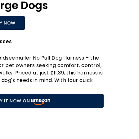
rge Dogs
Y NOW
sses
ldseemüller No Pull Dog Harness – the
for pet owners seeking comfort, control,
lks. Priced at just £11.39, this harness is
 dog's needs in mind. With four quick-
es at the neck and chest, putting it on
 a breeze! Say goodbye to the struggle of
Y IT NOW ON
ss over your dog’s head. Just remember
g before purchasing; if you're between
arger one for a perfect fit.
rness is perfect for both indoor and
. Featuring four adjustable straps, it