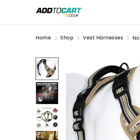
Home
Shop
Vest Harnesses