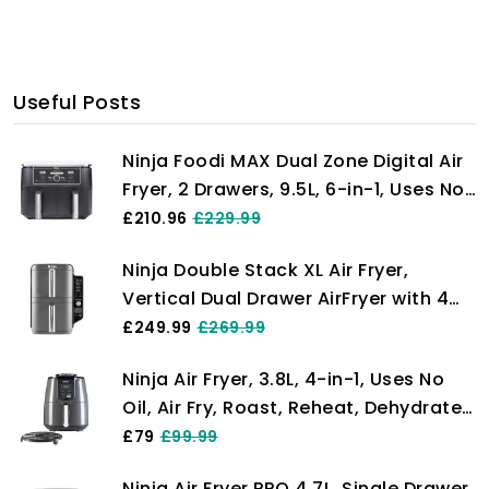
Useful Posts
Ninja Foodi MAX Dual Zone Digital Air
Fryer, 2 Drawers, 9.5L, 6-in-1, Uses No
Oil, Max Crisp, Roast, Bake, Reheat,
£210.96
£229.99
Dehydrate, Cook 8 Portions, Non-
Ninja Double Stack XL Air Fryer,
Stick Dishwasher Safe Baskets, Black
Vertical Dual Drawer AirFryer with 4
AF400UK
cooking levels, 2 Drawers and 2
£249.99
£269.99
Racks, Space Saving Design, 9.5L
Ninja Air Fryer, 3.8L, 4-in-1, Uses No
Capacity, 6 Cooking Functions, 8
Oil, Air Fry, Roast, Reheat, Dehydrate,
Portions, Grey SL400UK
Non-Stick, Dishwasher Safe Basket,
£79
£99.99
Cooks 2-4 Portions, Digital, Grey &
Ninja Air Fryer PRO 4.7L, Single Drawer,