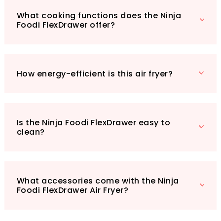
Fryer comes complete with a non-stick,
What cooking functions does the Ninja
dishwasher-safe 10.4L drawer, a divider, two
Foodi FlexDrawer offer?
crisper plates, silicone tongs, and a chef-
created recipe guide to inspire your culinary
adventures. With a sleek black and copper
design, it will fit seamlessly into any kitchen
How energy-efficient is this air fryer?
aesthetic. Ready to elevate your cooking
game? Don’t miss out on this must-have
appliance that combines convenience,
versatility, and energy efficiency. Click the link
Is the Ninja Foodi FlexDrawer easy to
to experience the Ninja Foodi FlexDrawer Air
clean?
Fryer today!
What accessories come with the Ninja
Foodi FlexDrawer Air Fryer?