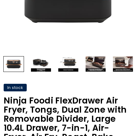
In stock
Ninja Foodi FlexDrawer Air
Fryer, Tongs, Dual Zone with
Removable Divider, Large
10.4L Drawer, 7-in-1, Air-