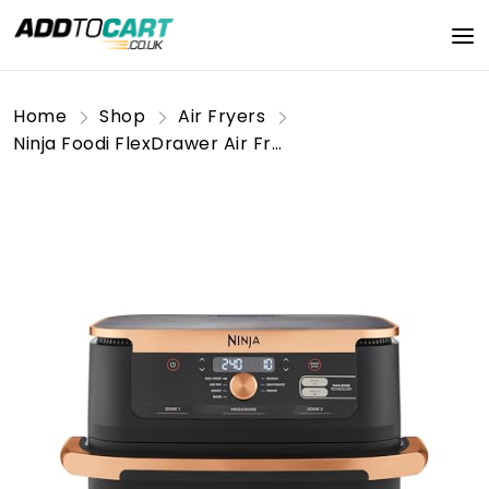
Home
Shop
Air Fryers
Ninja Foodi FlexDrawer Air Fryer, Tongs, Dual Zone with Removable Divider, Large 10.4L Drawer, 7-in-1, Air-Fryer, Air Fry, Roast, Bake, Crisp, Non-Stick Dishwasher Safe Parts, Black & Copper,AF500UKCP