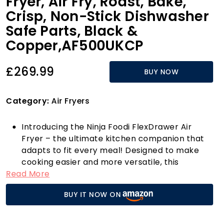
Fryer, Air Fry, Roast, Bake,
Crisp, Non-Stick Dishwasher
Safe Parts, Black &
Copper,AF500UKCP
£269.99
BUY NOW
Category:
Air Fryers
Introducing the Ninja Foodi FlexDrawer Air
Fryer – the ultimate kitchen companion that
adapts to fit every meal! Designed to make
cooking easier and more versatile, this
Read More
innovative appliance boasts a unique
removable divider that transforms two
BUY IT NOW ON
independent cooking zones into one spacious
10.4L MegaZone. Perfect for preparing larger