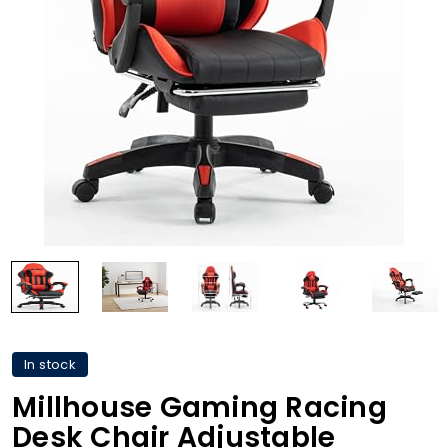
In stock
Millhouse Gaming Racing
Desk Chair Adjustable