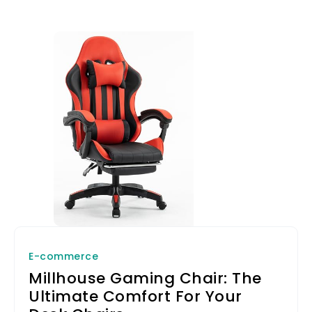
E-commerce
Millhouse Gaming Chair: The
Ultimate Comfort For Your