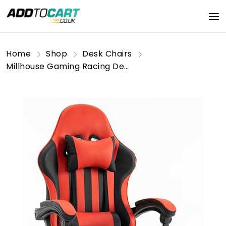
Home
Shop
Desk Chairs
Millhouse Gaming Racing Desk Chair Adjustable Computer Office Chair Lumbar with Footrest and Head Pillow Chairs X2022 (Red)