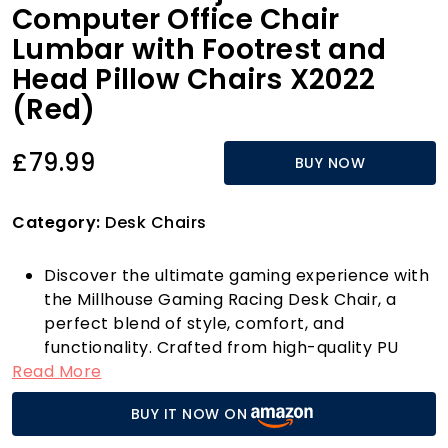
Computer Office Chair
Lumbar with Footrest and
Head Pillow Chairs X2022
(Red)
£79.99
BUY NOW
Category:
Desk Chairs
Discover the ultimate gaming experience with
the Millhouse Gaming Racing Desk Chair, a
perfect blend of style, comfort, and
functionality. Crafted from high-quality PU
Read More
leather, this chair not only looks sleek but is
also designed for long-lasting use. With
BUY IT NOW ON
adjustable height settings ranging from 113cm
to 123cm, you can tailor your seating position