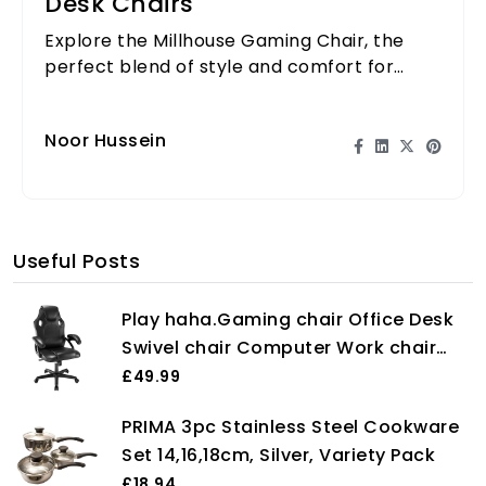
Desk Chairs
Explore the Millhouse Gaming Chair, the
perfect blend of style and comfort for
gamers and remote workers alike.
Noor Hussein
Useful Posts
Play haha.Gaming chair Office Desk
Swivel chair Computer Work chair
Ergonomic Racing chair Leather PC
£49.99
gaming chair (Black)
PRIMA 3pc Stainless Steel Cookware
Set 14,16,18cm, Silver, Variety Pack
£18.94