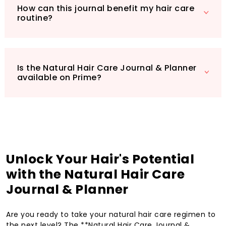
How can this journal benefit my hair care
routine?
Is the Natural Hair Care Journal & Planner
available on Prime?
Unlock Your Hair's Potential
with the Natural Hair Care
Journal & Planner
Are you ready to take your natural hair care regimen to
the next level? The **Natural Hair Care Journal &