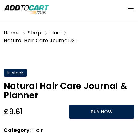
Home
Shop
Hair
Natural Hair Care Journal & Planner
In stock
Natural Hair Care Journal &
Planner
£9.61
BUY NOW
Category:
Hair