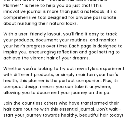
Planner** is here to help you do just that! This
innovative journal is more than just a notebook; it's a
comprehensive tool designed for anyone passionate
about nurturing their natural locks.
With a user-friendly layout, you'll find it easy to track
your products, document your routines, and monitor
your hair's progress over time. Each page is designed to
inspire you, encouraging reflection and goal setting to
achieve the vibrant hair of your dreams.
Whether you're looking to try out new styles, experiment
with different products, or simply maintain your hair's
health, this planner is the perfect companion. Plus, its
compact design means you can take it anywhere,
allowing you to document your journey on the go.
Join the countless others who have transformed their
hair care routine with this essential journal. Don't wait—
start your journey towards healthy, beautiful hair today!