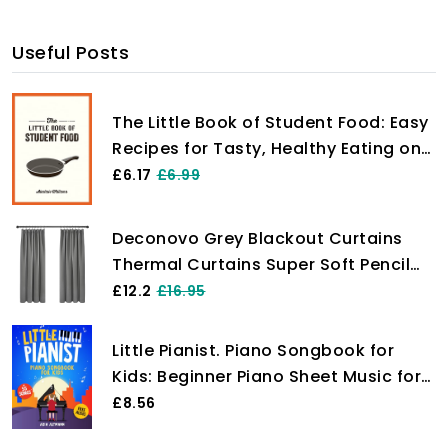
Useful Posts
The Little Book of Student Food: Easy
Recipes for Tasty, Healthy Eating on
a Budget
£6.17
£6.99
Deconovo Grey Blackout Curtains
Thermal Curtains Super Soft Pencil
Pleat Blackout Curtains Bedroom 46
£12.2
£16.95
x 54 Drop Inch Light Grey Two Panels
Little Pianist. Piano Songbook for
Kids: Beginner Piano Sheet Music for
Children with 55 Songs (+ Free
£8.56
Audio)