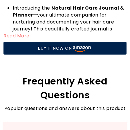
Introducing the
Natural Hair Care Journal &
Planner
—your ultimate companion for
nurturing and documenting your hair care
journey! This beautifully crafted journal is
Read More
designed for anyone looking to enhance their
natural hair regimen, whether you're a
BUY IT NOW ON
seasoned pro or just starting out.
Independently published and thoughtfully
made, this journal provides an engaging
framework to track your hair growth,
products, and techniques that work best for
Frequently Asked
you. With its spacious layout, you can easily jot
down daily routines, record product reviews,
Questions
and note the changes in your hair’s texture
and health.
Popular questions and answers about this product
What sets this journal apart from the
competition is its unique combination of
planning and reflection. Each section