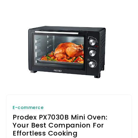
E-commerce
Prodex PX7030B Mini Oven:
Your Best Companion For
Effortless Cooking