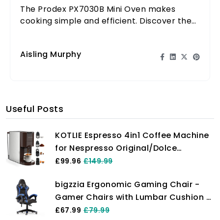
The Prodex PX7030B Mini Oven makes
cooking simple and efficient. Discover the
benefits of this versatile kitchen appliance!
Aisling Murphy
Useful Posts
KOTLIE Espresso 4in1 Coffee Machine
for Nespresso Original/Dolce
Gusto/L’OR/Starbucks/Ground
£99.96
£149.99
Capsule and ESE Coffee Pods,19 Bar
bigzzia Ergonomic Gaming Chair -
Automatic Coffee Machines…
Gamer Chairs with Lumbar Cushion +
Headrest, Height-Adjustable Office &
£67.99
£79.99