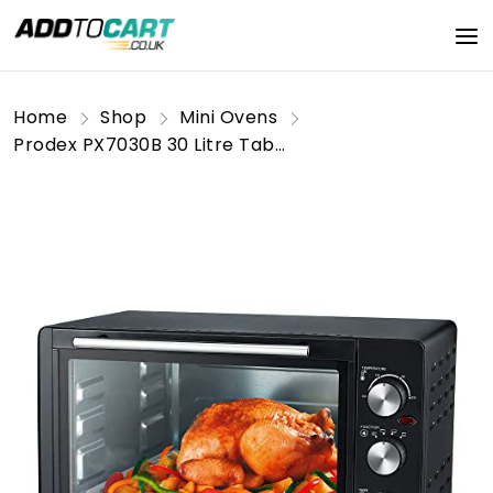
Home
Shop
Mini Ovens
Prodex PX7030B 30 Litre Tabletop Mini Oven, 1500W Electric Cooker & Grill, Ideal for Roasting, Baking, Grilling & Reheating, Temperature Range: 100-230°C, Black