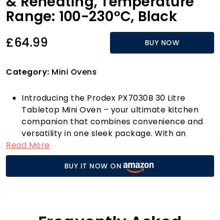
& Reheating, Temperature
Range: 100-230°C, Black
£64.99
BUY NOW
Category:
Mini Ovens
Introducing the Prodex PX7030B 30 Litre
Tabletop Mini Oven – your ultimate kitchen
companion that combines convenience and
versatility in one sleek package. With an
Read More
impressive 30-litre capacity, this mini oven is
perfect for cooking up a storm, whether
BUY IT NOW ON
you're preparing succulent roasts for family
dinners, baking mouth-watering desserts, or
grilling delectable dishes for a casual get-
together. The powerful 1500W electric cooker
and grill ensure you achieve perfect results