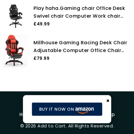
Computer Chair for Adults, Girls,
Play haha.Gaming chair Office Desk
Boys (Without footrest, Blue)
Swivel chair Computer Work chair
Ergonomic Racing chair Leather PC
£49.99
gaming chair (Black)
Millhouse Gaming Racing Desk Chair
Adjustable Computer Office Chair
Lumbar with Footrest and Head Pillow
£79.99
Chairs X2022 (Red)
×
BUY IT NOW ON
Home
Blog
Product Reviews
Shop
© 2026 Add to Cart. All Rights Reserved.