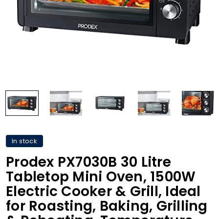
In stock
Prodex PX7030B 30 Litre
Tabletop Mini Oven, 1500W
Electric Cooker & Grill, Ideal
for Roasting, Baking, Grilling