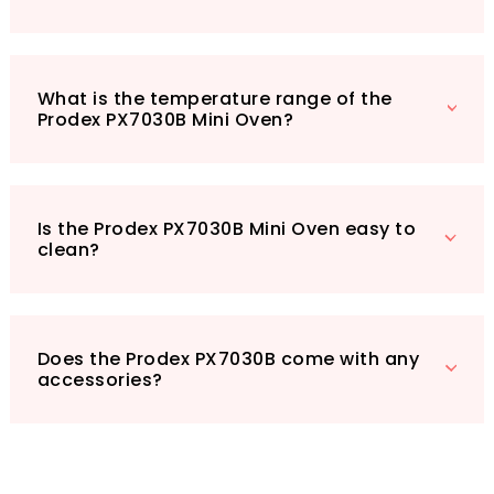
quick and delicious meals. Elevate your
cooking game and make mealtime enjoyable
with this fantastic mini oven. Don’t miss out on
What is the temperature range of the
the chance to enhance your culinary
Prodex PX7030B Mini Oven?
experience – order yours today!
Is the Prodex PX7030B Mini Oven easy to
clean?
Does the Prodex PX7030B come with any
accessories?