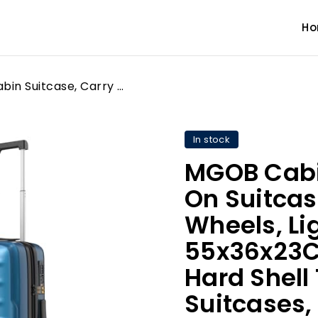
H
MGOB Cabin Suitcase, Carry On Suitcase 20" with Spinner Wheels, Lightweight Luggage 55x36x23CM, TSA Approved, Hard Shell Trolley Travel Suitcases, Polycarbonate(PC)
In stock
MGOB Cabi
On Suitcas
Wheels, L
55x36x23C
Hard Shell 
Suitcases,