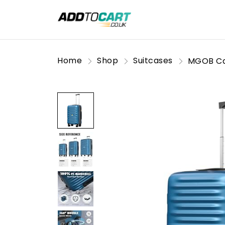
Home
Shop
Suitcases