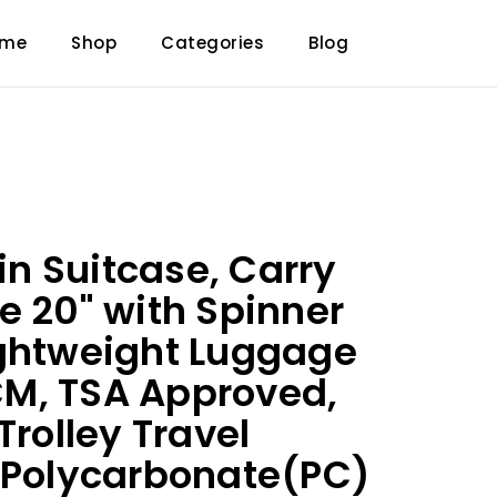
ome
Shop
Categories
Blog
n Suitcase, Carry
e 20" with Spinner
ightweight Luggage
M, TSA Approved,
Trolley Travel
 Polycarbonate(PC)