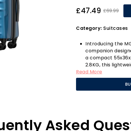
£47.49
£69.99
Category:
Suitcases
Introducing the MG
companion designe
a compact 55x36x2
2.8KG, this lightwe
Read More
capacity, making i
getaways. Its har
BU
Polycarbonate, ens
remaining incredibl
terminals with eas
What sets the MGOB
design. Equipped wi
uently Asked Ques
convenient solutio
ensuring quick acce