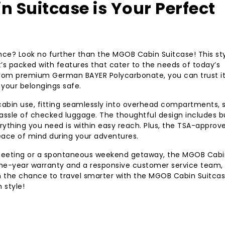
 Suitcase is Your Perfect
nce? Look no further than the MGOB Cabin Suitcase! This sty
 it’s packed with features that cater to the needs of today’s
e from premium German BAYER Polycarbonate, you can trust it
 your belongings safe.
 cabin use, fitting seamlessly into overhead compartments, 
ssle of checked luggage. The thoughtful design includes bu
erything you need is within easy reach. Plus, the TSA-approv
peace of mind during your adventures.
 meeting or a spontaneous weekend getaway, the MGOB Cabi
one-year warranty and a responsive customer service team,
on the chance to travel smarter with the MGOB Cabin Suitcas
 style!