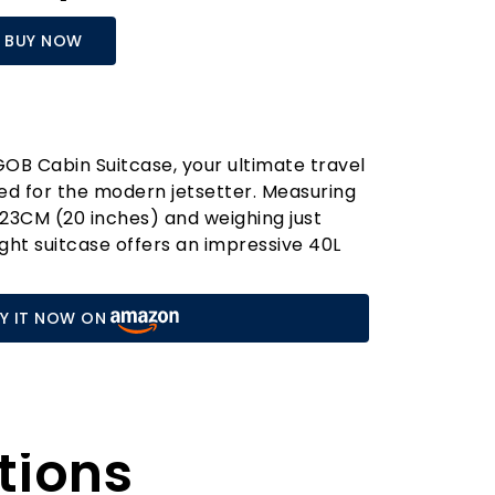
BUY NOW
OB Cabin Suitcase, your ultimate travel
d for the modern jetsetter. Measuring
3CM (20 inches) and weighing just
ight suitcase offers an impressive 40L
t perfect for short trips or weekend
d shell, crafted from 100% German BAYER
Y IT NOW ON
ures exceptional durability while
y light, allowing you to navigate airport
e.
 Cabin Suitcase apart is its thoughtful
th two built-in hooks, it offers a
tions
n for keeping your essentials organised,
ss to smaller items like your travel