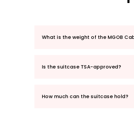
What is the weight of the MGOB Ca
Is the suitcase TSA-approved?
How much can the suitcase hold?