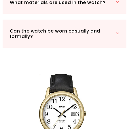
What materials are used in the watch?
Can the watch be worn casually and
formally?