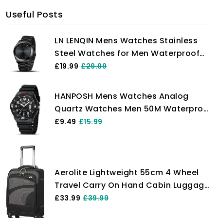
Useful Posts
LN LENQIN Mens Watches Stainless
Steel Watches for Men Waterproof
Men's Wrist Watches Analog Quartz
£19.99
£29.99
Watch Fashion Business Men
Designer Watches
HANPOSH Mens Watches Analog
Quartz Watches Men 50M Waterproof
Watch Fashion Business Casual Mens
£9.49
£15.99
Designer Watch with Date Wrist
Watches for Man
Aerolite Lightweight 55cm 4 Wheel
Travel Carry On Hand Cabin Luggage
Suitcase Approved for easyJet
£33.99
£39.99
British Airways Ryanair and More,