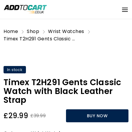
Home
Shop
Wrist Watches
Timex T2H291 Gents Classic Watch with Black Leather Strap
In stock
Timex T2H291 Gents Classic
Watch with Black Leather
Strap
£29.99
£39.99
BUY NOW