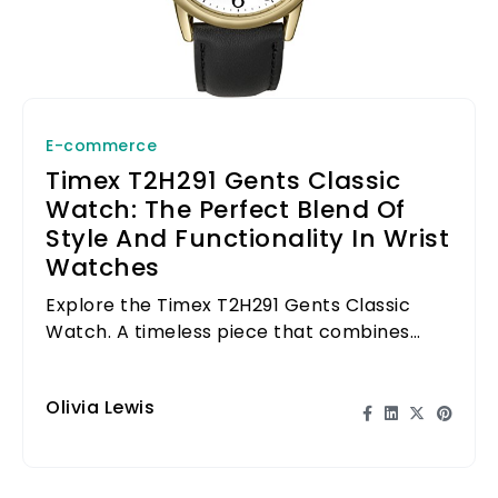
E-commerce
Timex T2H291 Gents Classic
Watch: The Perfect Blend Of
Style And Functionality In Wrist
Watches
Explore the Timex T2H291 Gents Classic
Watch. A timeless piece that combines
style with functionality for everyday wear.
Olivia Lewis