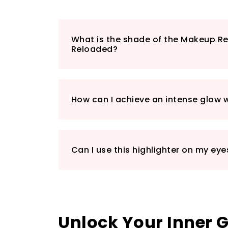
What is the shade of the Makeup Re
Reloaded?
How can I achieve an intense glow wi
Can I use this highlighter on my eye
Unlock Your Inner 