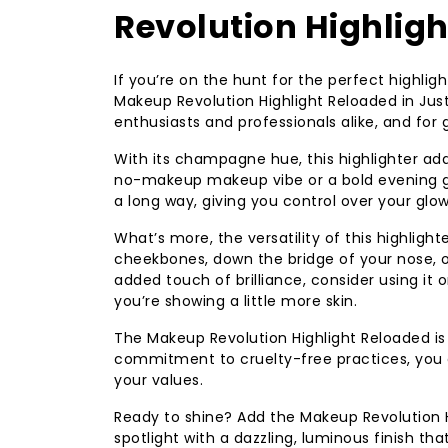
Revolution Highlig
If you’re on the hunt for the perfect highli
Makeup Revolution Highlight Reloaded in Jus
enthusiasts and professionals alike, and for
With its champagne hue, this highlighter ad
no-makeup makeup vibe or a bold evening gl
a long way, giving you control over your glow
What’s more, the versatility of this highlight
cheekbones, down the bridge of your nose, o
added touch of brilliance, consider using i
you’re showing a little more skin.
The Makeup Revolution Highlight Reloaded is n
commitment to cruelty-free practices, you 
your values.
Ready to shine? Add the Makeup Revolution H
spotlight with a dazzling, luminous finish tha