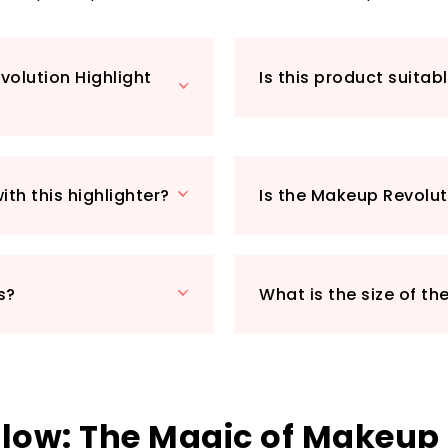
dampen your brush f
heads.
What makes this p
volution Highlight
Is this product suitabl
market? Its gener
favourite highlight
PETA-certified—be
the cost of our fur
special occasions,
th this highlighter?
Is the Makeup Revolut
Reloaded will quic
important luminou
to enhance your b
s?
What is the size of th
Glow: The Magic of Makeup