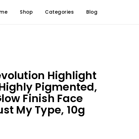
ome
Shop
Categories
Blog
olution Highlight
Highly Pigmented,
low Finish Face
st My Type, 10g