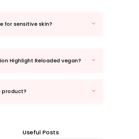
or a foil-like effect that’s sure to turn
roduct stand out in the crowded beauty
e for sensitive skin?
ous size means you get more of your
er, all while being cruelty-free and
cause beauty should never come at
ry friends. Perfect for everyday wear or
 the Makeup Revolution Highlight
ion Highlight Reloaded vegan?
kly become your go-to for that all-
s touch. Don’t miss out on the chance
eauty routine—grab yours today!
e product?
Useful Posts