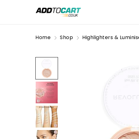
Home
Shop
Highlighters & Luminis