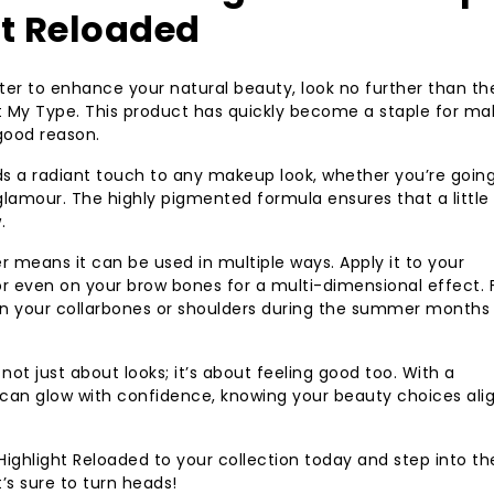
ht Reloaded
ghter to enhance your natural beauty, look no further than th
t My Type. This product has quickly become a staple for m
 good reason.
ds a radiant touch to any makeup look, whether you’re going
amour. The highly pigmented formula ensures that a little
.
er means it can be used in multiple ways. Apply it to your
r even on your brow bones for a multi-dimensional effect. 
t on your collarbones or shoulders during the summer month
ot just about looks; it’s about feeling good too. With a
can glow with confidence, knowing your beauty choices alig
ighlight Reloaded to your collection today and step into th
t’s sure to turn heads!