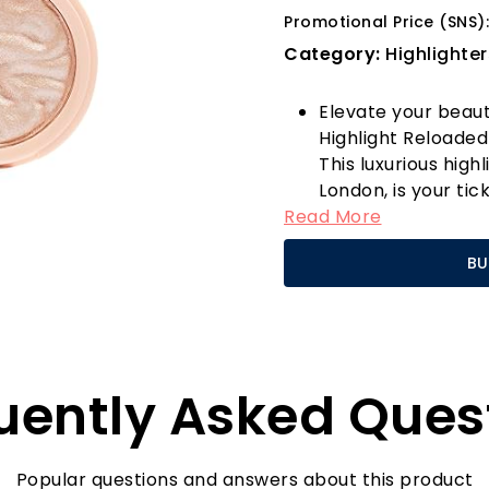
Promotional Price (SNS):
Category:
Highlighter
Elevate your beaut
Highlight Reloaded
This luxurious high
London, is your ti
Read More
Its champagne-ton
complexion but als
BU
formula that delive
skin with a radiant
Imagine stepping o
cheekbones, a lumi
inner corners of y
uently Asked Ques
it all! The silky t
to achieve a natur
going for a subtle
shimmer, simply app
Popular questions and answers about this product