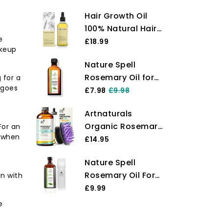
Hair Growth Oil
100% Natural Hair
e
Oil with Caffeine,
£18.99
akeup
Biotin, Castor Oil,
Nature Spell
Argan Oil,
Rosemary Oil for
 for a
Coconut Oil, and
 goes
Hair & Skin 150 ml
£7.98
£9.98
Rosemary Oil
– Rosemary Oil for
Effective
Artnaturals
Hair Growth –
Thickening Mask &
Organic Rosemary
For an
Treat Dry
Hair Loss
s when
Castor Hair Oil +
£14.95
Damaged Hair to
Treatment
Massager Hair
Target Hair Loss –
Nature Spell
Growth Set Hair
Made in The UK
Rosemary Oil For
n with
Growth Oil 118ml
Hair With Hair
£9.99
ounces with
Precision Oil
Coconut & Olive
e
Applicator Bottle
Oil for Dry,