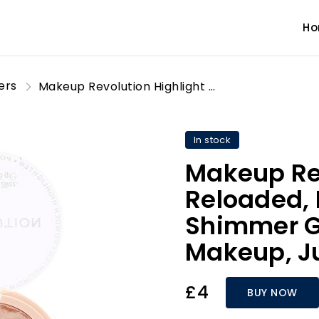
H
ers
Makeup Revolution Highlight Reloaded, Highly Pigmented, Shimmer Glow Finish Face Makeup, Just My Type, 10g
In stock
Makeup Rev
Reloaded, 
Shimmer G
Makeup, Ju
£4
BUY NOW