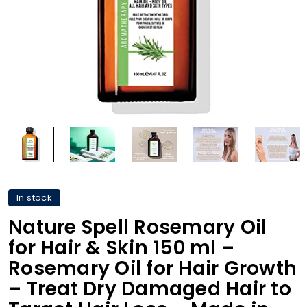
In stock
Nature Spell Rosemary Oil
for Hair & Skin 150 ml –
Rosemary Oil for Hair Growth
– Treat Dry Damaged Hair to