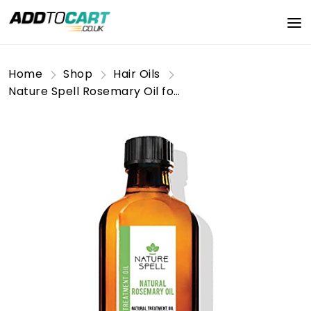
Home
Shop
Hair Oils
Nature Spell Rosemary Oil for Hair & Skin 150 ml – Rosemary Oil for Hair Growth – Treat Dry Damaged Hair to Target Hair Loss – Made in The UK