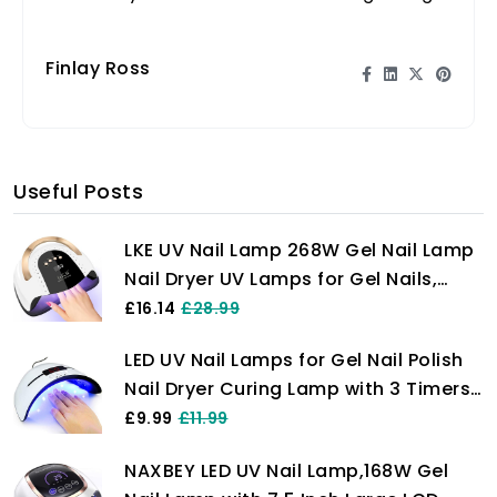
skin. Unlock the secret to natural beauty
now!
Finlay Ross
Useful Posts
LKE UV Nail Lamp 268W Gel Nail Lamp
Nail Dryer UV Lamps for Gel Nails,
Professional LED Nail Lamp with
£16.14
£28.99
Automatic Sensor / 4 Timer Setting,
LED UV Nail Lamps for Gel Nail Polish
Portable UV/LED Light Home and
Nail Dryer Curing Lamp with 3 Timers
Salon
Auto Sensor LED Digital Display USB
£9.99
£11.99
Plug Carry Convenient
NAXBEY LED UV Nail Lamp,168W Gel