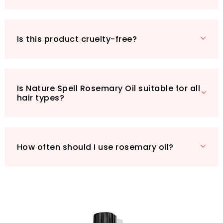
choosing a product that’s kind to your skin and
the planet. Elevate your beauty regimen with
Nature Spell Rosemary Oil and experience the
enchantment for yourself!
Is this product cruelty-free?
Is Nature Spell Rosemary Oil suitable for all
hair types?
How often should I use rosemary oil?