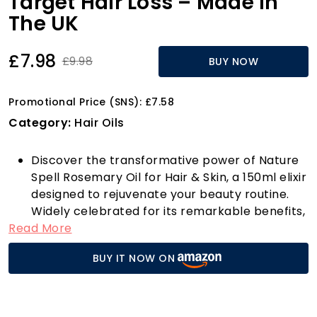
Target Hair Loss – Made in
The UK
£7.98
£9.98
BUY NOW
Promotional Price (SNS): £7.58
Category:
Hair Oils
Discover the transformative power of Nature
Spell Rosemary Oil for Hair & Skin, a 150ml elixir
designed to rejuvenate your beauty routine.
Widely celebrated for its remarkable benefits,
Read More
this rosemary oil not only fosters hair growth
but also strengthens your locks and slows
BUY IT NOW ON
down premature hair loss and greying. Imagine
stepping out with thicker, healthier hair that
radiates vitality!
For those struggling with certain types of