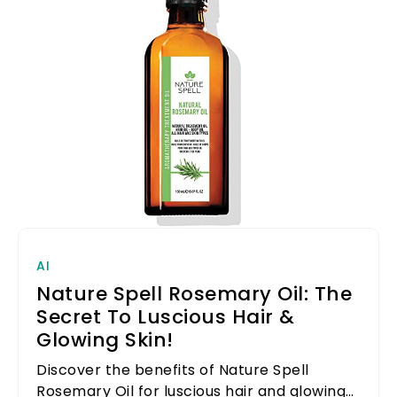
AI
Nature Spell Rosemary Oil: The
Secret To Luscious Hair &
Glowing Skin!
Discover the benefits of Nature Spell
Rosemary Oil for luscious hair and glowing