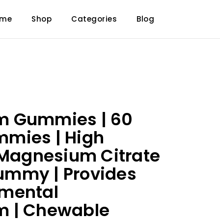
ome
Shop
Categories
Blog
 Gummies | 60
mies | High
 Magnesium Citrate
mmy | Provides
mental
 | Chewable