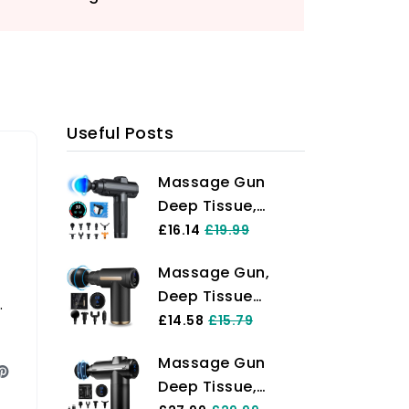
Useful Posts
Massage Gun
Deep Tissue,
Portable Muscle
£16.14
£19.99
Massage Device
Massage Gun,
with 10 Massage
Deep Tissue
Heads, 2024
y
Massager Electric
£14.58
£15.79
Massager 30
Handheld
Speeds with LCD
Massage Gun
Massagers with 4
Touch Screen,
Deep Tissue,
Massage Heads
Featuring Quiet