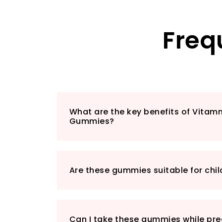
Freq
What are the key benefits of Vita
Gummies?
Are these gummies suitable for chil
Can I take these gummies while pre