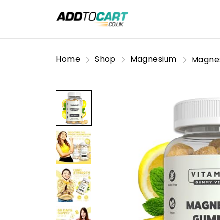
Home
Shop
Magnesium