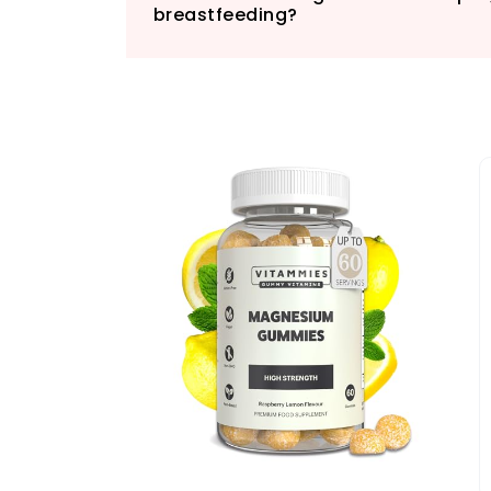
breastfeeding?