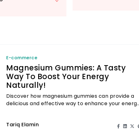
E-commerce
Magnesium Gummies: A Tasty
Way To Boost Your Energy
Naturally!
Discover how magnesium gummies can provide a
delicious and effective way to enhance your energ
levels naturally.
Tariq Elamin