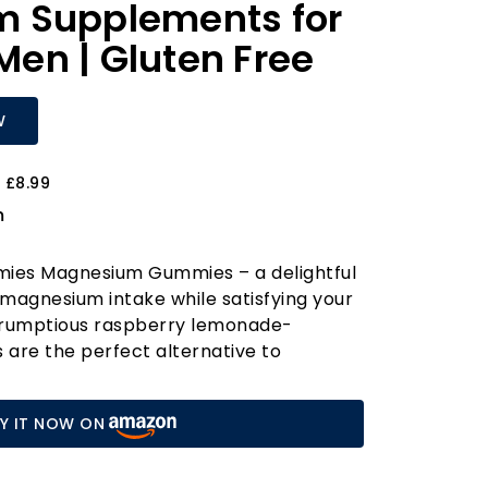
 Supplements for
en | Gluten Free
W
 £8.99
m
mies Magnesium Gummies – a delightful
magnesium intake while satisfying your
crumptious raspberry lemonade-
are the perfect alternative to
sium supplements, making them a
 women, and children alike. Each serving
Y IT NOW ON
 elemental magnesium derived from a
magnesium citrate, ensuring maximum
ectiveness.