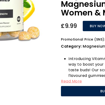
Magnesium
Women & M
£9.99
BUY NO
Promotional Price (SNS):
Category:
Magnesiu
Introducing Vitam
way to boost your 
taste buds! Our s
flavoured gummies 
Read More
traditional magne
favourite for men,
BU
contains 200mg of
potent 1800mg of 
absorption and eff