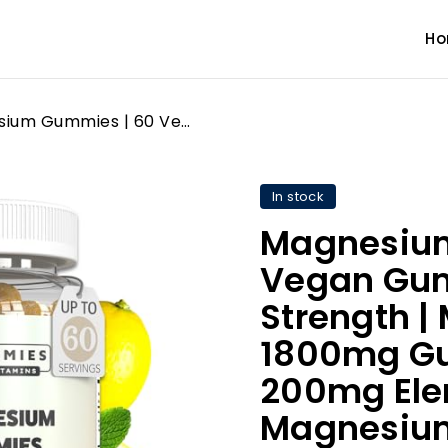
H
Magnesium Gummies | 60 Vegan Gummies | High Strength | Magnesium Citrate 1800mg Gummy | Provides 200mg Elemental Magnesium | Chewable Magnesium Supplements for Women & Men | Gluten Free
In stock
Magnesium
Vegan Gum
Strength |
1800mg Gu
200mg Ele
Magnesium