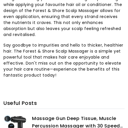
while applying your favourite hair oil or conditioner. The
design of the Forest & Shore Scalp Massager allows for
even application, ensuring that every strand receives
the nutrients it craves. This not only enhances
absorption but also leaves your scalp feeling refreshed
and revitalised.
Say goodbye to impurities and hello to thicker, healthier
hair. The Forest & Shore Scalp Massager is a simple yet
powerful tool that makes hair care enjoyable and
effective. Don't miss out on the opportunity to elevate
your hair care routine—experience the benefits of this
fantastic product today!
Useful Posts
Massage Gun Deep Tissue, Muscle
Percussion Massager with 30 Speeds