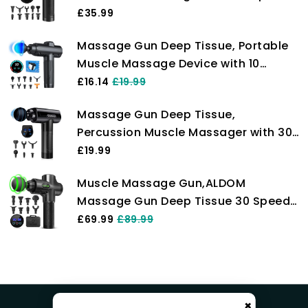
Quiet Hand Massagers with LCD
£35.99
Touch Screen 10 Heads for Shoulder
Massage Gun Deep Tissue, Portable
Body Back Relaxation
Muscle Massage Device with 10
Massage Heads, 2024 Massager 30
£16.14
£19.99
Speeds with LCD Touch Screen,
Massage Gun Deep Tissue,
Featuring Quiet Glide Technology,
Percussion Muscle Massager with 30
Powerful Cordless Percussion
Adjustable Speeds for Athlete, Quiet
£19.99
Handheld Massager for Neck Back
Muscle Massage Gun,ALDOM
Relaxation, LCD Touch Screen with 6
Massage Gun Deep Tissue 30 Speeds
Heads (#1)
Handheld Electric Massager LCD
£69.99
£89.99
Touch Screen,Portable Percussion
Massager with 8 Heads,Powerful
Muscle Gun for Athletes Recovery
Pain Relief
×