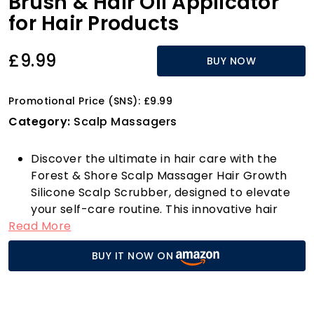
Brush & Hair Oil Applicator
for Hair Products
£9.99
BUY NOW
Promotional Price (SNS): £9.99
Category:
Scalp Massagers
Discover the ultimate in hair care with the
Forest & Shore Scalp Massager Hair Growth
Silicone Scalp Scrubber, designed to elevate
your self-care routine. This innovative hair
Read More
growth tool, crafted from 100% high-quality
silicone, features gentle bristles that cater to
BUY IT NOW ON
both wet and dry hair, making it perfect for
any hair type. Its durable, mould-resistant
design ensures that this massager will be a
lifelong companion in your hair care journey.