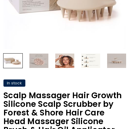
In stock
Scalp Massager Hair Growth
Silicone Scalp Scrubber by
Forest & Shore Hair Care
Head Massager Silicone