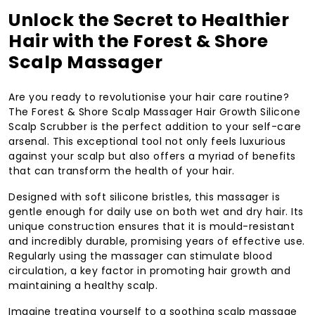
Unlock the Secret to Healthier
Hair with the Forest & Shore
Scalp Massager
Are you ready to revolutionise your hair care routine?
The Forest & Shore Scalp Massager Hair Growth Silicone
Scalp Scrubber is the perfect addition to your self-care
arsenal. This exceptional tool not only feels luxurious
against your scalp but also offers a myriad of benefits
that can transform the health of your hair.
Designed with soft silicone bristles, this massager is
gentle enough for daily use on both wet and dry hair. Its
unique construction ensures that it is mould-resistant
and incredibly durable, promising years of effective use.
Regularly using the massager can stimulate blood
circulation, a key factor in promoting hair growth and
maintaining a healthy scalp.
Imagine treating yourself to a soothing scalp massage