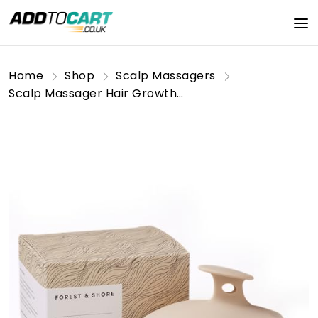
Home
Shop
Scalp Massagers
Scalp Massager Hair Growth Silicone Scalp Scrubber by Forest & Shore Hair Care Head Massager Silicone Brush & Hair Oil Applicator for Hair Products