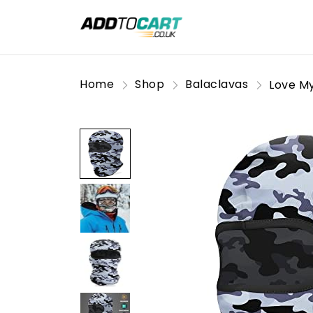
Home
Shop
Balaclavas