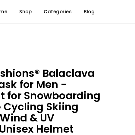
ome
Shop
Categories
Blog
shions® Balaclava
ask for Men -
t for Snowboarding
 Cycling Skiing
Wind & UV
 Unisex Helmet