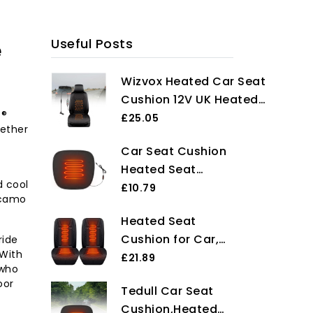
e
Useful Posts
Wizvox Heated Car Seat
Cushion 12V UK Heated
s®
Car Seat Cushion,Heat
£25.05
hether
with Cigarette Lighter,for
Car Seat Cushion
Full Back and
Heated Seat
Seat,Universal Fit
d cool
Cushion for Car
£10.79
Sedans,Cars,SUVs,Trucks
 camo
17.7x18.1 Inch 3-
and Van
Heated Seat
Gear Temp
Cushion for Car,
ride
Adjustable Car
 With
2Pcs 12V Universal
£21.89
Seat Pad USB
 who
Heated Car Seat
Non-slip Heated
oor
Tedull Car Seat
Cover with
Car Seat Cover
Cushion,Heated
Overheat