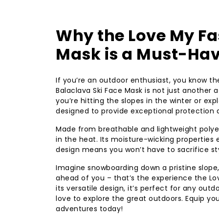
Why the Love My Fa
Mask is a Must-Hav
If you’re an outdoor enthusiast, you know t
Balaclava Ski Face Mask is not just another a
you’re hitting the slopes in the winter or ex
designed to provide exceptional protection 
Made from breathable and lightweight polyest
in the heat. Its moisture-wicking properties
design means you won’t have to sacrifice sty
Imagine snowboarding down a pristine slope, w
ahead of you – that’s the experience the Lo
its versatile design, it’s perfect for any outd
love to explore the great outdoors. Equip y
adventures today!