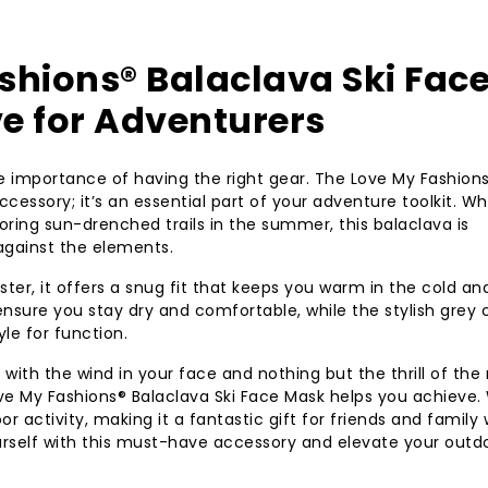
shions® Balaclava Ski Fac
e for Adventurers
he importance of having the right gear. The Love My Fashion
ccessory; it’s an essential part of your adventure toolkit. W
ploring sun-drenched trails in the summer, this balaclava is
against the elements.
er, it offers a snug fit that keeps you warm in the cold an
 ensure you stay dry and comfortable, while the stylish grey
le for function.
ith the wind in your face and nothing but the thrill of the 
ve My Fashions® Balaclava Ski Face Mask helps you achieve.
oor activity, making it a fantastic gift for friends and family
ourself with this must-have accessory and elevate your outd