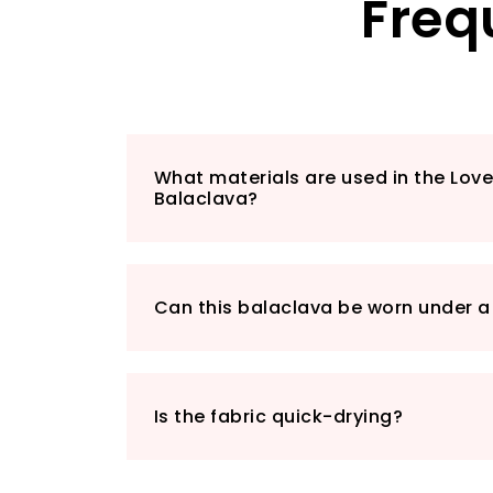
Freq
What materials are used in the Lov
Balaclava?
Can this balaclava be worn under a
Is the fabric quick-drying?