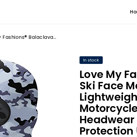
H
Love My Fashions® Balaclava Ski Face Mask for Men - Lightweight for Snowboarding Motorcycle Cycling Skiing Headwear Wind & UV Protection Unisex Helmet Grey Camo
In stock
Love My Fa
Ski Face M
Lightweigh
Motorcycle
Headwear 
Protection