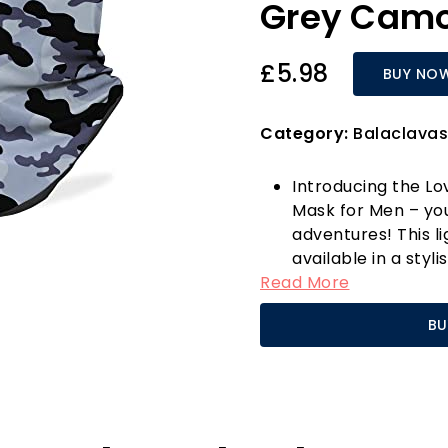
Grey Cam
£5.98
BUY NO
Category:
Balaclavas
Introducing the Lo
Mask for Men – you
adventures! This l
available in a styl
Read More
protection against
fantastic. Crafted
BU
polyester, this bal
making it perfect 
or simply enjoying 
With its generous d
inches in width, p