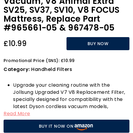
Vacuum, V8 Animal Extra
SV25, SV37, SV10, V8 FOCUS
Mattress, Replace Part
#965661-05 & 967478-05
£10.99
BUY NOW
Promotional Price (SNS): £10.99
Category:
Handheld Filters
Upgrade your cleaning routine with the
Jollsung Upgraded V7 V8 Replacement Filter,
specially designed for compatibility with the
latest Dyson cordless vacuum models,
Read More
including the V7 and V8 series. This
comprehensive filter kit, which includes one
BUY IT NOW ON
post filter and one pre filter along with a