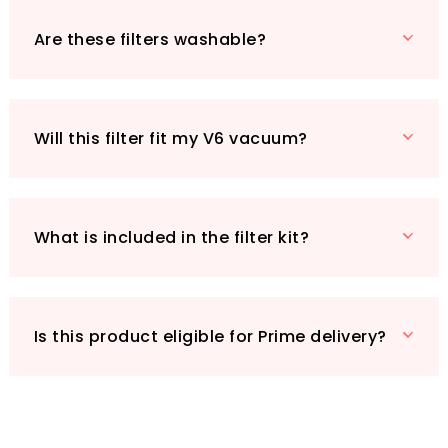
At just £10.99, investing in the Jollsung
Replacement Filter is a small price to pay for
Are these filters washable?
enhanced cleaning efficiency. Plus, with Prime
eligibility, you can receive it quickly and
conveniently! Don’t let dirt and allergens take
over your home—make the switch to Jollsung
Will this filter fit my V6 vacuum?
today!
What is included in the filter kit?
Is this product eligible for Prime delivery?