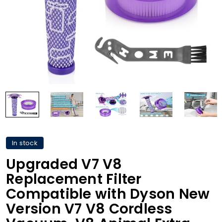
In stock
Upgraded V7 V8
Replacement Filter
Compatible with Dyson New
Version V7 V8 Cordless