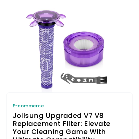
E-commerce
Jollsung Upgraded V7 V8
Replacement Filter: Elevate
Your Cleaning Game With