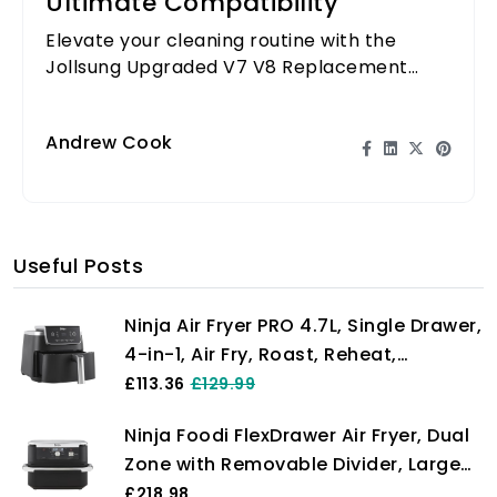
Ultimate Compatibility
Elevate your cleaning routine with the
Jollsung Upgraded V7 V8 Replacement
Filter - designed for ultimate compatibility
and efficiency!
Andrew Cook
Useful Posts
Ninja Air Fryer PRO 4.7L, Single Drawer,
4-in-1, Air Fry, Roast, Reheat,
Dehydrate, Cooks 1-2 Portions,
£113.36
£129.99
Digital, Cook From Frozen, Non-Stick
Ninja Foodi FlexDrawer Air Fryer, Dual
Drawer & Crisper Basket, 2000W,
Zone with Removable Divider, Large
Black AF140UK
10.4L Drawer, 7-in-1, Air-Fryer Uses No
£218.98