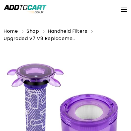
Home
Shop
Handheld Filters
Upgraded V7 V8 Replacement Filter Compatible with Dyson New Version V7 V8 Cordless Vacuum, V8 Animal Extra SV25, SV37, SV10, V8 FOCUS Mattress, Replace Part #965661-05 & 967478-05