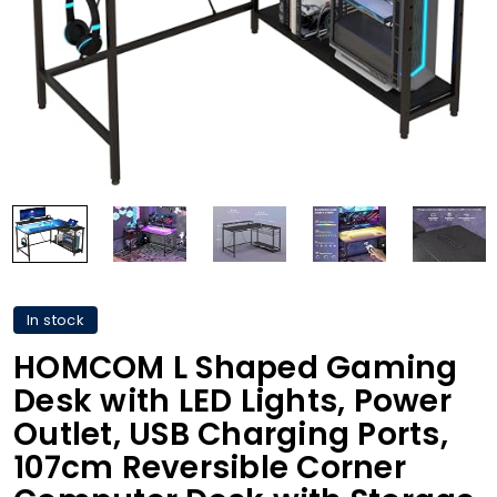
In stock
HOMCOM L Shaped Gaming
Desk with LED Lights, Power
Outlet, USB Charging Ports,
107cm Reversible Corner