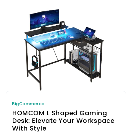
BigCommerce
HOMCOM L Shaped Gaming
Desk: Elevate Your Workspace
With Style