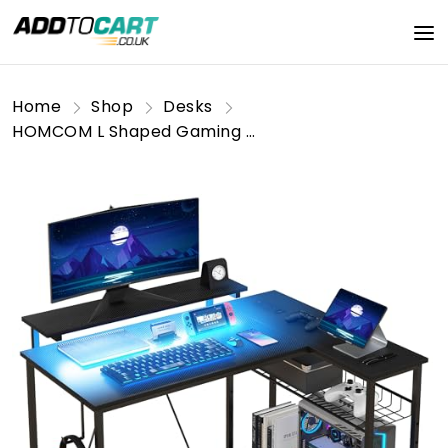
Home
Shop
Desks
HOMCOM L Shaped Gaming Desk with LED Lights, Power Outlet, USB Charging Ports, 107cm Reversible Corner Computer Desk with Storage Shelves, Monitor Stand for Home Office, Small Space, Black