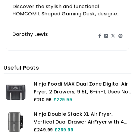
Discover the stylish and functional
HOMCOM L Shaped Gaming Desk, designed
to enhance your gaming and work
experience with ample space.
Dorothy Lewis
Useful Posts
Ninja Foodi MAX Dual Zone Digital Air
Fryer, 2 Drawers, 9.5L, 6-in-1, Uses No
Oil, Max Crisp, Roast, Bake, Reheat,
£210.96
£229.99
Dehydrate, Cook 8 Portions, Non-
Ninja Double Stack XL Air Fryer,
Stick Dishwasher Safe Baskets, Black
Vertical Dual Drawer AirFryer with 4
AF400UK
cooking levels, 2 Drawers and 2
£249.99
£269.99