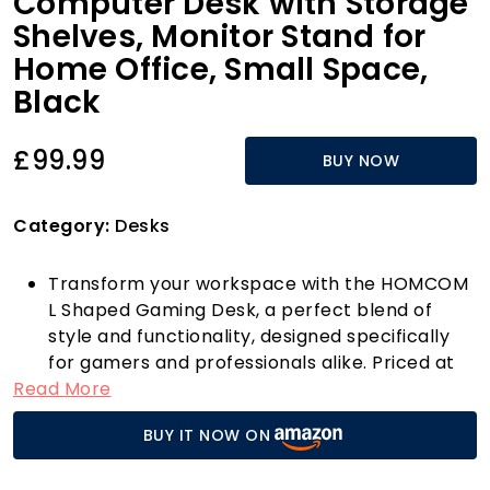
Computer Desk with Storage
Shelves, Monitor Stand for
Home Office, Small Space,
Black
£99.99
BUY NOW
Category:
Desks
Transform your workspace with the HOMCOM
L Shaped Gaming Desk, a perfect blend of
style and functionality, designed specifically
for gamers and professionals alike. Priced at
Read More
just £99.99, this sleek black desk not only looks
great but is also equipped with an array of
BUY IT NOW ON
innovative features that set it apart from the
competition.