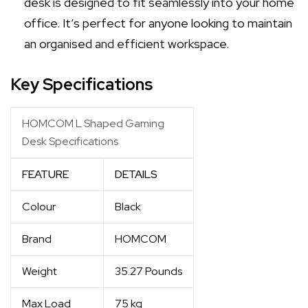
desk is designed to fit seamlessly into your home
office. It’s perfect for anyone looking to maintain
an organised and efficient workspace.
Key Specifications
HOMCOM L Shaped Gaming
Desk Specifications
FEATURE
DETAILS
Colour
Black
Brand
HOMCOM
Weight
35.27 Pounds
Max Load
75 kg