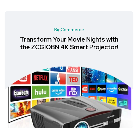
BigCommerce
Transform Your Movie Nights with
the ZCGIOBN 4K Smart Projector!