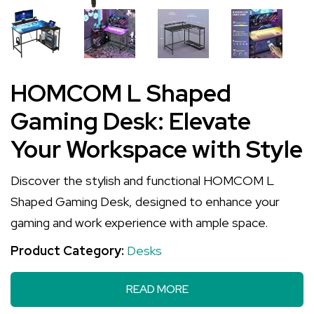
HOMCOM L Shaped
Gaming Desk: Elevate
Your Workspace with Style
Discover the stylish and functional HOMCOM L
Shaped Gaming Desk, designed to enhance your
gaming and work experience with ample space.
Product Category:
Desks
READ MORE