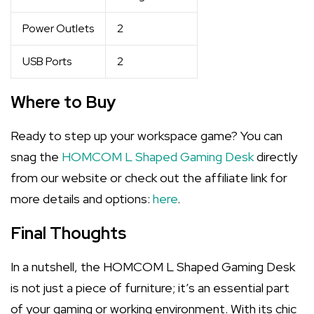
Power Outlets
2
USB Ports
2
Where to Buy
Ready to step up your workspace game? You can
snag the
HOMCOM L Shaped Gaming Desk
directly
from our website or check out the affiliate link for
more details and options:
here
.
Final Thoughts
In a nutshell, the HOMCOM L Shaped Gaming Desk
is not just a piece of furniture; it’s an essential part
of your gaming or working environment. With its chic