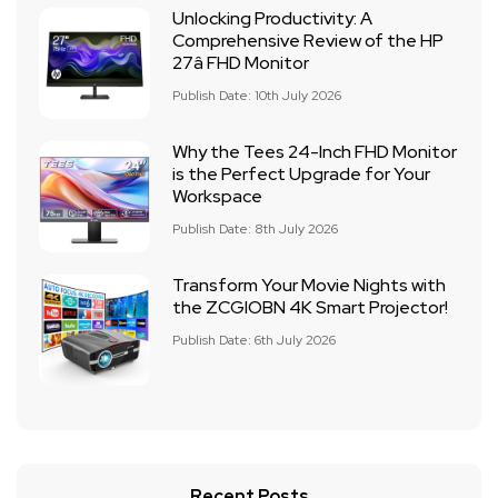
Unlocking Productivity: A
Comprehensive Review of the HP
27â FHD Monitor
Publish Date: 10th July 2026
Why the Tees 24-Inch FHD Monitor
is the Perfect Upgrade for Your
Workspace
Publish Date: 8th July 2026
Transform Your Movie Nights with
the ZCGIOBN 4K Smart Projector!
Publish Date: 6th July 2026
Recent Posts