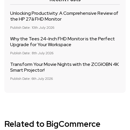
Unlocking Productivity: A Comprehensive Review of
the HP 27â FHD Monitor
Publish Date: 10th July 2026
Why the Tees 24-Inch FHD Monitor is the Perfect
Upgrade for Your Workspace
Publish Date: 8th July 2026
Transform Your Movie Nights with the ZCGIOBN 4K
Smart Projector!
Publish Date: 6th July 2026
Related to BigCommerce