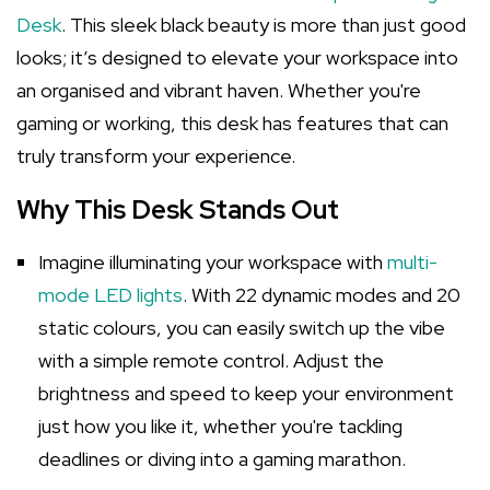
Desk
. This sleek black beauty is more than just good
looks; it’s designed to elevate your workspace into
an organised and vibrant haven. Whether you're
gaming or working, this desk has features that can
truly transform your experience.
Why This Desk Stands Out
Imagine illuminating your workspace with
multi-
mode LED lights
. With 22 dynamic modes and 20
static colours, you can easily switch up the vibe
with a simple remote control. Adjust the
brightness and speed to keep your environment
just how you like it, whether you're tackling
deadlines or diving into a gaming marathon.