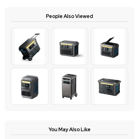
People Also Viewed
You May Also Like