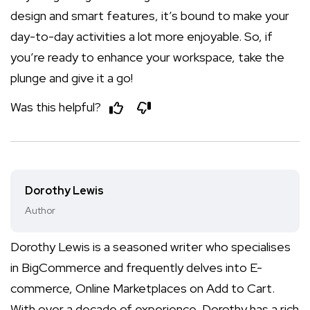
design and smart features, it’s bound to make your
day-to-day activities a lot more enjoyable. So, if
you’re ready to enhance your workspace, take the
plunge and give it a go!
Was this helpful?
Dorothy Lewis
Author
Dorothy Lewis is a seasoned writer who specialises
in BigCommerce and frequently delves into E-
commerce, Online Marketplaces on Add to Cart.
With over a decade of experience, Dorothy has a rich