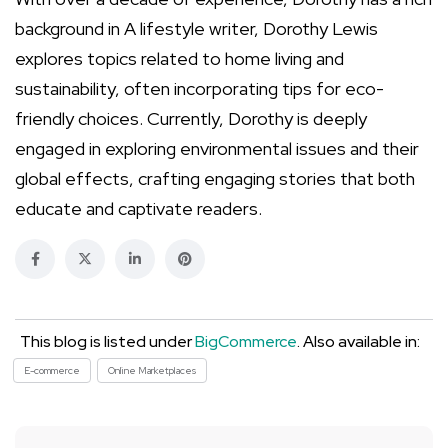
background in A lifestyle writer, Dorothy Lewis
explores topics related to home living and
sustainability, often incorporating tips for eco-
friendly choices. Currently, Dorothy is deeply
engaged in exploring environmental issues and their
global effects, crafting engaging stories that both
educate and captivate readers.
This blog is listed under
BigCommerce
. Also available in:
E-commerce
Online Marketplaces