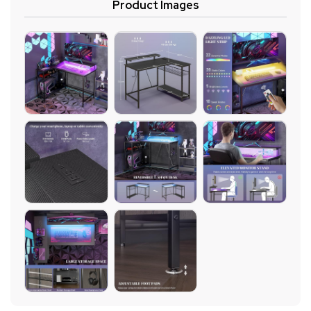
Product Images