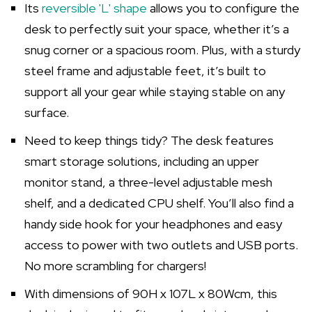
Its
reversible 'L' shape
allows you to configure the
desk to perfectly suit your space, whether it’s a
snug corner or a spacious room. Plus, with a sturdy
steel frame and adjustable feet, it’s built to
support all your gear while staying stable on any
surface.
Need to keep things tidy? The desk features
smart storage solutions, including an upper
monitor stand, a three-level adjustable mesh
shelf, and a dedicated CPU shelf. You’ll also find a
handy side hook for your headphones and easy
access to power with two outlets and USB ports.
No more scrambling for chargers!
With dimensions of 90H x 107L x 80Wcm, this