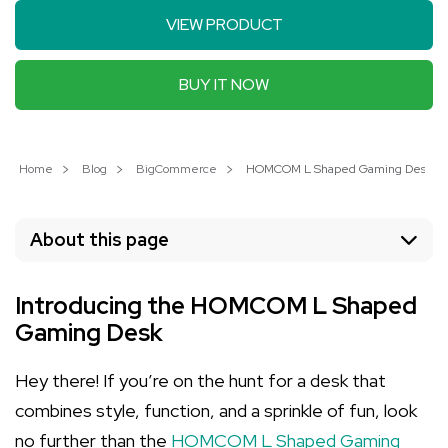
VIEW PRODUCT
BUY IT NOW
Home
Blog
BigCommerce
HOMCOM L Shaped Gaming Desk: Elev
About this page
Introducing the HOMCOM L Shaped
Gaming Desk
Hey there! If you’re on the hunt for a desk that
combines style, function, and a sprinkle of fun, look
no further than the
HOMCOM L Shaped Gaming