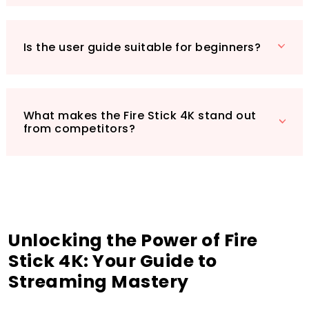
you’re not just buying a device; you’re investing
in a gateway to an adventurous and engaging
viewing experience. Grab your copy of the
Is the user guide suitable for beginners?
guide today and elevate your home
entertainment experience to the next level!
What makes the Fire Stick 4K stand out
from competitors?
Unlocking the Power of Fire
Stick 4K: Your Guide to
Streaming Mastery