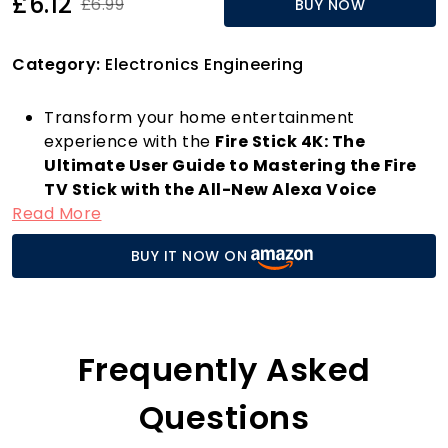
£6.12
£6.99
BUY NOW
Category:
Electronics Engineering
Transform your home entertainment
experience with the
Fire Stick 4K: The
Ultimate User Guide to Mastering the Fire
TV Stick with the All-New Alexa Voice
Read More
Remote
. This comprehensive guide, authored
by John K. Williams, is your essential
BUY IT NOW ON
companion for navigating the incredible
features of the Fire Stick 4K. Designed for
everyone from tech novices to seasoned
streamers, this guide helps you unlock the full
potential of your streaming media player.
Frequently Asked
With the Fire Stick 4K, streaming your
favourite movies and TV shows has never been
Questions
easier. Enjoy stunning 4K Ultra HD visuals, HDR,