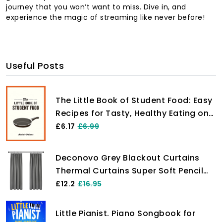
journey that you won’t want to miss. Dive in, and
experience the magic of streaming like never before!
Useful Posts
The Little Book of Student Food: Easy
Recipes for Tasty, Healthy Eating on
a Budget
£6.17
£6.99
Deconovo Grey Blackout Curtains
Thermal Curtains Super Soft Pencil
Pleat Blackout Curtains Bedroom 46
£12.2
£16.95
x 54 Drop Inch Light Grey Two Panels
Little Pianist. Piano Songbook for