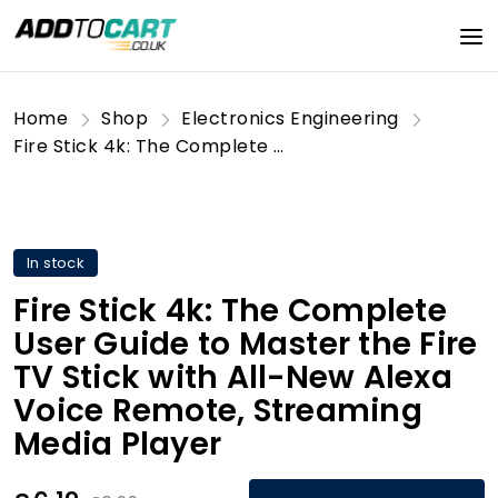
Home
Shop
Electronics Engineering
Fire Stick 4k: The Complete User Guide to Master the Fire TV Stick with All-New Alexa Voice Remote, Streaming Media Player
In stock
Fire Stick 4k: The Complete
User Guide to Master the Fire
TV Stick with All-New Alexa
Voice Remote, Streaming
Media Player