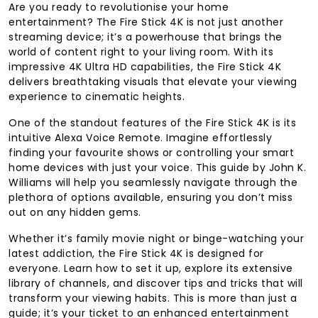
Are you ready to revolutionise your home
entertainment? The Fire Stick 4K is not just another
streaming device; it’s a powerhouse that brings the
world of content right to your living room. With its
impressive 4K Ultra HD capabilities, the Fire Stick 4K
delivers breathtaking visuals that elevate your viewing
experience to cinematic heights.
One of the standout features of the Fire Stick 4K is its
intuitive Alexa Voice Remote. Imagine effortlessly
finding your favourite shows or controlling your smart
home devices with just your voice. This guide by John K.
Williams will help you seamlessly navigate through the
plethora of options available, ensuring you don’t miss
out on any hidden gems.
Whether it’s family movie night or binge-watching your
latest addiction, the Fire Stick 4K is designed for
everyone. Learn how to set it up, explore its extensive
library of channels, and discover tips and tricks that will
transform your viewing habits. This is more than just a
guide; it’s your ticket to an enhanced entertainment