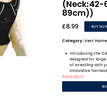
(Neck:42-
89cm))
£8.99
BUY NO
Category:
Vest Harne
Introducing the DA
designed for large 
of wrestling with y
innovative harness
Read More
attachment points—
and another at the
BU
ensures a comfort
beloved pet.
Its user-friendly 
buckles, making it 