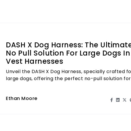
making it an essent
miss out—get the 
transform your do
DASH X Dog Harness: The Ultimat
No Pull Solution For Large Dogs In
Vest Harnesses
Unveil the DASH X Dog Harness, specially crafted fo
large dogs, offering the perfect no-pull solution for
stress-free walks.
Ethan Moore