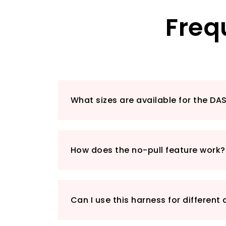
Freq
What sizes are available for the DA
How does the no-pull feature work?
Can I use this harness for different 