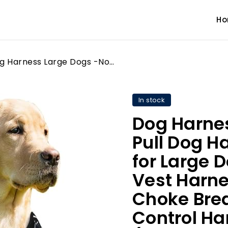
H
Dog Harness Large Dogs -No Pull Dog Harness Reflective for Large Dogs-Front Clip Dog Vest Harness Adjustable-No-Choke Breathable with Easy Control Handle (BLACK, LARGE (Neck:42-66cm, Chest:38-89cm))
In stock
Dog Harne
Pull Dog H
for Large 
Vest Harn
Choke Brea
Control Ha