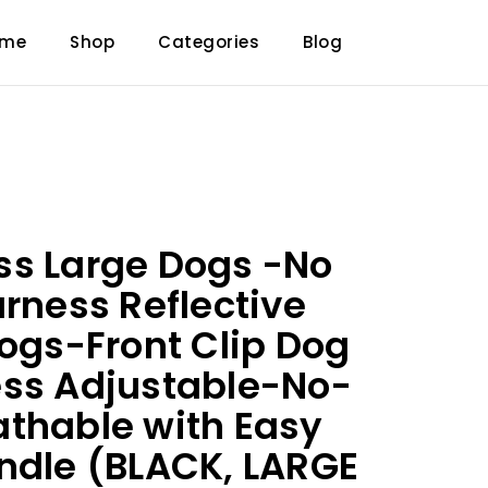
ome
Shop
Categories
Blog
ss Large Dogs -No
arness Reflective
Dogs-Front Clip Dog
ess Adjustable-No-
thable with Easy
ndle (BLACK, LARGE