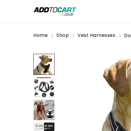
Home
Shop
Vest Harnesses