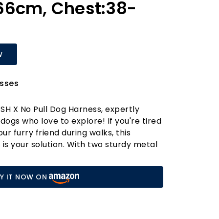
66cm, Chest:38-
W
sses
SH X No Pull Dog Harness, expertly
dogs who love to explore! If you're tired
our furry friend during walks, this
 is your solution. With two sturdy metal
one at the front to discourage pulling
 back for relaxed strolls—this harness
Y IT NOW ON
able, no-choke experience for your
design features three quick-release
incredibly easy to put on and take off,