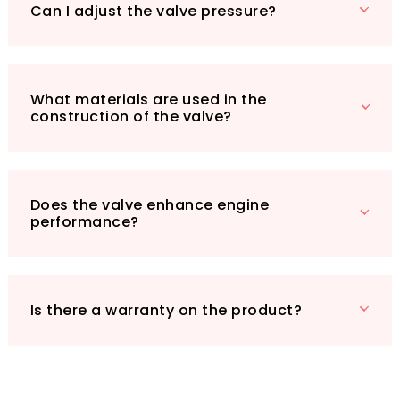
turbo engine runs smoothly and efficiently.
Can I adjust the valve pressure?
Additionally, with a robust 180-day warranty,
you can rest assured knowing that KIMISS
stands behind the quality of their products.
Join countless satisfied customers who have
What materials are used in the
construction of the valve?
transformed their driving experience with this
essential upgrade!
Does the valve enhance engine
performance?
Is there a warranty on the product?