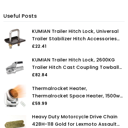
Useful Posts
KUMIAN Trailer Hitch Lock, Universal
Trailer Stabilizer Hitch Accessories
For Boat Motorcycle Caravan Trailer
£22.41
Heavy Lock U-Bolt Anti-Rattle
KUMIAN Trailer Hitch Lock, 2600KG
Stabilizer,Towbar Towing Trailer End
Trailer Hitch Cast Coupling Towball
Coupler RV Camper Accessories
£82.84
Caravan Parts Components,Towbar
Thermalrocket Heater,
Towing Trailer End
Thermalrocket Space Heater, 1500w
Powerful Ceramic Technology,
£59.99
90°oscillation, 12h Timer, 3 Modes,
Heavy Duty Motorcycle Drive Chain
Safe Quiet Room Heater for Bedroom,
428H-118 Gold for Lexmoto Assault
With Timer and Remote