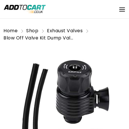
Home
Shop
Exhaust Valves
Blow Off Valve Kit Dump Valve Universal 25mm/1inch Car Aluminum Alloy Blow Off Valve Dump Valve with Adapter, Clamp & Hose(Horn-Shape) for Blow Off Valve petroluniversal Dump Valve kitblow Off+