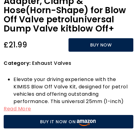
Adapter, Clamp &
Hose(Horn-Shape) for Blow
Off Valve petroluniversal
Dump Valve kitblow Off+
£21.99
BUY NOW
Category:
Exhaust Valves
Elevate your driving experience with the
KIMISS Blow Off Valve Kit, designed for petrol
vehicles and offering outstanding
performance. This universal 25mm (1-inch)
Read More
blow off valve is crafted from high-quality
CNC billet aluminium alloy, ensuring longevity
BUY IT NOW ON
and resilience against wear and corrosion.
With this kit, you receive everything you need