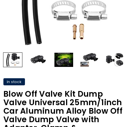
In stock
Blow Off Valve Kit Dump
Valve Universal 25mm/1inch
Car Aluminum Alloy Blow Off
Valve Dump Valve with