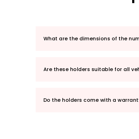
What are the dimensions of the num
Are these holders suitable for all ve
Do the holders come with a warrant