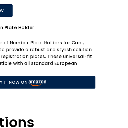
OW
n Plate Holder
ir of Number Plate Holders for Cars,
to provide a robust and stylish solution
 registration plates. These universal-fit
tible with all standard European
uring a seamless installation on both
of your vehicle. Whether you're driving
Y IT NOW ON
trailer, these holders are a practical
needing a reliable and durable
 high-quality ABS plastic, our number
engineered to withstand the rigours of
tions
 them stronger and more durable than
on the market. The sleek black finish