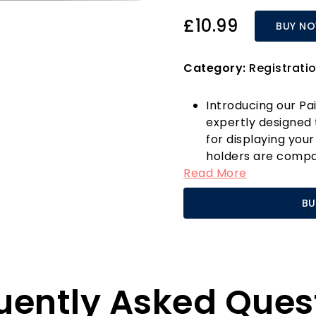
£10.99
BUY N
Category:
Registratio
Introducing our Pa
expertly designed 
for displaying your
holders are compa
Read More
number plates, ens
the front and rear 
BU
a car, caravan, or 
choice for anyone 
mounting solution.
Manufactured from
plate holders are 
uently Asked Ques
daily use, making
many alternatives 