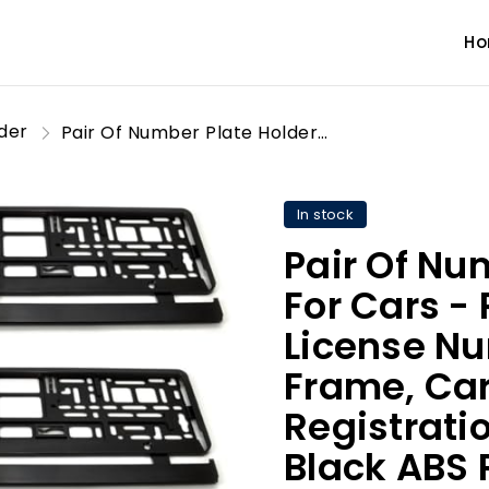
H
lder
Pair Of Number Plate Holders For Cars - Registration License Number Plate Holder Frame, Caravan/Trailer/Car Registration Plate Holders - Black ABS Plastic, Set of 2
In stock
Pair Of Nu
For Cars - 
License Nu
Frame, Car
Registratio
Black ABS P