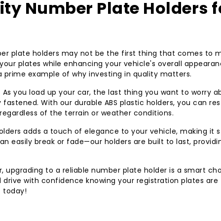
ty Number Plate Holders f
r plate holders may not be the first thing that comes to m
g your plates while enhancing your vehicle's overall appearan
 a prime example of why investing in quality matters.
. As you load up your car, the last thing you want to worry a
y fastened. With our durable ABS plastic holders, you can res
 regardless of the terrain or weather conditions.
 holders adds a touch of elegance to your vehicle, making it 
an easily break or fade—our holders are built to last, providi
r, upgrading to a reliable number plate holder is a smart cho
 drive with confidence knowing your registration plates are
t today!