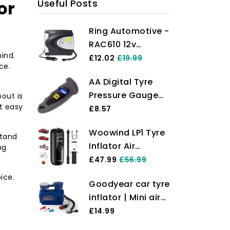
or
Useful Posts
Ring Automotive -
RAC610 12v
ind.
electric tyre
£12.02
£19.99
ce.
inflator air
AA Digital Tyre
compressor car
Pressure Gauge
bout is
pump with
t easy
AA1634 - Easy to
£8.57
pressure gauge
Use on Cars
and valve
Woowind LP1 Tyre
Motorbikes Vans
stand
adaptors for car,
Inflator Air
ng
Bicycles - Backlit
motorbike, bike,
Compressor, 150
£47.99
£56.99
LCD Screen - 0-100
ball and
PSI, Bike Pump,
PSI/0-6.55 Bar
ice.
inflatables
Goodyear car tyre
Auto Cut Off,
inflator | Mini air
Cordless Car Tyre
Compressor |
£14.99
Inflator with
Compact 3m
Schrader, Presta,