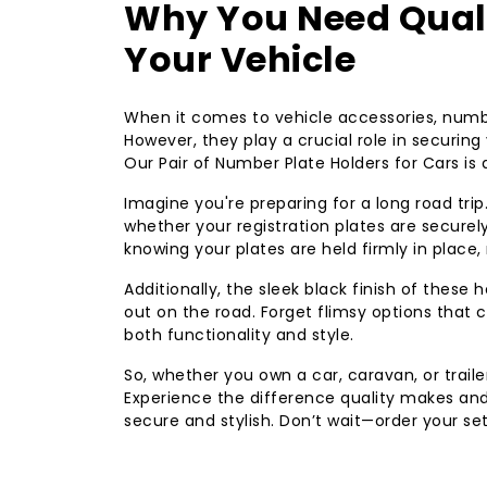
Why You Need Quali
Your Vehicle
When it comes to vehicle accessories, numbe
However, they play a crucial role in securin
Our Pair of Number Plate Holders for Cars is
Imagine you're preparing for a long road trip
whether your registration plates are securel
knowing your plates are held firmly in place,
Additionally, the sleek black finish of these
out on the road. Forget flimsy options that c
both functionality and style.
So, whether you own a car, caravan, or traile
Experience the difference quality makes and
secure and stylish. Don’t wait—order your se