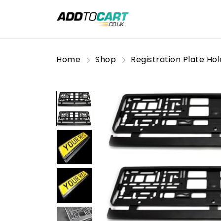
Home
Shop
Registration Plate Ho