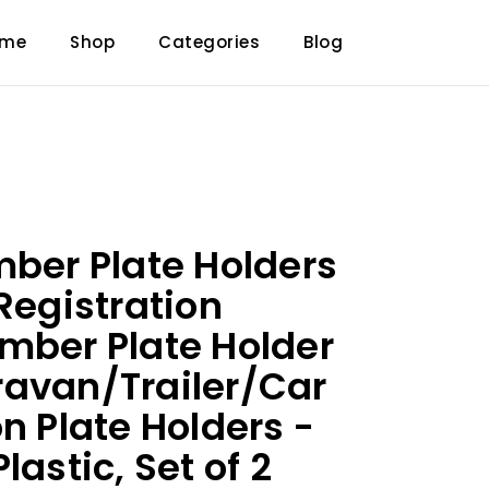
ome
Shop
Categories
Blog
mber Plate Holders
Registration
mber Plate Holder
avan/Trailer/Car
n Plate Holders -
lastic, Set of 2