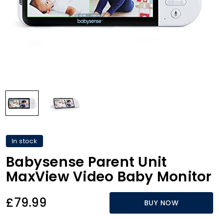
In stock
Babysense Parent Unit
MaxView Video Baby Monitor
£79.99
BUY NOW