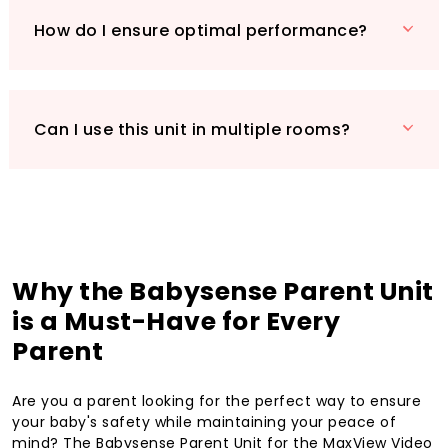
How do I ensure optimal performance?
Can I use this unit in multiple rooms?
Why the Babysense Parent Unit
is a Must-Have for Every
Parent
Are you a parent looking for the perfect way to ensure
your baby's safety while maintaining your peace of
mind? The Babysense Parent Unit for the MaxView Video