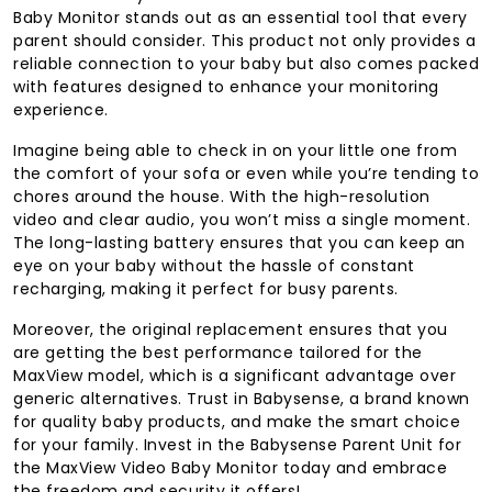
Baby Monitor stands out as an essential tool that every
parent should consider. This product not only provides a
reliable connection to your baby but also comes packed
with features designed to enhance your monitoring
experience.
Imagine being able to check in on your little one from
the comfort of your sofa or even while you’re tending to
chores around the house. With the high-resolution
video and clear audio, you won’t miss a single moment.
The long-lasting battery ensures that you can keep an
eye on your baby without the hassle of constant
recharging, making it perfect for busy parents.
Moreover, the original replacement ensures that you
are getting the best performance tailored for the
MaxView model, which is a significant advantage over
generic alternatives. Trust in Babysense, a brand known
for quality baby products, and make the smart choice
for your family. Invest in the Babysense Parent Unit for
the MaxView Video Baby Monitor today and embrace
the freedom and security it offers!