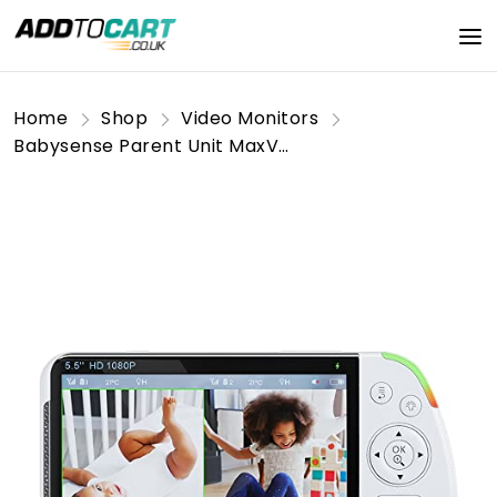
Home
Shop
Video Monitors
Babysense Parent Unit MaxView Video Baby Monitor