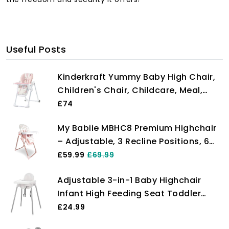
Useful Posts
Kinderkraft Yummy Baby High Chair,
Children's Chair, Childcare, Meal,
Folded, with Tray, Footrest,
£74
Adjustable, Birth, 15 kg, Pink
My Babiie MBHC8 Premium Highchair
– Adjustable, 3 Recline Positions, 6
Height Settings, Removable Tray,
£59.99
£69.99
Padded Seat, Foldable, for Toddler,
Adjustable 3-in-1 Baby Highchair
from 6 Months to 3 Years (15kg) –
Infant High Feeding Seat Toddler
Billie Faiers Rose Gold
Table Chair UK White
£24.99