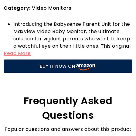
Category:
Video Monitors
Introducing the Babysense Parent Unit for the
MaxView Video Baby Monitor, the ultimate
solution for vigilant parents who want to keep
a watchful eye on their little ones. This original
Read More
replacement part is exclusively designed for
the MaxView model, ensuring seamless
BUY IT NOW ON
compatibility and exceptional performance.
With a powerful 4000mAh battery included,
you can enjoy extended monitoring sessions
without frequent recharging interruptions.
Imagine being able to comfort your baby from
Frequently Asked
anywhere in your home, thanks to the high-
quality video feed that the MaxView offers.
Questions
Whether you’re in the kitchen preparing
dinner or relaxing in the garden, this parent
Popular questions and answers about this product
unit keeps you connected to your baby’s