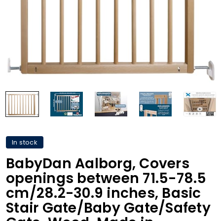
In stock
BabyDan Aalborg, Covers
openings between 71.5-78.5
cm/28.2-30.9 inches, Basic
Stair Gate/Baby Gate/Safety