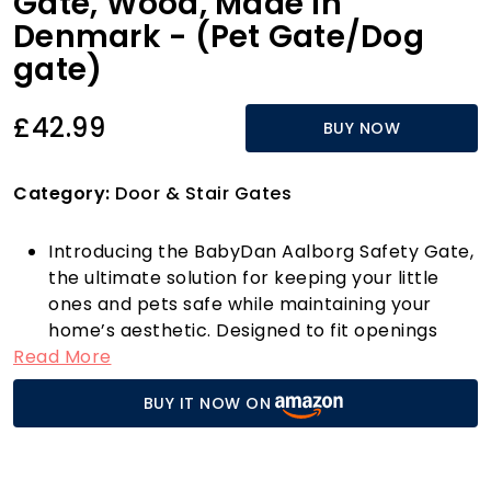
Gate, Wood, Made in
Denmark - (Pet Gate/Dog
gate)
£42.99
BUY NOW
Category:
Door & Stair Gates
Introducing the BabyDan Aalborg Safety Gate,
the ultimate solution for keeping your little
ones and pets safe while maintaining your
home’s aesthetic. Designed to fit openings
Read More
between 71.5-78.5 cm (28.2-30.9 inches), this
versatile gate can be used as a stair gate,
BUY IT NOW ON
baby gate, or pet gate, making it perfect for a
variety of spaces in your home. Whether you
need to block off stairs, doorways, or hallways,
the BabyDan Aalborg has you covered.