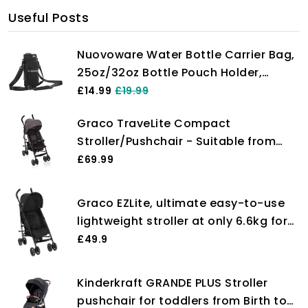
Useful Posts
Nuovoware Water Bottle Carrier Bag,
25oz/32oz Bottle Pouch Holder,
Adjustable Shoulder Hand Strap 2
£14.99
£19.99
Pocket Sling Neoprene Sleeve Sports
Graco TraveLite Compact
Water Bottle Accessories for
Stroller/Pushchair - Suitable from
Men/Women Hiking Travelling, Black
birth to approx. 3 years (15kg).
£69.99
Lightweight at only 7kg, Black/Grey
fashion
Graco EZLite, ultimate easy-to-use
lightweight stroller at only 6.6kg for
on-the-go families. Suitable from
£49.9
birth to approx. 3 years (15kg),
Midnight fashion, Black
Kinderkraft GRANDE PLUS Stroller
pushchair for toddlers from Birth to