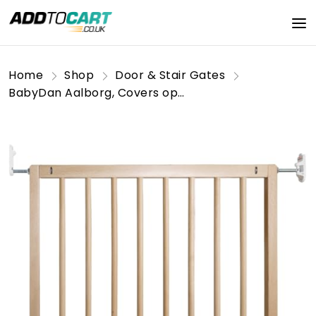
Home
Shop
Door & Stair Gates
BabyDan Aalborg, Covers openings between 71.5-78.5 cm/28.2-30.9 inches, Basic Stair Gate/Baby Gate/Safety Gate, Wood, Made in Denmark - (Pet Gate/Dog gate)