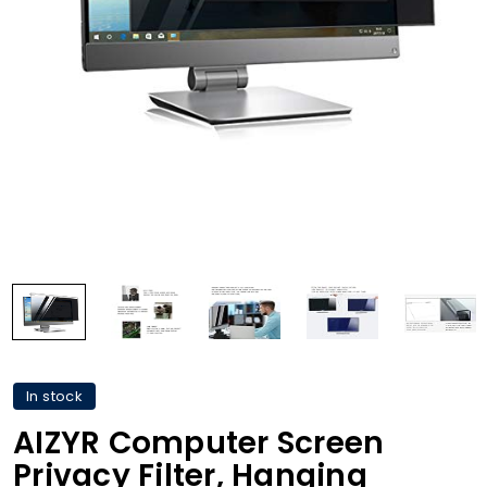
In stock
AIZYR Computer Screen
Privacy Filter, Hanging