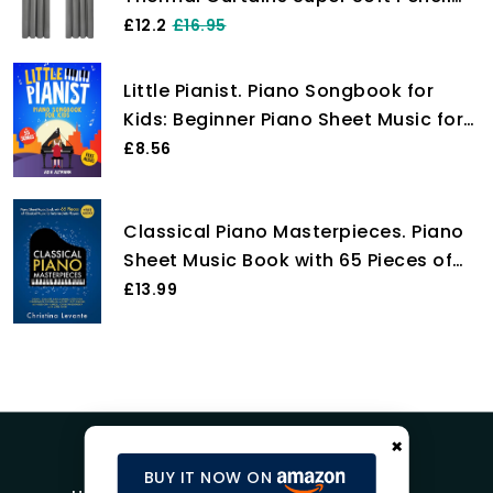
Pleat Blackout Curtains Bedroom 46
£12.2
£16.95
x 54 Drop Inch Light Grey Two Panels
Little Pianist. Piano Songbook for
Kids: Beginner Piano Sheet Music for
Children with 55 Songs (+ Free
£8.56
Audio)
Classical Piano Masterpieces. Piano
Sheet Music Book with 65 Pieces of
Classical Music for Intermediate
£13.99
Players (+Free Audio)
×
BUY IT NOW ON