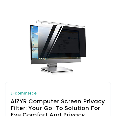
E-commerce
AIZYR Computer Screen Privacy
Filter: Your Go-To Solution For
Eye Comfort And Privacy