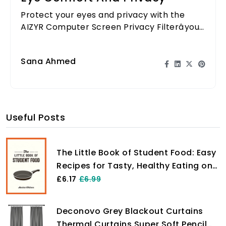
Protect your eyes and privacy with the
AIZYR Computer Screen Privacy Filterâyour
ultimate comfort solution while working!
Sana Ahmed
Useful Posts
The Little Book of Student Food: Easy
Recipes for Tasty, Healthy Eating on
a Budget
£6.17
£6.99
Deconovo Grey Blackout Curtains
Thermal Curtains Super Soft Pencil