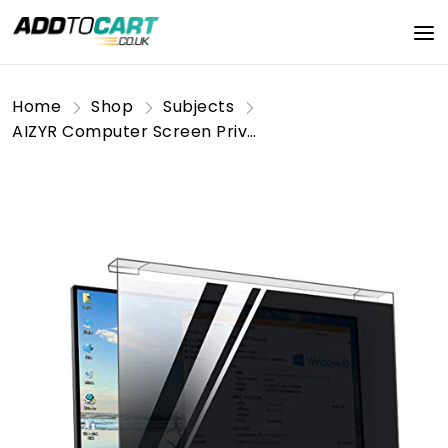
Home
Shop
Subjects
AIZYR Computer Screen Privacy Filter, Hanging Computer Anti-Spy Film - Anti-Blue Light, Anti-Peeping, Eye Protection, Suitable for Desktop Computers,24inches(16:9)