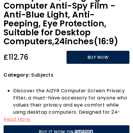
Computer Anti-Spy Film -
Anti-Blue Light, Anti-
Peeping, Eye Protection,
Suitable for Desktop
Computers,24inches(16:9)
£112.76
BUY NOW
Category:
Subjects
Discover the AIZYR Computer Screen Privacy
Filter, a must-have accessory for anyone who
values their privacy and eye comfort while
using desktop computers. Designed for 24-
Read More
inch screens (16:9 ratio), this hanging
computer anti-spy film is not just easy to
BUY IT NOW ON