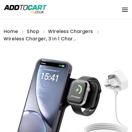
Home
Shop
Wireless Chargers
Wireless Charger, 3 in 1 Charging Station, 15W Qi Fast Foldable Magnetic Stand Dock Replacement for iPhone 16 15 14 13 12 11 Pro Max XS XR X, Watch 10 9 8 7 6 5 4 3 SE, Earbuds 4 3 Pro(With Adapter)