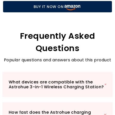
dock is perfect for your iPhone, AirPods, and
BUY IT NOW ON
Apple Watch. Enjoy rapid charging speeds of
15W for your iPhone, 5W for your AirPods, and
3W for your Apple Watch, making it an
essential gadget for those busy days when
time is of the essence.
Frequently Asked
Questions
Popular questions and answers about this product
What devices are compatible with the
Astrohue 3-in-1 Wireless Charging Station?
How fast does the Astrohue charging