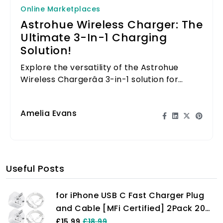
Online Marketplaces
Astrohue Wireless Charger: The
Ultimate 3-In-1 Charging
Solution!
Explore the versatility of the Astrohue
Wireless Chargerâa 3-in-1 solution for
charging your phone, watch, and earbuds
seamlessly!
Amelia Evans
Useful Posts
for iPhone USB C Fast Charger Plug
and Cable [MFi Certified] 2Pack 20W
Power Adapter with 6FT Cable for
£15.99
£18.99