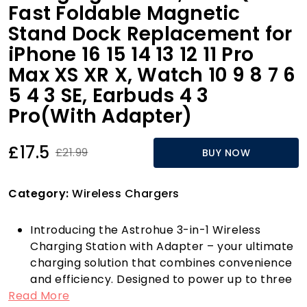
Fast Foldable Magnetic
Stand Dock Replacement for
iPhone 16 15 14 13 12 11 Pro
Max XS XR X, Watch 10 9 8 7 6
5 4 3 SE, Earbuds 4 3
Pro(With Adapter)
£17.5
£21.99
BUY NOW
Category:
Wireless Chargers
Introducing the Astrohue 3-in-1 Wireless
Charging Station with Adapter – your ultimate
charging solution that combines convenience
and efficiency. Designed to power up to three
Read More
devices simultaneously, this versatile charging