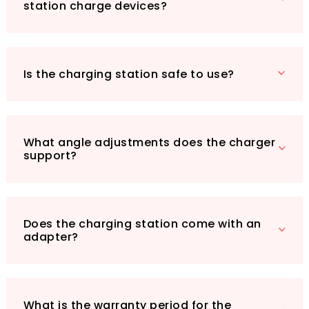
station charge devices?
Is the charging station safe to use?
What angle adjustments does the charger
support?
Does the charging station come with an
adapter?
What is the warranty period for the