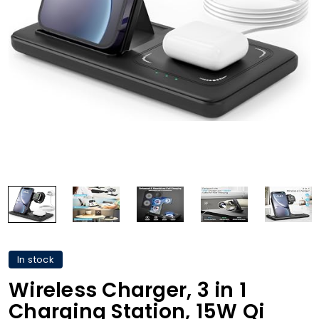
In stock
Wireless Charger, 3 in 1
Charging Station, 15W Qi