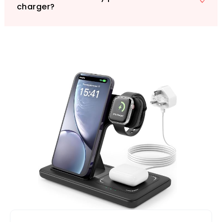
charger?