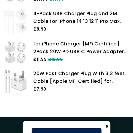
iPhone 14/13/12/11 Pro/Pro Max/XS
4-Pack USB Charger Plug and 2M
Max/XS/XR/X/SE/8
Cable for iPhone 14 13 12 11 Pro Max
Plus Mini X XS XR 8 7 SE 6 5 4, iPad,
£8.99
AirPods, Fast Dual Wall Power
for iPhone Charger [MFi Certified]
Charging Adaptor UK Mains Charge
2Pack 20W PD USB C Power Adapter
Long Lead Cord Pixelon
with 2Pack Fast Charging Cabe, USB
£11.99
£18.99
C PD Wall Charger Plug and 6/6FT
20W Fast Charger Plug With 3.3 feet
iPhone Charger Cable Compatible
Cable [Apple MFi Certified] for
iPhone14 13 12 11 Pro/Pro Max
iPhone Charger 14 Plus/14 Pro/14 Pro
£7.99
Max/13/13 Pro/13 Pro Max/12/12
Pro/iPad, PD Charging Plug
×