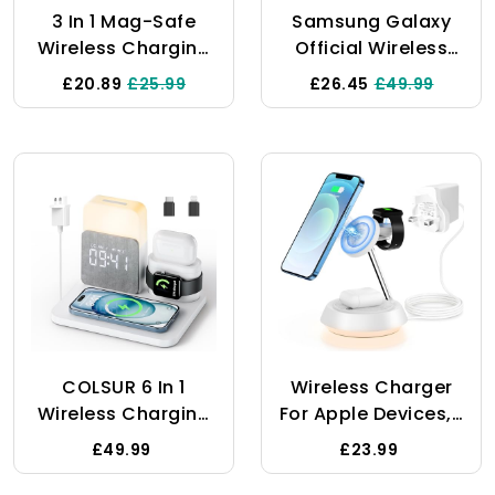
HUAWE
3 In 1 Mag-Safe
Samsung Galaxy
Wireless Charging
Official Wireless
Station For Apple
Charging Pad,
£20.89
£25.99
£26.45
£49.99
Devices, 18W Fast
White
Magnetic Charger
Stand With Lights
For IPhone 16 15 14
13 12 Pro/Max/Plus,
Apple Watch
10/9/8/7/6/5/4/3/2/SE/Ultra,AirPods
3/2/Pro
COLSUR 6 In 1
Wireless Charger
Wireless Charging
For Apple Devices,3
Station, MagSafe
In 1 Wireless
£49.99
£23.99
15W Wireless
Charging
Charger With
Station,15W Fast