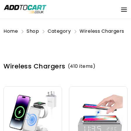
Home
Shop
Category
Wireless Chargers
Wireless Chargers
(410 items)