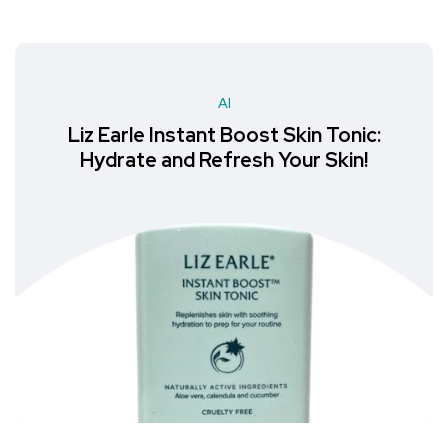
AI
Liz Earle Instant Boost Skin Tonic:
Hydrate and Refresh Your Skin!