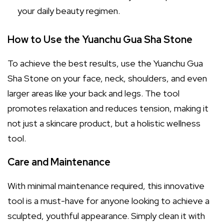
your daily beauty regimen.
How to Use the Yuanchu Gua Sha Stone
To achieve the best results, use the Yuanchu Gua
Sha Stone on your face, neck, shoulders, and even
larger areas like your back and legs. The tool
promotes relaxation and reduces tension, making it
not just a skincare product, but a holistic wellness
tool.
Care and Maintenance
With minimal maintenance required, this innovative
tool is a must-have for anyone looking to achieve a
sculpted, youthful appearance. Simply clean it with