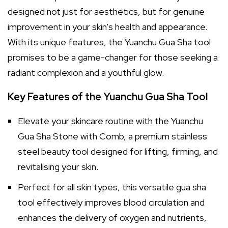
designed not just for aesthetics, but for genuine
improvement in your skin's health and appearance.
With its unique features, the Yuanchu Gua Sha tool
promises to be a game-changer for those seeking a
radiant complexion and a youthful glow.
Key Features of the Yuanchu Gua Sha Tool
Elevate your skincare routine with the Yuanchu
Gua Sha Stone with Comb, a premium stainless
steel beauty tool designed for lifting, firming, and
revitalising your skin.
Perfect for all skin types, this versatile gua sha
tool effectively improves blood circulation and
enhances the delivery of oxygen and nutrients,