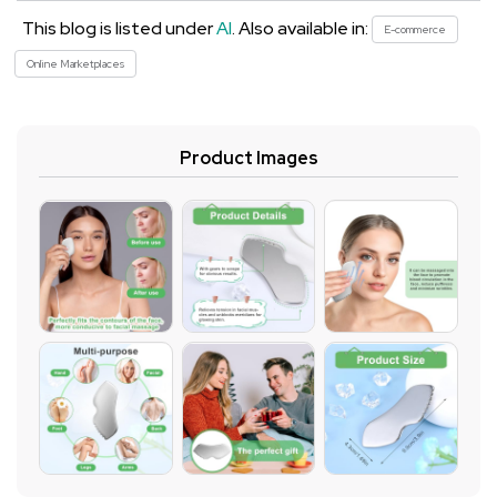
This blog is listed under
AI
. Also available in:
E-commerce
Online Marketplaces
Product Images