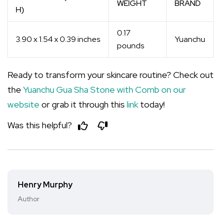
WEIGHT
BRAND
H)
0.17
3.90 x 1.54 x 0.39 inches
Yuanchu
pounds
Ready to transform your skincare routine? Check out
the
Yuanchu Gua Sha Stone with Comb on our
website
or grab it through this
link
today!
Was this helpful?
Henry Murphy
Author