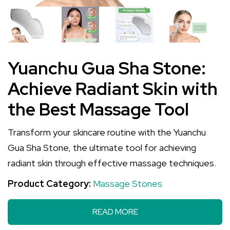
Yuanchu Gua Sha Stone:
Achieve Radiant Skin with
the Best Massage Tool
Transform your skincare routine with the Yuanchu
Gua Sha Stone, the ultimate tool for achieving
radiant skin through effective massage techniques.
Product Category:
Massage Stones
READ MORE