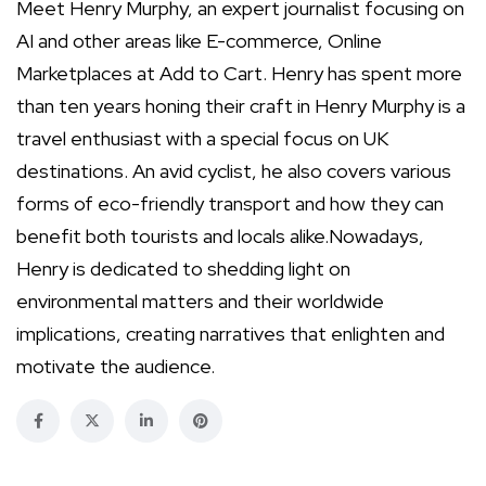
Meet Henry Murphy, an expert journalist focusing on
AI and other areas like E-commerce, Online
Marketplaces at Add to Cart. Henry has spent more
than ten years honing their craft in Henry Murphy is a
travel enthusiast with a special focus on UK
destinations. An avid cyclist, he also covers various
forms of eco-friendly transport and how they can
benefit both tourists and locals alike.Nowadays,
Henry is dedicated to shedding light on
environmental matters and their worldwide
implications, creating narratives that enlighten and
motivate the audience.