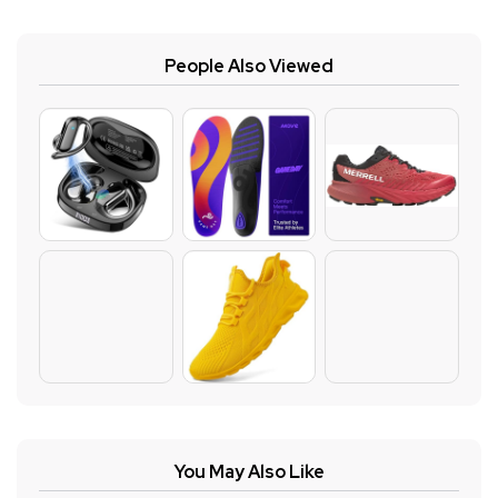
People Also Viewed
You May Also Like