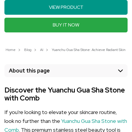
VIEW PRODUCT
BUY IT NOW
Home
Blog
AI
Yuanchu Gua Sha Stone: Achieve Radiant Skin wit
About this page
Discover the Yuanchu Gua Sha Stone
with Comb
If you're looking to elevate your skincare routine,
look no further than the
Yuanchu Gua Sha Stone with
Comb
. This premium stainless steel beauty tool is