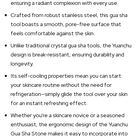
ensuring a radiant complexion with every use.
Crafted from robust stainless steel, this gua sha
tool boasts a smooth, pore-free surface that
feels comfortable against the skin.
Unlike traditional crystal gua sha tools, the Yuanchu
design is break-resistant, ensuring durability and
longevity.
Its self-cooling properties mean you can start
your skincare routine without the need for
refrigeration—simply glide the tool over your skin
for an instant refreshing effect.
Whether you're a skincare novice or a seasoned
enthusiast, the ergonomic design of the Yuanchu
Gua Sha Stone makes it easy to incorporate into