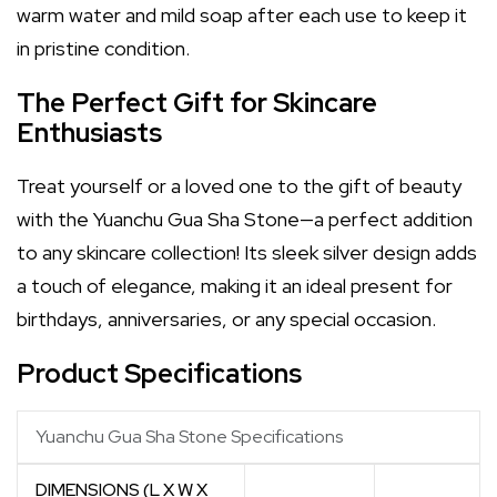
warm water and mild soap after each use to keep it
in pristine condition.
The Perfect Gift for Skincare
Enthusiasts
Treat yourself or a loved one to the gift of beauty
with the Yuanchu Gua Sha Stone—a perfect addition
to any skincare collection! Its sleek silver design adds
a touch of elegance, making it an ideal present for
birthdays, anniversaries, or any special occasion.
Product Specifications
Yuanchu Gua Sha Stone Specifications
DIMENSIONS (L X W X