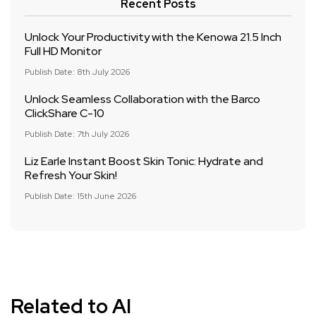
Recent Posts
Unlock Your Productivity with the Kenowa 21.5 Inch
Full HD Monitor
Publish Date: 8th July 2026
Unlock Seamless Collaboration with the Barco
ClickShare C-10
Publish Date: 7th July 2026
Liz Earle Instant Boost Skin Tonic: Hydrate and
Refresh Your Skin!
Publish Date: 15th June 2026
Related to AI