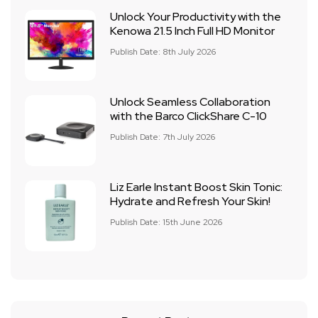
Unlock Your Productivity with the
Kenowa 21.5 Inch Full HD Monitor
Publish Date: 8th July 2026
Unlock Seamless Collaboration
with the Barco ClickShare C-10
Publish Date: 7th July 2026
Liz Earle Instant Boost Skin Tonic:
Hydrate and Refresh Your Skin!
Publish Date: 15th June 2026