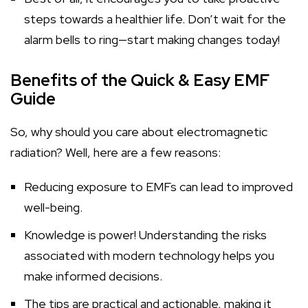
steps towards a healthier life. Don’t wait for the
alarm bells to ring—start making changes today!
Benefits of the Quick & Easy EMF
Guide
So, why should you care about electromagnetic
radiation? Well, here are a few reasons:
Reducing exposure to EMFs can lead to improved
well-being.
Knowledge is power! Understanding the risks
associated with modern technology helps you
make informed decisions.
The tips are practical and actionable, making it