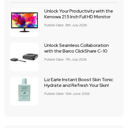
Unlock Your Productivity with the
Kenowa 21.5 Inch Full HD Monitor
Publish Date: 8th July 2026
Unlock Seamless Collaboration
with the Barco ClickShare C-10
Publish Date: 7th July 2026
Liz Earle Instant Boost Skin Tonic:
Hydrate and Refresh Your Skin!
Publish Date: 15th June 2026