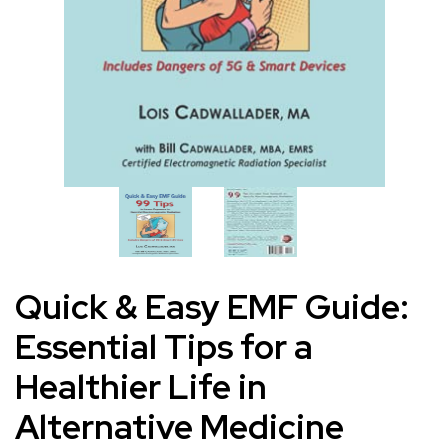
Quick & Easy EMF Guide:
Essential Tips for a
Healthier Life in
Alternative Medicine