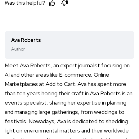
Was this helpful?
Ava Roberts
Author
Meet Ava Roberts, an expert journalist focusing on
AI and other areas like E-commerce, Online
Marketplaces at Add to Cart. Ava has spent more
than ten years honing their craft in Ava Roberts is an
events specialist, sharing her expertise in planning
and managing large gatherings, from weddings to
festivals. Nowadays, Ava is dedicated to shedding
light on environmental matters and their worldwide