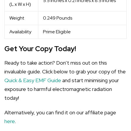
5.5 inches x 0.21 inches x 8.5 inches
(L x W x H)
Weight
0.249 Pounds
Availability
Prime Eligible
Get Your Copy Today!
Ready to take action? Don’t miss out on this
invaluable guide. Click below to grab your copy of the
Quick & Easy EMF Guide
and start minimising your
exposure to harmful electromagnetic radiation
today!
Alternatively, you can find it on our affiliate page
here
.