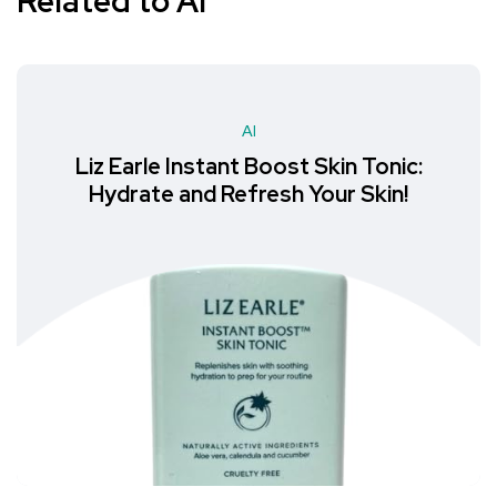
Related to AI
AI
Liz Earle Instant Boost Skin Tonic:
Hydrate and Refresh Your Skin!