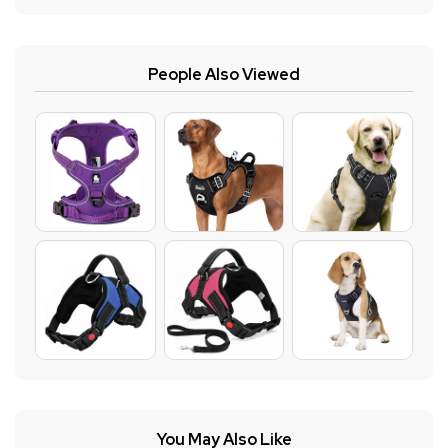
People Also Viewed
You May Also Like