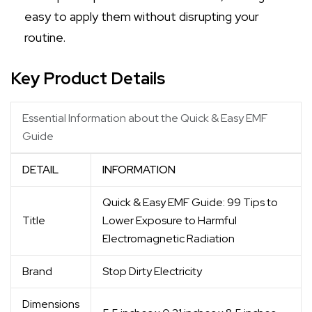
easy to apply them without disrupting your
routine.
Key Product Details
Essential Information about the Quick & Easy EMF
Guide
DETAIL
INFORMATION
Quick & Easy EMF Guide: 99 Tips to
Title
Lower Exposure to Harmful
Electromagnetic Radiation
Brand
Stop Dirty Electricity
Dimensions