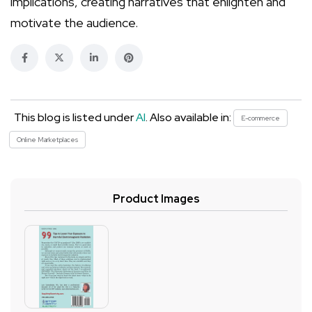
implications, creating narratives that enlighten and
motivate the audience.
This blog is listed under
AI
. Also available in:
E-commerce
Online Marketplaces
Product Images