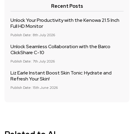
Recent Posts
Unlock Your Productivity with the Kenowa 21.5 Inch
Full HD Monitor
Publish Date: 8th July 2026
Unlock Seamless Collaboration with the Barco
ClickShare C-10
Publish Date: 7th July 2026
Liz Earle Instant Boost Skin Tonic: Hydrate and
Refresh Your Skin!
Publish Date: 15th June 2026