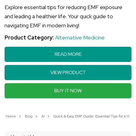
Explore essential tips for reducing EMF exposure
and leading a healthier life. Your quick guide to
navigating EMF in modern living!
Product Category:
Alternative Medicine
READ MORE
VIEW PRODUCT
BUY IT NOW
Home
Blog
AI
Quick & Easy EMF Guide: Essential Tips for a Healt