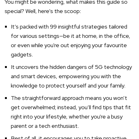
You might be wondering, what makes this guide so
special? Well, here’s the scoop:
It’s packed with 99 insightful strategies tailored
for various settings—be it at home, in the office,
or even while you're out enjoying your favourite
gadgets.
It uncovers the hidden dangers of 5G technology
and smart devices, empowering you with the
knowledge to protect yourself and your family.
The straightforward approach means you won’t
get overwhelmed; instead, you’ll find tips that fit
right into your lifestyle, whether you're a busy
parent or a tech enthusiast.
Best of all, it encourages you to take proactive