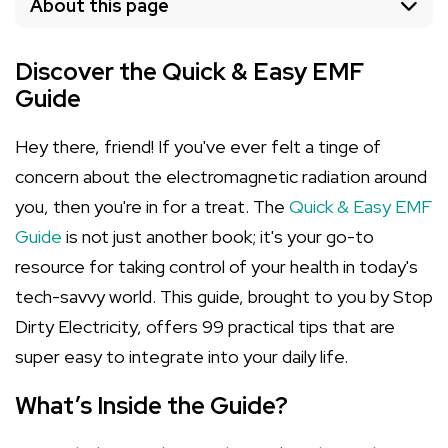
About this page
Discover the Quick & Easy EMF
Guide
Hey there, friend! If you've ever felt a tinge of
concern about the electromagnetic radiation around
you, then you're in for a treat. The
Quick & Easy EMF
Guide
is not just another book; it's your go-to
resource for taking control of your health in today's
tech-savvy world. This guide, brought to you by Stop
Dirty Electricity, offers 99 practical tips that are
super easy to integrate into your daily life.
What’s Inside the Guide?