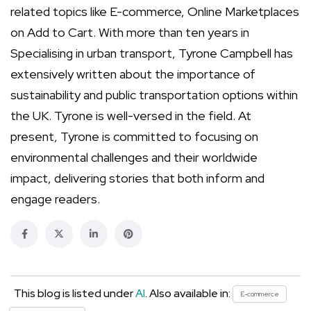
related topics like E-commerce, Online Marketplaces
on Add to Cart. With more than ten years in
Specialising in urban transport, Tyrone Campbell has
extensively written about the importance of
sustainability and public transportation options within
the UK. Tyrone is well-versed in the field. At
present, Tyrone is committed to focusing on
environmental challenges and their worldwide
impact, delivering stories that both inform and
engage readers.
This blog is listed under
AI
. Also available in:
E-commerce