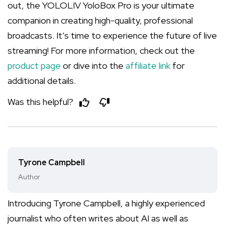
out, the YOLOLIV YoloBox Pro is your ultimate
companion in creating high-quality, professional
broadcasts. It’s time to experience the future of live
streaming! For more information, check out the
product page
or dive into the
affiliate link
for
additional details.
Was this helpful?
Tyrone Campbell
Author
Introducing Tyrone Campbell, a highly experienced
journalist who often writes about AI as well as