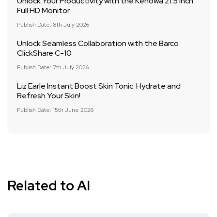
Unlock Your Productivity with the Kenowa 21.5 Inch
Full HD Monitor
Publish Date: 8th July 2026
Unlock Seamless Collaboration with the Barco
ClickShare C-10
Publish Date: 7th July 2026
Liz Earle Instant Boost Skin Tonic: Hydrate and
Refresh Your Skin!
Publish Date: 15th June 2026
Related to AI