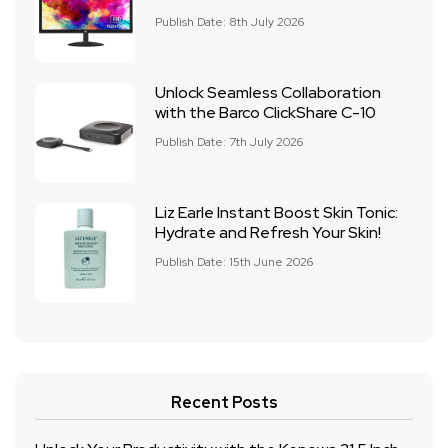
Publish Date: 8th July 2026
Unlock Seamless Collaboration
with the Barco ClickShare C-10
Publish Date: 7th July 2026
Liz Earle Instant Boost Skin Tonic:
Hydrate and Refresh Your Skin!
Publish Date: 15th June 2026
Recent Posts