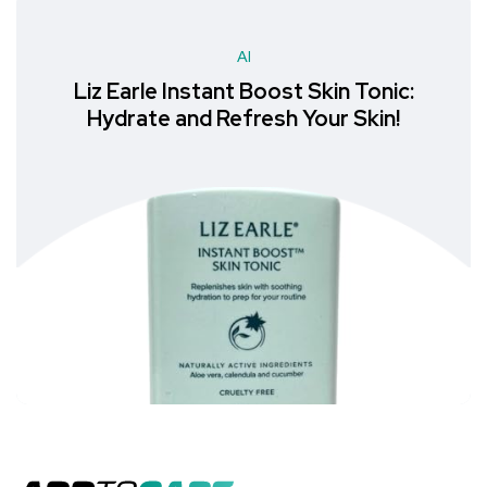
AI
Liz Earle Instant Boost Skin Tonic:
Hydrate and Refresh Your Skin!