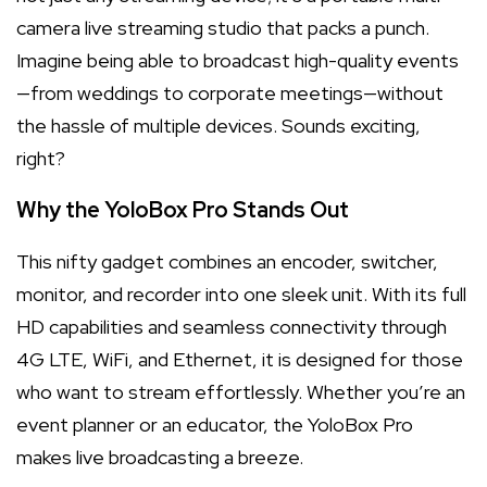
camera live streaming studio that packs a punch.
Imagine being able to broadcast high-quality events
—from weddings to corporate meetings—without
the hassle of multiple devices. Sounds exciting,
right?
Why the YoloBox Pro Stands Out
This nifty gadget combines an encoder, switcher,
monitor, and recorder into one sleek unit. With its full
HD capabilities and seamless connectivity through
4G LTE, WiFi, and Ethernet, it is designed for those
who want to stream effortlessly. Whether you’re an
event planner or an educator, the YoloBox Pro
makes live broadcasting a breeze.