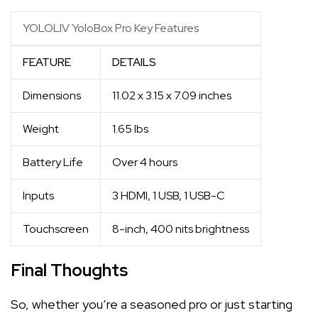
YOLOLIV YoloBox Pro Key Features
FEATURE
DETAILS
Dimensions
11.02 x 3.15 x 7.09 inches
Weight
1.65 lbs
Battery Life
Over 4 hours
Inputs
3 HDMI, 1 USB, 1 USB-C
Touchscreen
8-inch, 400 nits brightness
Final Thoughts
So, whether you’re a seasoned pro or just starting