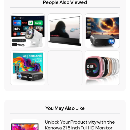
People Also Viewed
You May Also Like
Unlock Your Productivity with the
Kenowa 21.5 Inch Full HD Monitor