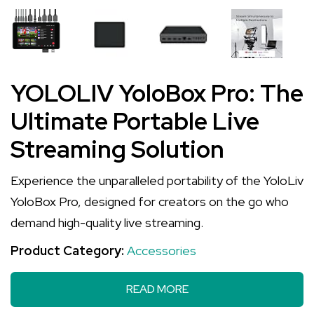
YOLOLIV YoloBox Pro: The
Ultimate Portable Live
Streaming Solution
Experience the unparalleled portability of the YoloLiv
YoloBox Pro, designed for creators on the go who
demand high-quality live streaming.
Product Category:
Accessories
READ MORE