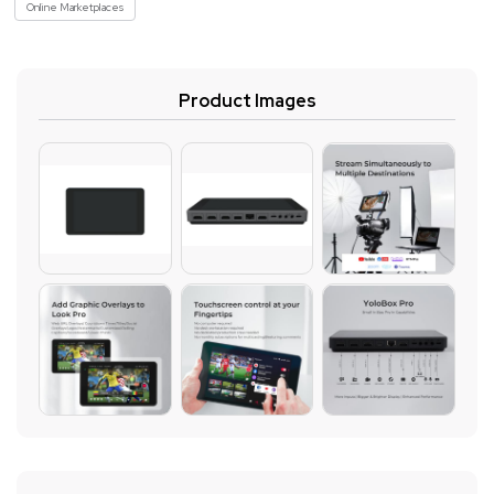
Online Marketplaces
Product Images