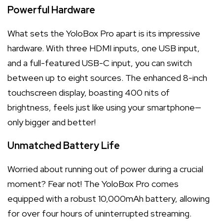
Powerful Hardware
What sets the YoloBox Pro apart is its impressive
hardware. With three HDMI inputs, one USB input,
and a full-featured USB-C input, you can switch
between up to eight sources. The enhanced 8-inch
touchscreen display, boasting 400 nits of
brightness, feels just like using your smartphone—
only bigger and better!
Unmatched Battery Life
Worried about running out of power during a crucial
moment? Fear not! The YoloBox Pro comes
equipped with a robust 10,000mAh battery, allowing
for over four hours of uninterrupted streaming.