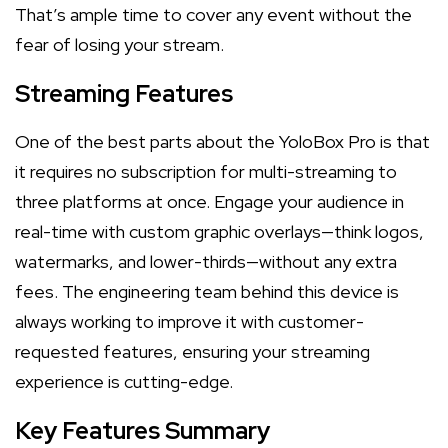
That’s ample time to cover any event without the
fear of losing your stream.
Streaming Features
One of the best parts about the YoloBox Pro is that
it requires no subscription for multi-streaming to
three platforms at once. Engage your audience in
real-time with custom graphic overlays—think logos,
watermarks, and lower-thirds—without any extra
fees. The engineering team behind this device is
always working to improve it with customer-
requested features, ensuring your streaming
experience is cutting-edge.
Key Features Summary