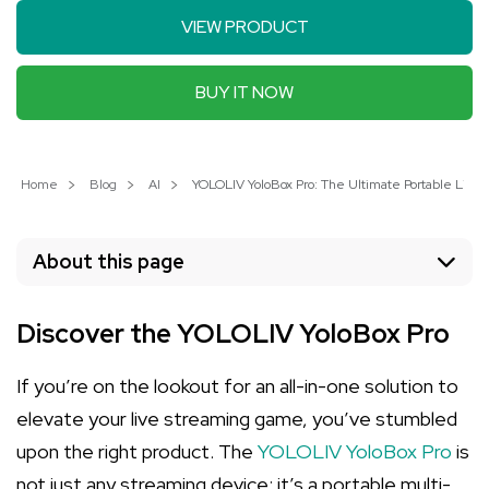
VIEW PRODUCT
BUY IT NOW
Home
Blog
AI
YOLOLIV YoloBox Pro: The Ultimate Portable Live 
About this page
Discover the YOLOLIV YoloBox Pro
If you’re on the lookout for an all-in-one solution to
elevate your live streaming game, you’ve stumbled
upon the right product. The
YOLOLIV YoloBox Pro
is
not just any streaming device; it’s a portable multi-