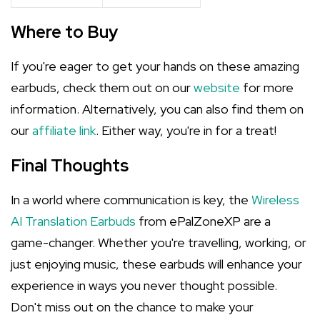
Where to Buy
If you're eager to get your hands on these amazing
earbuds, check them out on our
website
for more
information. Alternatively, you can also find them on
our
affiliate link
. Either way, you're in for a treat!
Final Thoughts
In a world where communication is key, the
Wireless
AI Translation Earbuds
from ePalZoneXP are a
game-changer. Whether you're travelling, working, or
just enjoying music, these earbuds will enhance your
experience in ways you never thought possible.
Don't miss out on the chance to make your