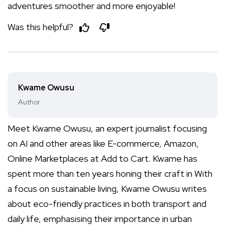
adventures smoother and more enjoyable!
Was this helpful?
Kwame Owusu
Author
Meet Kwame Owusu, an expert journalist focusing
on AI and other areas like E-commerce, Amazon,
Online Marketplaces at Add to Cart. Kwame has
spent more than ten years honing their craft in With
a focus on sustainable living, Kwame Owusu writes
about eco-friendly practices in both transport and
daily life, emphasising their importance in urban