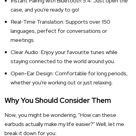
Instant Pairing with Bluetooth 5.4: Just open the
case, and you're ready to go!
Real-Time Translation: Supports over 150
languages, perfect for conversations or
meetings.
Clear Audio: Enjoy your favourite tunes while
staying connected to the world around you.
Open-Ear Design: Comfortable for long periods,
whether you're working out or just relaxing.
Why You Should Consider Them
Now, you might be wondering, "How can these
earbuds actually make my life easier?" Well, let me
break it down for you: