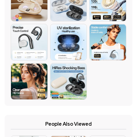
People Also Viewed