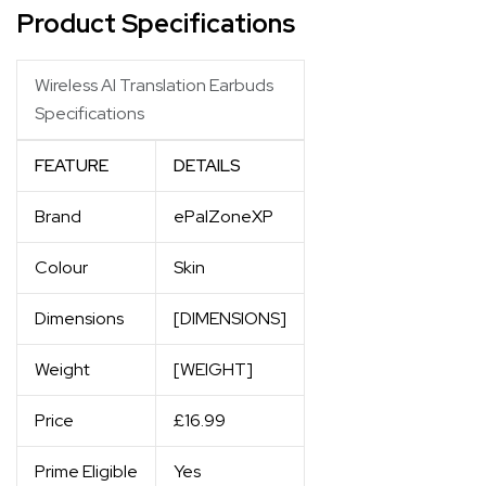
Product Specifications
Wireless AI Translation Earbuds
Specifications
FEATURE
DETAILS
Brand
ePalZoneXP
Colour
Skin
Dimensions
[DIMENSIONS]
Weight
[WEIGHT]
Price
£16.99
Prime Eligible
Yes