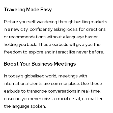
Traveling Made Easy
Picture yourself wandering through bustling markets
in a new city, confidently asking locals for directions
or recommendations without a language barrier
holding you back. These earbuds will give you the
freedom to explore and interact like never before.
Boost Your Business Meetings
In today’s globalised world, meetings with
international clients are commonplace. Use these
earbuds to transcribe conversations in real-time,
ensuring you never miss a crucial detail, no matter
the language spoken.