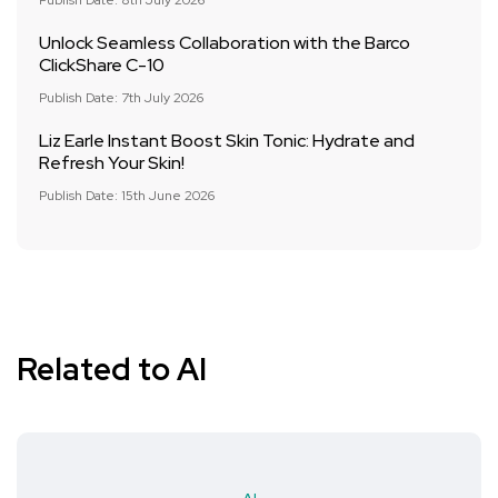
Publish Date: 8th July 2026
Unlock Seamless Collaboration with the Barco
ClickShare C-10
Publish Date: 7th July 2026
Liz Earle Instant Boost Skin Tonic: Hydrate and
Refresh Your Skin!
Publish Date: 15th June 2026
Related to AI