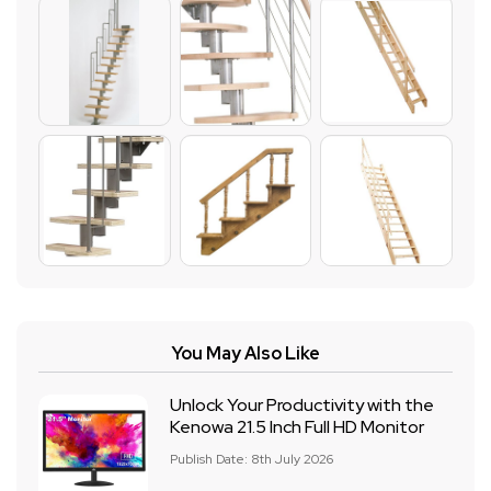
You May Also Like
Unlock Your Productivity with the
Kenowa 21.5 Inch Full HD Monitor
Publish Date: 8th July 2026