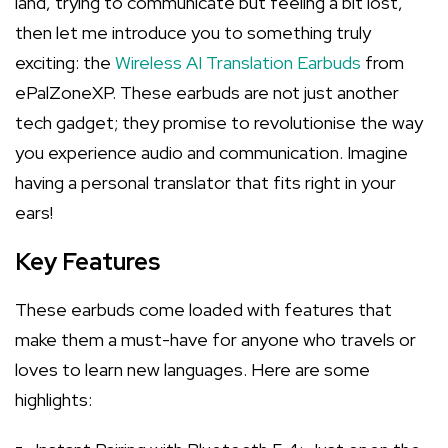
land, trying to communicate but feeling a bit lost,
then let me introduce you to something truly
exciting: the
Wireless AI Translation Earbuds
from
ePalZoneXP. These earbuds are not just another
tech gadget; they promise to revolutionise the way
you experience audio and communication. Imagine
having a personal translator that fits right in your
ears!
Key Features
These earbuds come loaded with features that
make them a must-have for anyone who travels or
loves to learn new languages. Here are some
highlights: