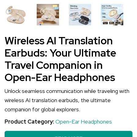
Wireless AI Translation
Earbuds: Your Ultimate
Travel Companion in
Open-Ear Headphones
Unlock seamless communication while traveling with
wireless AI translation earbuds, the ultimate
companion for global explorers.
Product Category:
Open-Ear Headphones