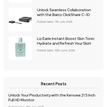
Unlock Seamless Collaboration
with the Barco ClickShare C-10
Publish Date: 7th July 2026
Liz Earle Instant Boost Skin Tonic:
Hydrate and Refresh Your Skin!
Publish Date: 15th June 2026
Recent Posts
Unlock Your Productivity with the Kenowa 21.5 Inch
Full HD Monitor