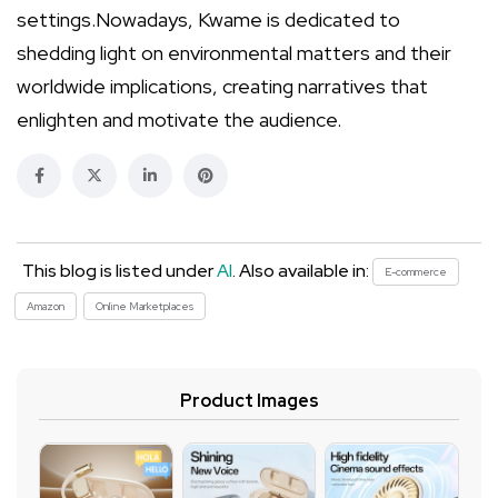
settings.Nowadays, Kwame is dedicated to
shedding light on environmental matters and their
worldwide implications, creating narratives that
enlighten and motivate the audience.
This blog is listed under
AI
. Also available in:
E-commerce
Amazon
Online Marketplaces
Product Images