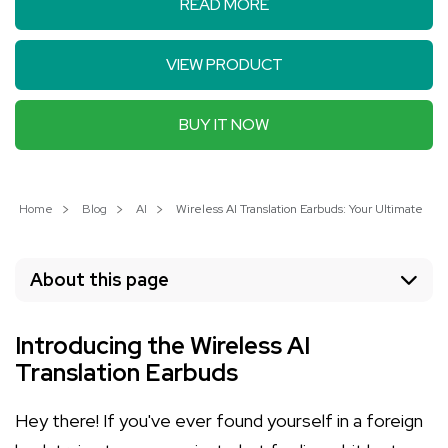
READ MORE
VIEW PRODUCT
BUY IT NOW
Home
Blog
AI
Wireless AI Translation Earbuds: Your Ultimate 
About this page
Introducing the Wireless AI
Translation Earbuds
Hey there! If you've ever found yourself in a foreign