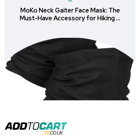
AI
MoKo Neck Gaiter Face Mask: The
Must-Have Accessory for Hiking &
Outdoor Recreation