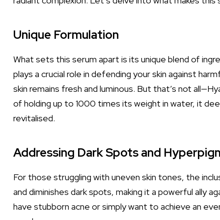
radiant complexion. Let’s delve into what makes this
Unique Formulation
What sets this serum apart is its unique blend of ingr
plays a crucial role in defending your skin against har
skin remains fresh and luminous. But that’s not all—Hy
of holding up to 1000 times its weight in water, it dee
revitalised.
Addressing Dark Spots and Hyperpig
For those struggling with uneven skin tones, the inclu
and diminishes dark spots, making it a powerful ally
have stubborn acne or simply want to achieve an even