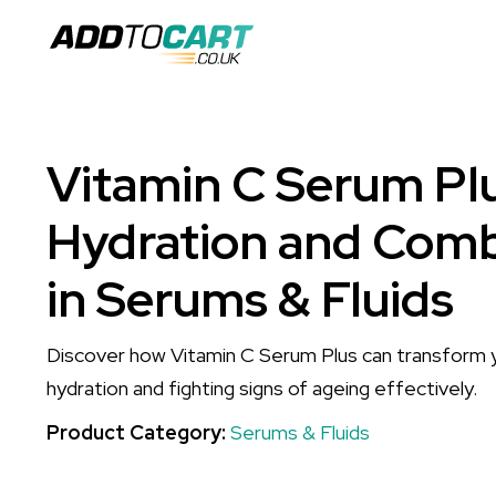
Vitamin C Serum Pl
Hydration and Com
in Serums & Fluids
Discover how Vitamin C Serum Plus can transform y
hydration and fighting signs of ageing effectively.
Product Category:
Serums & Fluids