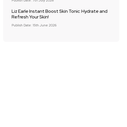
Publish Date: 7th July 2026
Liz Earle Instant Boost Skin Tonic: Hydrate and
Refresh Your Skin!
Publish Date: 15th June 2026