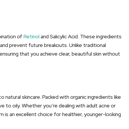
ination of
Retinol
and Salicylic Acid. These ingredients
 and prevent future breakouts. Unlike traditional
ensuring that you achieve clear, beautiful skin without
natural skincare. Packed with organic ingredients like
ive to oily. Whether you’re dealing with adult acne or
m is an excellent choice for healthier, younger-looking