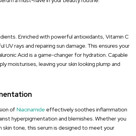
 serum a must-have in your beauty routine.
edients. Enriched with powerful antioxidants, Vitamin C
mful UV rays and repairing sun damage. This ensures your
aluronic Acid is a game-changer for hydration. Capable
ply moisturises, leaving your skin looking plump and
mentation
sion of
Niacinamide
effectively soothes inflammation
 against hyperpigmentation and blemishes. Whether you
 skin tone, this serum is designed to meet your