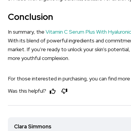
Conclusion
In summary, the
Vitamin C Serum Plus With Hyaluronic
With its blend of powerful ingredients and commitment 
market. If you’re ready to unlock your skin's potential,
more youthful complexion.
For those interested in purchasing, you can find more
Was this helpful?
Clara Simmons