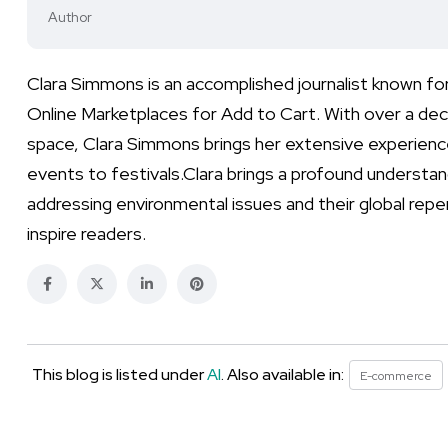
Author
Clara Simmons is an accomplished journalist known fo
Online Marketplaces for Add to Cart. With over a dec
space, Clara Simmons brings her extensive experienc
events to festivals.Clara brings a profound understand
addressing environmental issues and their global repe
inspire readers.
This blog is listed under
AI
. Also available in:
E-commerce