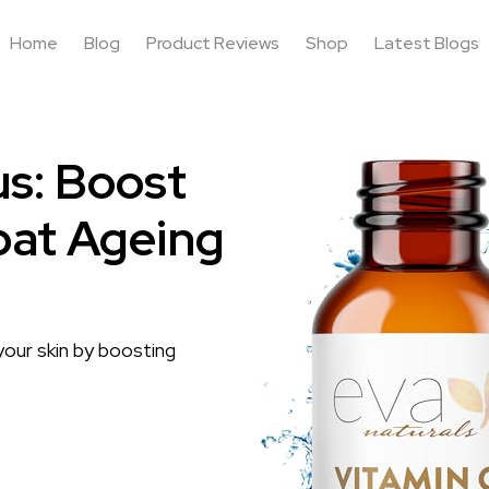
Home
Blog
Product Reviews
Shop
Latest Blogs
us: Boost
bat Ageing
our skin by boosting