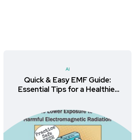
AI
Quick & Easy EMF Guide:
Essential Tips for a Healthier
Life in Alternative Medicine