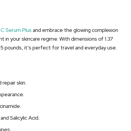
 C Serum Plus
and embrace the glowing complexion
t in your skincare regime. With dimensions of 1.37
05 pounds, it’s perfect for travel and everyday use.
repair skin.
appearance.
cinamide.
nd Salicylic Acid.
types.