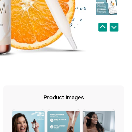
Product Images