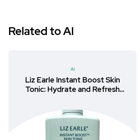
Related to AI
AI
Liz Earle Instant Boost Skin
Tonic: Hydrate and Refresh
Your Skin!