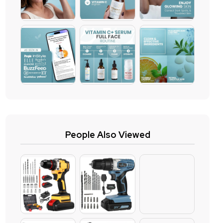
People Also Viewed