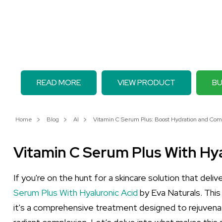
READ MORE
VIEW PRODUCT
BU
Home
Blog
AI
Vitamin C Serum Plus: Boost Hydration and Com
Vitamin C Serum Plus With Hya
If you're on the hunt for a skincare solution that deli
Serum Plus With Hyaluronic Acid
by Eva Naturals. This
it's a comprehensive treatment designed to rejuvenat