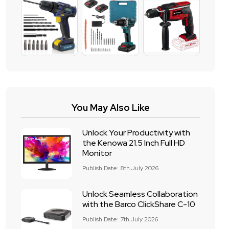
You May Also Like
Unlock Your Productivity with
the Kenowa 21.5 Inch Full HD
Monitor
Publish Date: 8th July 2026
Unlock Seamless Collaboration
with the Barco ClickShare C-10
Publish Date: 7th July 2026