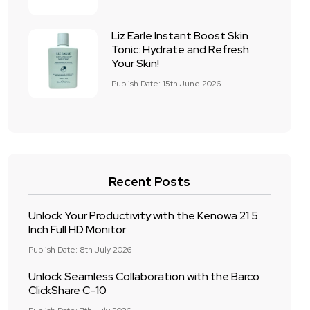
Liz Earle Instant Boost Skin
Tonic: Hydrate and Refresh
Your Skin!
Publish Date: 15th June 2026
Recent Posts
Unlock Your Productivity with the Kenowa 21.5
Inch Full HD Monitor
Publish Date: 8th July 2026
Unlock Seamless Collaboration with the Barco
ClickShare C-10