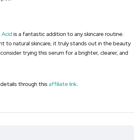
 Acid
is a fantastic addition to any skincare routine.
to natural skincare, it truly stands out in the beauty
 consider trying this serum for a brighter, clearer, and
 details through this
affiliate link
.