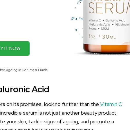
Y IT NOW
bat Ageing in Serums & Fluids
luronic Acid
vers on its promises, look no further than the
Vitamin C
 incredible serum is not just another beauty product;
e your skin, tackle signs of ageing, and promote a