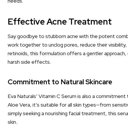
needs.
Effective Acne Treatment
Say goodbye to stubborn acne with the potent comb
work together to unclog pores, reduce their visibility,
retinoids, this formulation offers a gentler approach, 
harsh side effects.
Commitment to Natural Skincare
Eva Naturals’ Vitamin C Serum is also a commitment to 
Aloe Vera, it’s suitable for all skin types—from sensit
simply seeking a nourishing facial treatment, this seru
skin.