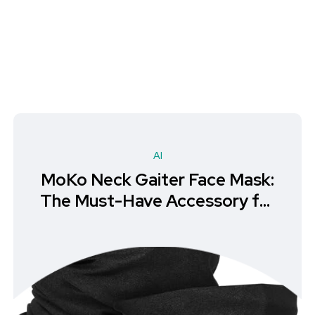
AI
MoKo Neck Gaiter Face Mask:
The Must-Have Accessory for
Hiking & Outdoor Recreation