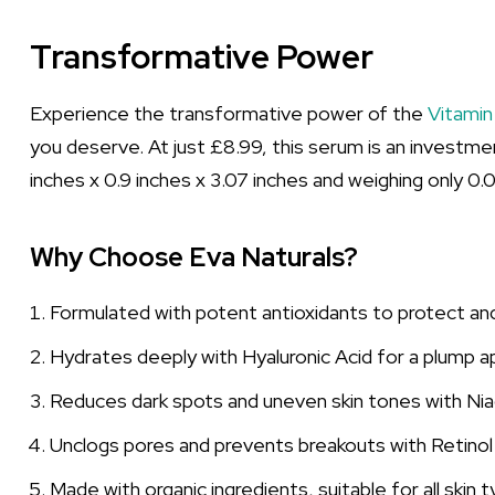
Transformative Power
Experience the transformative power of the
Vitamin
you deserve. At just £8.99, this serum is an investmen
inches x 0.9 inches x 3.07 inches and weighing only 0.
Why Choose Eva Naturals?
Formulated with potent antioxidants to protect and 
Hydrates deeply with Hyaluronic Acid for a plump 
Reduces dark spots and uneven skin tones with Nia
Unclogs pores and prevents breakouts with Retinol a
Made with organic ingredients, suitable for all skin 