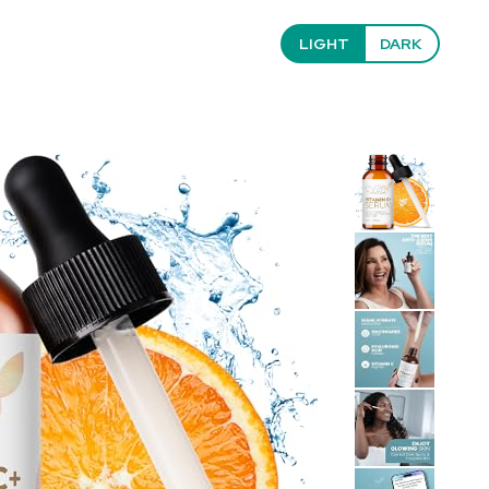
LIGHT
DARK