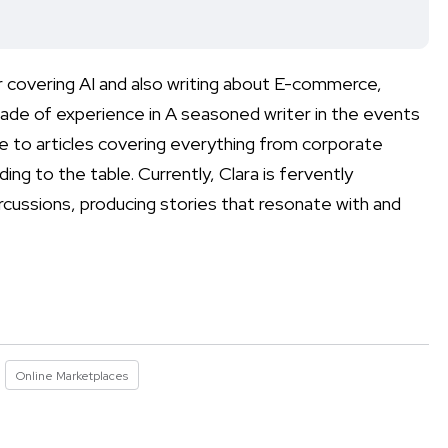
r covering AI and also writing about E-commerce,
ade of experience in A seasoned writer in the events
e to articles covering everything from corporate
ing to the table. Currently, Clara is fervently
rcussions, producing stories that resonate with and
Online Marketplaces