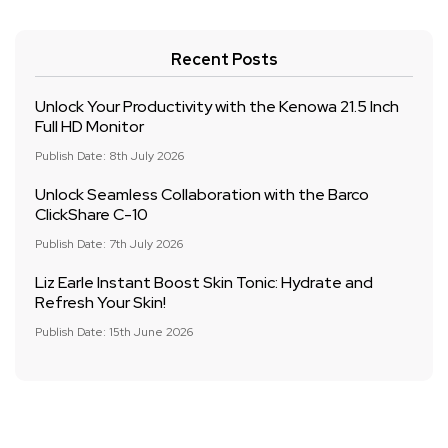
Recent Posts
Unlock Your Productivity with the Kenowa 21.5 Inch
Full HD Monitor
Publish Date: 8th July 2026
Unlock Seamless Collaboration with the Barco
ClickShare C-10
Publish Date: 7th July 2026
Liz Earle Instant Boost Skin Tonic: Hydrate and
Refresh Your Skin!
Publish Date: 15th June 2026