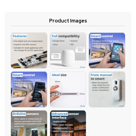
Product Images