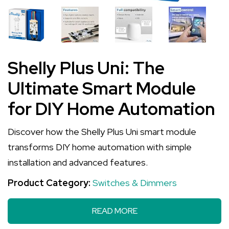
Shelly Plus Uni: The
Ultimate Smart Module
for DIY Home Automation
Discover how the Shelly Plus Uni smart module
transforms DIY home automation with simple
installation and advanced features.
Product Category:
Switches & Dimmers
READ MORE