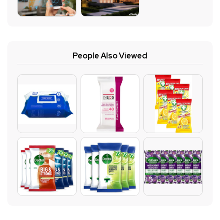
People Also Viewed