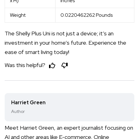
x H)
inches
Weight
0.0220462262 Pounds
The Shelly Plus Uni is not just a device; it’s an
investment in your home’s future. Experience the
ease of smart living today!
Was this helpful?
Harriet Green
Author
Meet Harriet Green, an expert journalist focusing on
AI and other areas like E-commerce, Online