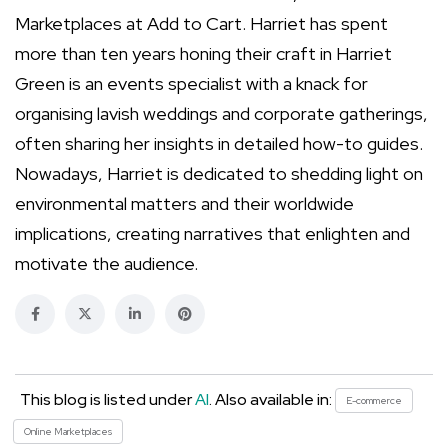
Marketplaces at Add to Cart. Harriet has spent
more than ten years honing their craft in Harriet
Green is an events specialist with a knack for
organising lavish weddings and corporate gatherings,
often sharing her insights in detailed how-to guides.
Nowadays, Harriet is dedicated to shedding light on
environmental matters and their worldwide
implications, creating narratives that enlighten and
motivate the audience.
This blog is listed under
AI
. Also available in:
E-commerce
Online Marketplaces