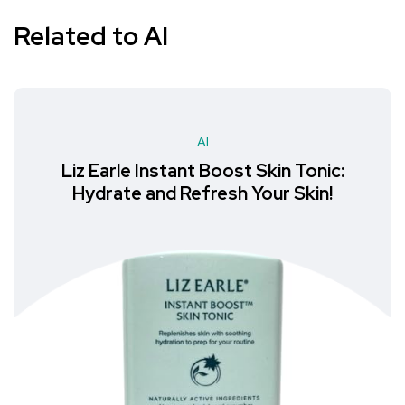
Related to AI
AI
Liz Earle Instant Boost Skin Tonic:
Hydrate and Refresh Your Skin!