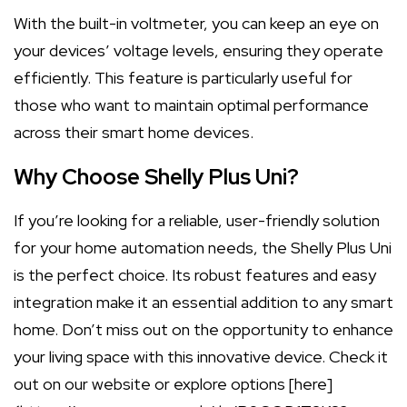
With the built-in voltmeter, you can keep an eye on
your devices’ voltage levels, ensuring they operate
efficiently. This feature is particularly useful for
those who want to maintain optimal performance
across their smart home devices.
Why Choose Shelly Plus Uni?
If you’re looking for a reliable, user-friendly solution
for your home automation needs, the Shelly Plus Uni
is the perfect choice. Its robust features and easy
integration make it an essential addition to any smart
home. Don’t miss out on the opportunity to enhance
your living space with this innovative device. Check it
out on our website or explore options [here]