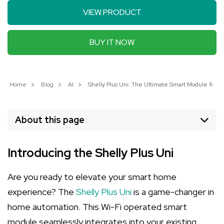
VIEW PRODUCT
BUY IT NOW
Home
Blog
AI
Shelly Plus Uni: The Ultimate Smart Module for 
About this page
Introducing the Shelly Plus Uni
Are you ready to elevate your smart home
experience? The
Shelly Plus Uni
is a game-changer in
home automation. This Wi-Fi operated smart
module seamlessly integrates into your existing