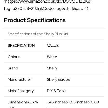
(https://www.amazon.co.uk/dp/B0CQD1Z2K8?
tag=a2z0fa8-21&linkCode=ogi&th=1&psc=1).
Product Specifications
Specifications of the Shelly Plus Uni
SPECIFICATION
VALUE
Colour
White
Brand
Shelly
Manufacturer
Shelly Europe
Main Category
DIY & Tools
Dimensions (L x W
1.46 inches x 1.65 inches x 0.63