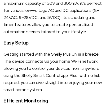
a maximum capacity of 30V and 300mA, it’s perfect
for various low-voltage AC and DC applications (8–
24VAC, 9–28VDC, and 5VDC). Its scheduling and
timer features allow you to create personalised
automation scenes tailored to your lifestyle.
Easy Setup
Getting started with the Shelly Plus Uni is a breeze.
The device connects via your home Wi-Fi network,
allowing you to control your devices from anywhere
using the Shelly Smart Control app. Plus, with no hub
required, you can dive straight into enjoying your new
smart home system.
Efficient Monitoring