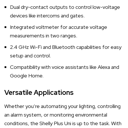
Dual dry-contact outputs to control low-voltage
devices like intercoms and gates.
Integrated voltmeter for accurate voltage
measurements in two ranges.
2.4 GHz Wi-Fi and Bluetooth capabilities for easy
setup and control.
Compatibility with voice assistants like Alexa and
Google Home.
Versatile Applications
Whether you’re automating your lighting, controlling
an alarm system, or monitoring environmental
conditions, the Shelly Plus Uni is up to the task. With