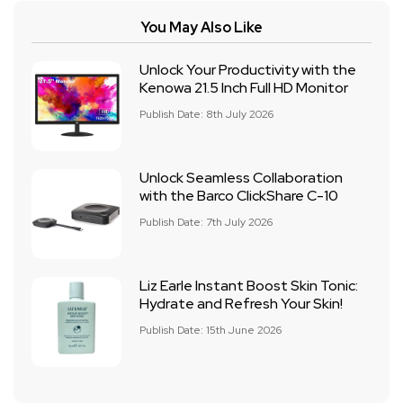
You May Also Like
Unlock Your Productivity with the
Kenowa 21.5 Inch Full HD Monitor
Publish Date: 8th July 2026
Unlock Seamless Collaboration
with the Barco ClickShare C-10
Publish Date: 7th July 2026
Liz Earle Instant Boost Skin Tonic:
Hydrate and Refresh Your Skin!
Publish Date: 15th June 2026