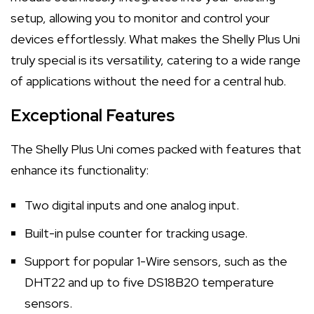
setup, allowing you to monitor and control your
devices effortlessly. What makes the Shelly Plus Uni
truly special is its versatility, catering to a wide range
of applications without the need for a central hub.
Exceptional Features
The Shelly Plus Uni comes packed with features that
enhance its functionality:
Two digital inputs and one analog input.
Built-in pulse counter for tracking usage.
Support for popular 1-Wire sensors, such as the
DHT22 and up to five DS18B20 temperature
sensors.