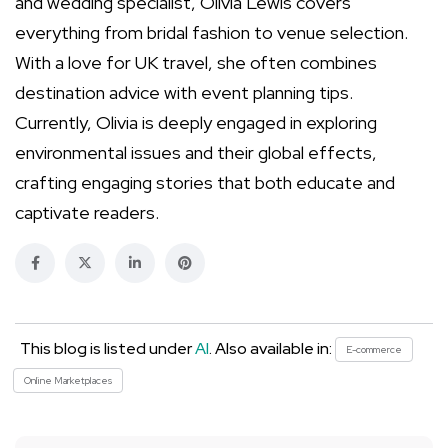
and wedding specialist, Olivia Lewis covers
everything from bridal fashion to venue selection.
With a love for UK travel, she often combines
destination advice with event planning tips.
Currently, Olivia is deeply engaged in exploring
environmental issues and their global effects,
crafting engaging stories that both educate and
captivate readers.
This blog is listed under
AI
. Also available in:
E-commerce
Online Marketplaces