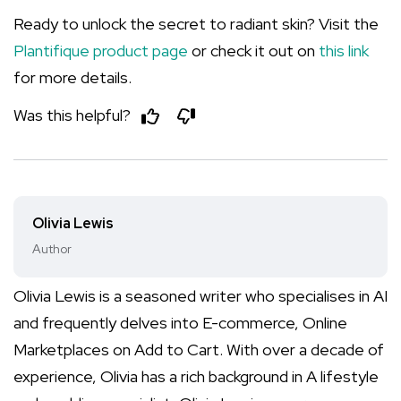
Ready to unlock the secret to radiant skin? Visit the
Plantifique product page
or check it out on
this link
for more details.
Was this helpful?
Olivia Lewis
Author
Olivia Lewis is a seasoned writer who specialises in AI
and frequently delves into E-commerce, Online
Marketplaces on Add to Cart. With over a decade of
experience, Olivia has a rich background in A lifestyle