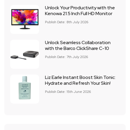
Unlock Your Productivity with the
Kenowa 21.5 Inch Full HD Monitor
Publish Date: 8th July 2026
Unlock Seamless Collaboration
with the Barco ClickShare C-10
Publish Date: 7th July 2026
Liz Earle Instant Boost Skin Tonic:
Hydrate and Refresh Your Skin!
Publish Date: 15th June 2026