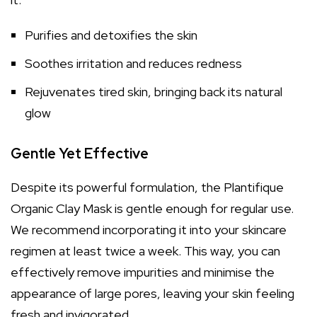
Purifies and detoxifies the skin
Soothes irritation and reduces redness
Rejuvenates tired skin, bringing back its natural
glow
Gentle Yet Effective
Despite its powerful formulation, the Plantifique
Organic Clay Mask is gentle enough for regular use.
We recommend incorporating it into your skincare
regimen at least twice a week. This way, you can
effectively remove impurities and minimise the
appearance of large pores, leaving your skin feeling
fresh and invigorated.