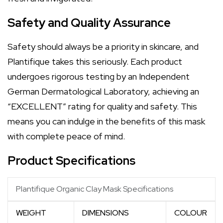
Safety and Quality Assurance
Safety should always be a priority in skincare, and
Plantifique takes this seriously. Each product
undergoes rigorous testing by an Independent
German Dermatological Laboratory, achieving an
“EXCELLENT” rating for quality and safety. This
means you can indulge in the benefits of this mask
with complete peace of mind.
Product Specifications
Plantifique Organic Clay Mask Specifications
WEIGHT
DIMENSIONS
COLOUR