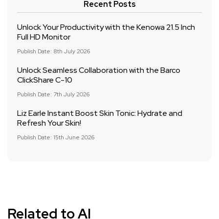
Recent Posts
Unlock Your Productivity with the Kenowa 21.5 Inch
Full HD Monitor
Publish Date: 8th July 2026
Unlock Seamless Collaboration with the Barco
ClickShare C-10
Publish Date: 7th July 2026
Liz Earle Instant Boost Skin Tonic: Hydrate and
Refresh Your Skin!
Publish Date: 15th June 2026
Related to AI