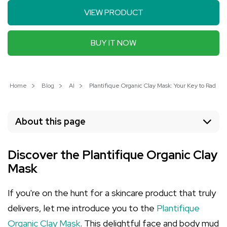
VIEW PRODUCT
BUY IT NOW
Home
Blog
AI
Plantifique Organic Clay Mask: Your Key to Radiant
About this page
Discover the Plantifique Organic Clay
Mask
If you're on the hunt for a skincare product that truly
delivers, let me introduce you to the
Plantifique
Organic Clay Mask
. This delightful face and body mud