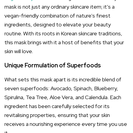
mask is not just any ordinary skincare item; it’s a
vegan-friendly combination of nature's finest
ingredients, designed to elevate your beauty
routine. With its roots in Korean skincare traditions,
this mask brings with it a host of benefits that your
skin will love.
Unique Formulation of Superfoods
What sets this mask apart is its incredible blend of
seven superfoods: Avocado, Spinach, Blueberry,
Spirulina, Tea Tree, Aloe Vera, and Calendula. Each
ingredient has been carefully selected for its
revitalising properties, ensuring that your skin
receives a nourishing experience every time you use
it.