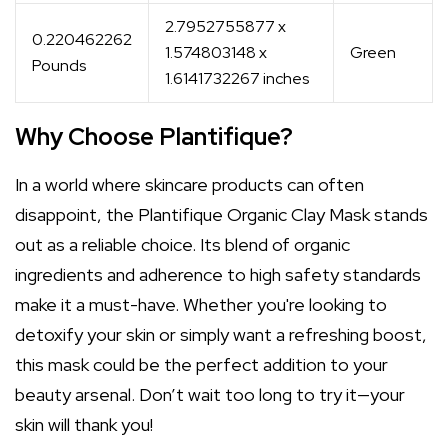
2.7952755877 x
0.220462262
1.574803148 x
Green
Pounds
1.6141732267 inches
Why Choose Plantifique?
In a world where skincare products can often
disappoint, the Plantifique Organic Clay Mask stands
out as a reliable choice. Its blend of organic
ingredients and adherence to high safety standards
make it a must-have. Whether you're looking to
detoxify your skin or simply want a refreshing boost,
this mask could be the perfect addition to your
beauty arsenal. Don’t wait too long to try it—your
skin will thank you!