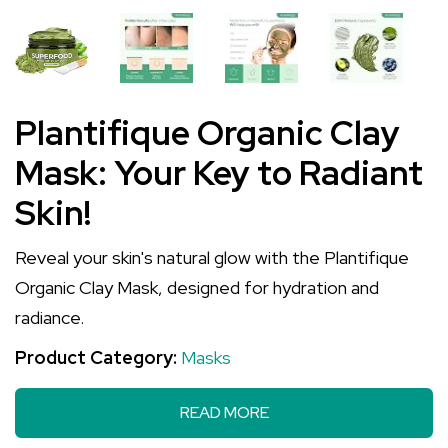
Plantifique Organic Clay
Mask: Your Key to Radiant
Skin!
Reveal your skin's natural glow with the Plantifique
Organic Clay Mask, designed for hydration and
radiance.
Product Category:
Masks
READ MORE