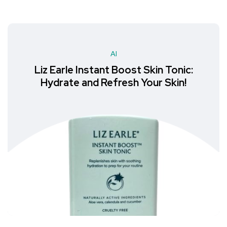
AI
Liz Earle Instant Boost Skin Tonic:
Hydrate and Refresh Your Skin!