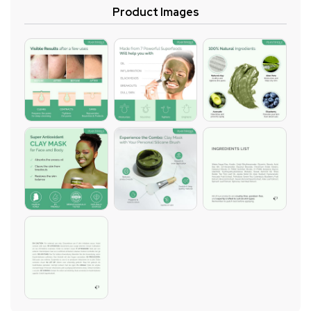
Product Images