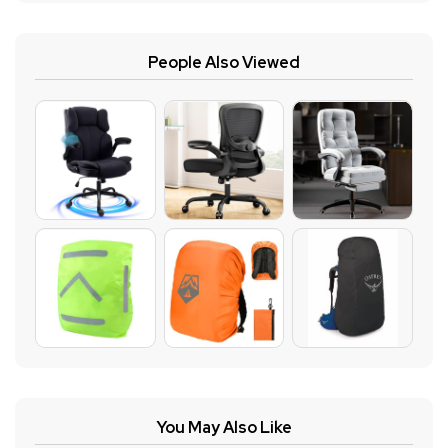
People Also Viewed
You May Also Like