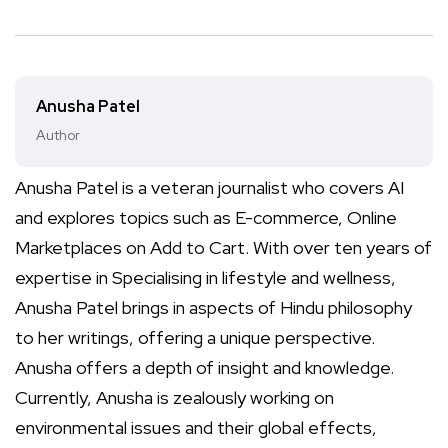
Anusha Patel
Author
Anusha Patel is a veteran journalist who covers AI
and explores topics such as E-commerce, Online
Marketplaces on Add to Cart. With over ten years of
expertise in Specialising in lifestyle and wellness,
Anusha Patel brings in aspects of Hindu philosophy
to her writings, offering a unique perspective.
Anusha offers a depth of insight and knowledge.
Currently, Anusha is zealously working on
environmental issues and their global effects,