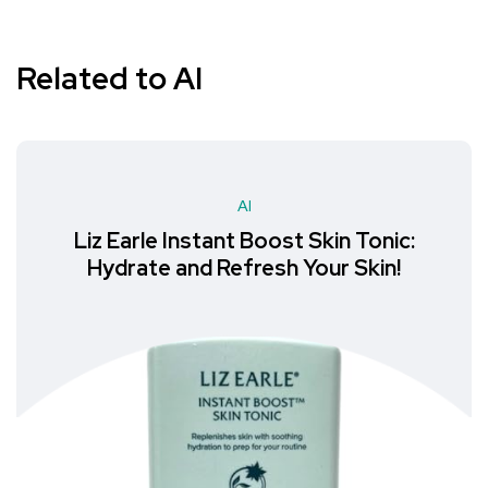
Related to AI
AI
Liz Earle Instant Boost Skin Tonic:
Hydrate and Refresh Your Skin!