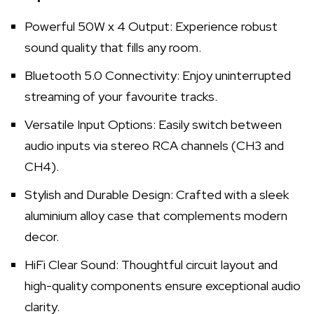
Powerful 50W x 4 Output: Experience robust
sound quality that fills any room.
Bluetooth 5.0 Connectivity: Enjoy uninterrupted
streaming of your favourite tracks.
Versatile Input Options: Easily switch between
audio inputs via stereo RCA channels (CH3 and
CH4).
Stylish and Durable Design: Crafted with a sleek
aluminium alloy case that complements modern
decor.
HiFi Clear Sound: Thoughtful circuit layout and
high-quality components ensure exceptional audio
clarity.