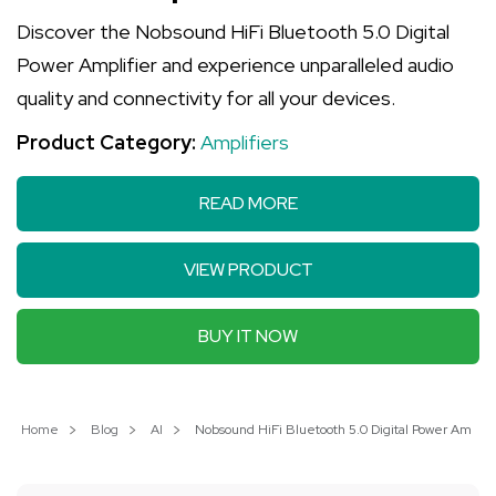
Discover the Nobsound HiFi Bluetooth 5.0 Digital
Power Amplifier and experience unparalleled audio
quality and connectivity for all your devices.
Product Category:
Amplifiers
READ MORE
VIEW PRODUCT
BUY IT NOW
Home
Blog
AI
Nobsound HiFi Bluetooth 5.0 Digital Power Amplif