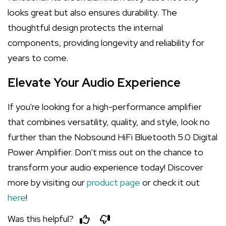
looks great but also ensures durability. The
thoughtful design protects the internal
components, providing longevity and reliability for
years to come.
Elevate Your Audio Experience
If you're looking for a high-performance amplifier
that combines versatility, quality, and style, look no
further than the Nobsound HiFi Bluetooth 5.0 Digital
Power Amplifier. Don't miss out on the chance to
transform your audio experience today! Discover
more by visiting our
product page
or check it out
here
!
Was this helpful?