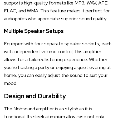
supports high-quality formats like MP3, WAV, APE,
FLAC, and WMA. This feature makes it perfect for
audiophiles who appreciate superior sound quality.
Multiple Speaker Setups
Equipped with four separate speaker sockets, each
with independent volume control, this amplifier
allows for a tailored listening experience. Whether
you’re hosting a party or enjoying a quiet evening at
home, you can easily adjust the sound to suit your
mood.
Design and Durability
The Nobsound amplifier is as stylish as it is
functional. Its sleek aluminium alloy case not only