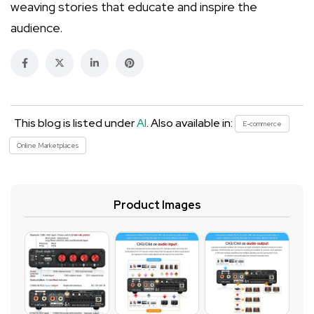
weaving stories that educate and inspire the
audience.
This blog is listed under
AI
. Also available in:
E-commerce
Online Marketplaces
Product Images