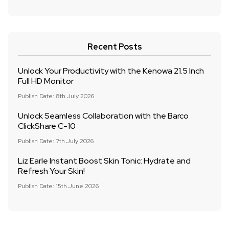
Recent Posts
Unlock Your Productivity with the Kenowa 21.5 Inch
Full HD Monitor
Publish Date: 8th July 2026
Unlock Seamless Collaboration with the Barco
ClickShare C-10
Publish Date: 7th July 2026
Liz Earle Instant Boost Skin Tonic: Hydrate and
Refresh Your Skin!
Publish Date: 15th June 2026