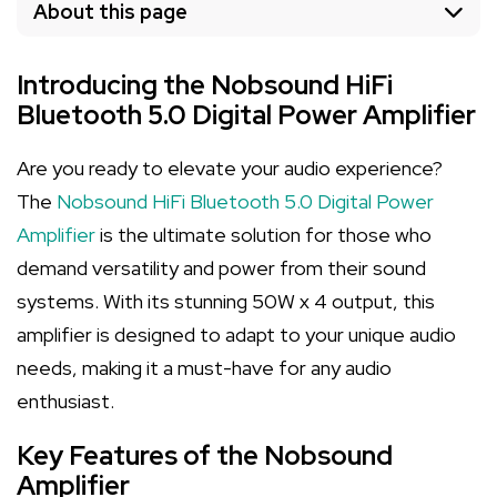
About this page
Introducing the Nobsound HiFi
Bluetooth 5.0 Digital Power Amplifier
Are you ready to elevate your audio experience?
The
Nobsound HiFi Bluetooth 5.0 Digital Power
Amplifier
is the ultimate solution for those who
demand versatility and power from their sound
systems. With its stunning 50W x 4 output, this
amplifier is designed to adapt to your unique audio
needs, making it a must-have for any audio
enthusiast.
Key Features of the Nobsound
Amplifier