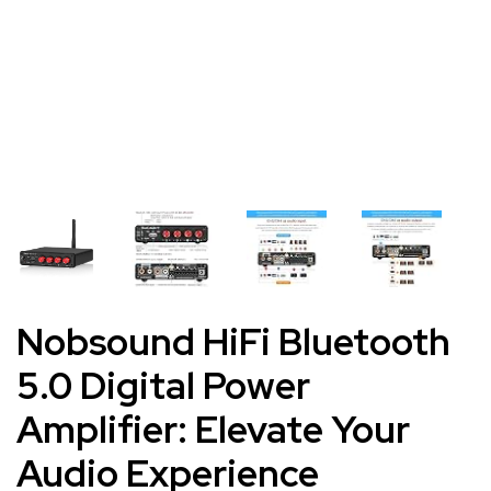
Nobsound HiFi Bluetooth
5.0 Digital Power
Amplifier: Elevate Your
Audio Experience