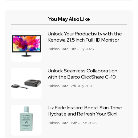
You May Also Like
Unlock Your Productivity with the
Kenowa 21.5 Inch Full HD Monitor
Publish Date: 8th July 2026
Unlock Seamless Collaboration
with the Barco ClickShare C-10
Publish Date: 7th July 2026
Liz Earle Instant Boost Skin Tonic:
Hydrate and Refresh Your Skin!
Publish Date: 15th June 2026