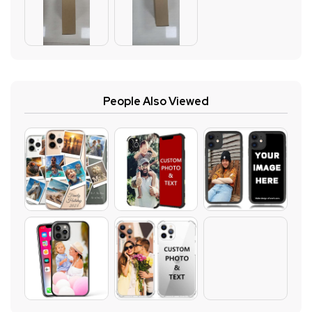
People Also Viewed