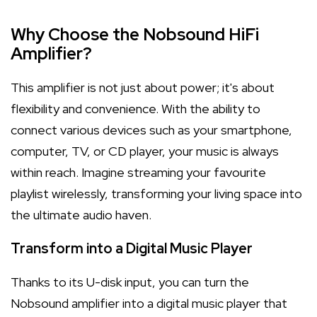
Why Choose the Nobsound HiFi
Amplifier?
This amplifier is not just about power; it's about
flexibility and convenience. With the ability to
connect various devices such as your smartphone,
computer, TV, or CD player, your music is always
within reach. Imagine streaming your favourite
playlist wirelessly, transforming your living space into
the ultimate audio haven.
Transform into a Digital Music Player
Thanks to its U-disk input, you can turn the
Nobsound amplifier into a digital music player that