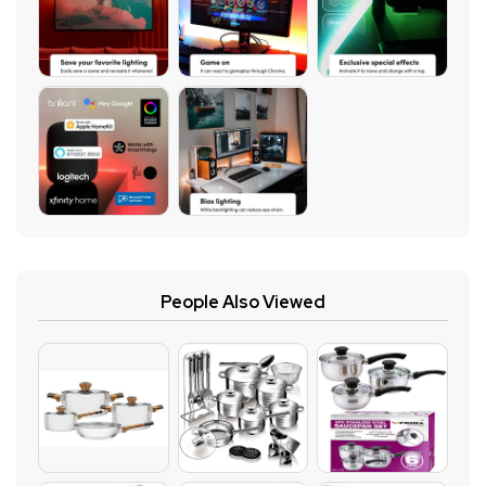
People Also Viewed