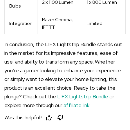
2 x 1100 Lumen
1 x 800 Lumen
Bulbs
Razer Chroma,
Integration
Limited
IFTTT
In conclusion, the LIFX Lightstrip Bundle stands out
in the market for its impressive features, ease of
use, and ability to transform any space. Whether
you’re a gamer looking to enhance your experience
or simply want to elevate your home lighting, this
product is an excellent choice. Ready to take the
plunge? Check out the
LIFX Lightstrip Bundle
or
explore more through our
affiliate link
.
Was this helpful?