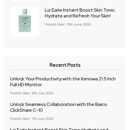
Liz Earle Instant Boost Skin Tonic:
Hydrate and Refresh Your Skin!
Publish Date: 15th June 2026
Recent Posts
Unlock Your Productivity with the Kenowa 21.5 Inch
Full HD Monitor
Publish Date: 8th July 2026
Unlock Seamless Collaboration with the Barco
ClickShare C-10
Publish Date: 7th July 2026
Liz Earle Instant Boost Skin Tonic: Hydrate and