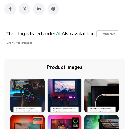
This blog is listed under
AI
. Also available in:
E-commerce
Online Marketplaces
Product Images