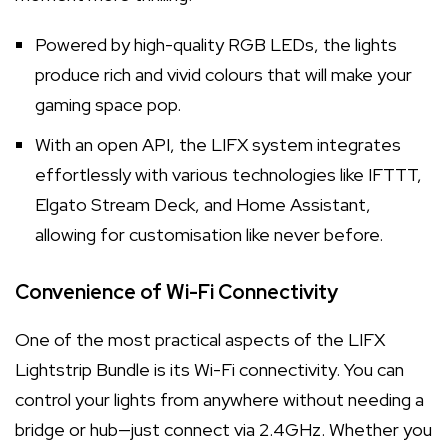
Powered by high-quality RGB LEDs, the lights
produce rich and vivid colours that will make your
gaming space pop.
With an open API, the LIFX system integrates
effortlessly with various technologies like IFTTT,
Elgato Stream Deck, and Home Assistant,
allowing for customisation like never before.
Convenience of Wi-Fi Connectivity
One of the most practical aspects of the LIFX
Lightstrip Bundle is its Wi-Fi connectivity. You can
control your lights from anywhere without needing a
bridge or hub—just connect via 2.4GHz. Whether you