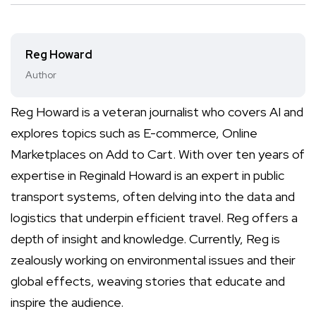
Reg Howard
Author
Reg Howard is a veteran journalist who covers AI and
explores topics such as E-commerce, Online
Marketplaces on Add to Cart. With over ten years of
expertise in Reginald Howard is an expert in public
transport systems, often delving into the data and
logistics that underpin efficient travel. Reg offers a
depth of insight and knowledge. Currently, Reg is
zealously working on environmental issues and their
global effects, weaving stories that educate and
inspire the audience.