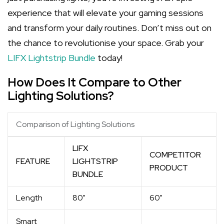
experience that will elevate your gaming sessions
and transform your daily routines. Don’t miss out on
the chance to revolutionise your space. Grab your
LIFX Lightstrip Bundle
today!
How Does It Compare to Other
Lighting Solutions?
Comparison of Lighting Solutions
LIFX
COMPETITOR
FEATURE
LIGHTSTRIP
PRODUCT
BUNDLE
Length
80"
60"
Smart