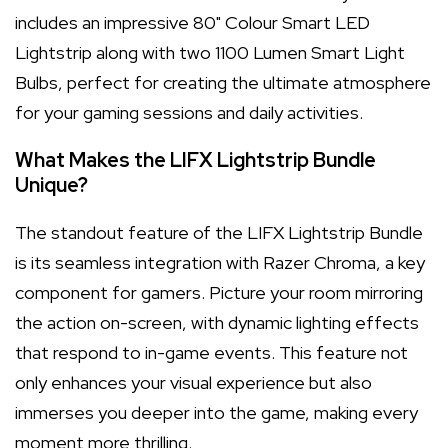
includes an impressive 80" Colour Smart LED
Lightstrip along with two 1100 Lumen Smart Light
Bulbs, perfect for creating the ultimate atmosphere
for your gaming sessions and daily activities.
What Makes the LIFX Lightstrip Bundle
Unique?
The standout feature of the LIFX Lightstrip Bundle
is its seamless integration with Razer Chroma, a key
component for gamers. Picture your room mirroring
the action on-screen, with dynamic lighting effects
that respond to in-game events. This feature not
only enhances your visual experience but also
immerses you deeper into the game, making every
moment more thrilling.