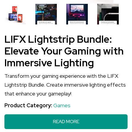
LIFX Lightstrip Bundle:
Elevate Your Gaming with
Immersive Lighting
Transform your gaming experience with the LIFX
Lightstrip Bundle. Create immersive lighting effects
that enhance your gameplay!
Product Category:
Games
READ MORE