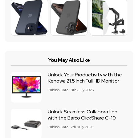
You May Also Like
Unlock Your Productivity with the
Kenowa 21.5 Inch Full HD Monitor
Publish Date: 8th July 2026
Unlock Seamless Collaboration
with the Barco ClickShare C-10
Publish Date: 7th July 2026