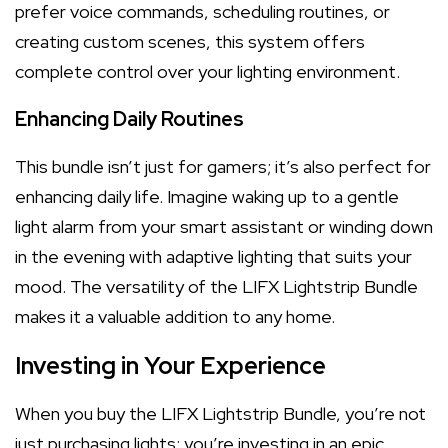
prefer voice commands, scheduling routines, or
creating custom scenes, this system offers
complete control over your lighting environment.
Enhancing Daily Routines
This bundle isn’t just for gamers; it’s also perfect for
enhancing daily life. Imagine waking up to a gentle
light alarm from your smart assistant or winding down
in the evening with adaptive lighting that suits your
mood. The versatility of the LIFX Lightstrip Bundle
makes it a valuable addition to any home.
Investing in Your Experience
When you buy the LIFX Lightstrip Bundle, you’re not
just purchasing lights; you’re investing in an epic