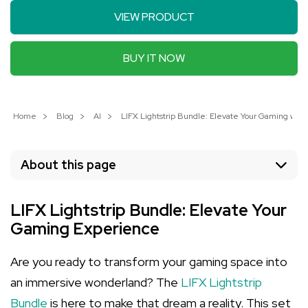
VIEW PRODUCT
BUY IT NOW
Home
Blog
AI
LIFX Lightstrip Bundle: Elevate Your Gaming with
About this page
LIFX Lightstrip Bundle: Elevate Your
Gaming Experience
Are you ready to transform your gaming space into
an immersive wonderland? The
LIFX Lightstrip
Bundle
is here to make that dream a reality. This set