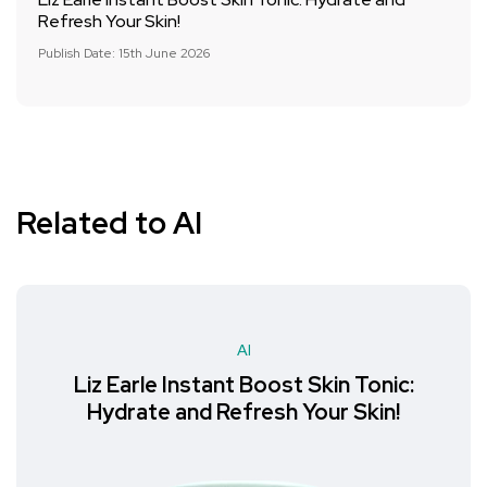
Refresh Your Skin!
Publish Date: 15th June 2026
Related to AI
AI
Liz Earle Instant Boost Skin Tonic:
Hydrate and Refresh Your Skin!