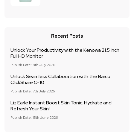
Recent Posts
Unlock Your Productivity with the Kenowa 21.5 Inch
Full HD Monitor
Publish Date: 8th July 2026
Unlock Seamless Collaboration with the Barco
ClickShare C-10
Publish Date: 7th July 2026
Liz Earle Instant Boost Skin Tonic: Hydrate and
Refresh Your Skin!
Publish Date: 15th June 2026