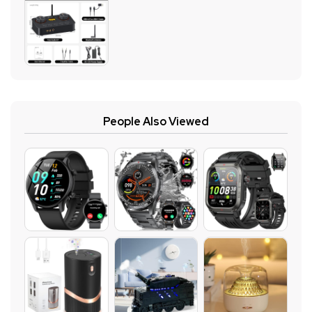
People Also Viewed