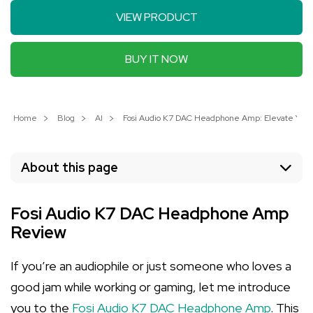
VIEW PRODUCT
BUY IT NOW
Home
Blog
AI
Fosi Audio K7 DAC Headphone Amp: Elevate Your
About this page
Fosi Audio K7 DAC Headphone Amp
Review
If you’re an audiophile or just someone who loves a
good jam while working or gaming, let me introduce
you to the
Fosi Audio K7 DAC Headphone Amp
. This