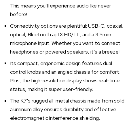
This means you’ll experience audio like never
before!
Connectivity options are plentiful: USB-C, coaxial,
optical, Bluetooth aptX HD/LL, and a 3.5mm
microphone input. Whether you want to connect
headphones or powered speakers, it’s a breeze!
Its compact, ergonomic design features dual
control knobs and an angled chassis for comfort.
Plus, the high-resolution display shows real-time
status, making it super user-friendly.
The K7’s rugged all-metal chassis made from solid
aluminium alloy ensures durability and effective
electromagnetic interference shielding.