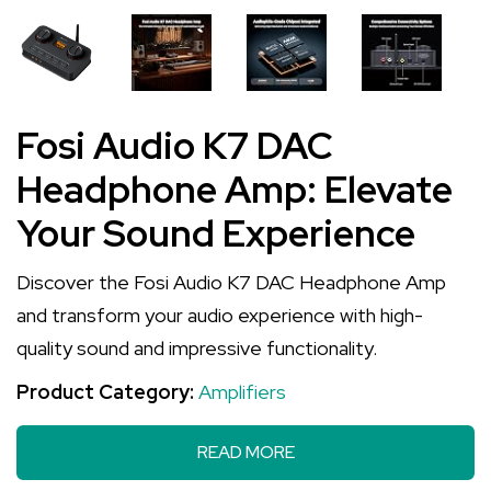
Fosi Audio K7 DAC
Headphone Amp: Elevate
Your Sound Experience
Discover the Fosi Audio K7 DAC Headphone Amp
and transform your audio experience with high-
quality sound and impressive functionality.
Product Category:
Amplifiers
READ MORE