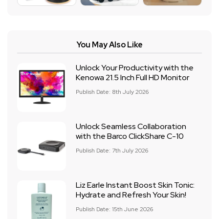
You May Also Like
Unlock Your Productivity with the
Kenowa 21.5 Inch Full HD Monitor
Publish Date: 8th July 2026
Unlock Seamless Collaboration
with the Barco ClickShare C-10
Publish Date: 7th July 2026
Liz Earle Instant Boost Skin Tonic:
Hydrate and Refresh Your Skin!
Publish Date: 15th June 2026