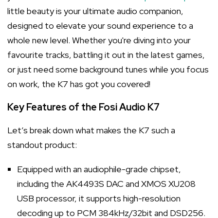
little beauty is your ultimate audio companion,
designed to elevate your sound experience to a
whole new level. Whether you're diving into your
favourite tracks, battling it out in the latest games,
or just need some background tunes while you focus
on work, the K7 has got you covered!
Key Features of the Fosi Audio K7
Let’s break down what makes the K7 such a
standout product:
Equipped with an audiophile-grade chipset,
including the AK4493S DAC and XMOS XU208
USB processor, it supports high-resolution
decoding up to PCM 384kHz/32bit and DSD256.