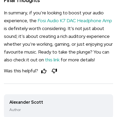
Final Thoughts
In summary, if you’re looking to boost your audio
experience, the
Fosi Audio K7 DAC Headphone Amp
is definitely worth considering. It’s not just about
sound; it’s about creating a rich auditory experience
whether you’re working, gaming, or just enjoying your
favourite music. Ready to take the plunge? You can
also check it out on
this link
for more details!
Was this helpful?
Alexander Scott
Author