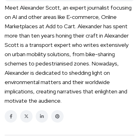
Meet Alexander Scott, an expert journalist focusing
on AI and other areas like E-commerce, Online
Marketplaces at Add to Cart. Alexander has spent
more than ten years honing their craft in Alexander
Scott is a transport expert who writes extensively
on urban mobility solutions, from bike-sharing
schemes to pedestrianised zones. Nowadays,
Alexander is dedicated to shedding light on
environmental matters and their worldwide
implications, creating narratives that enlighten and
motivate the audience.