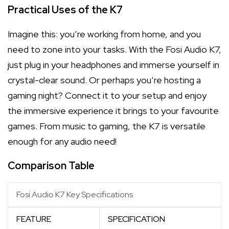
Practical Uses of the K7
Imagine this: you’re working from home, and you
need to zone into your tasks. With the Fosi Audio K7,
just plug in your headphones and immerse yourself in
crystal-clear sound. Or perhaps you’re hosting a
gaming night? Connect it to your setup and enjoy
the immersive experience it brings to your favourite
games. From music to gaming, the K7 is versatile
enough for any audio need!
Comparison Table
Fosi Audio K7 Key Specifications
FEATURE
SPECIFICATION