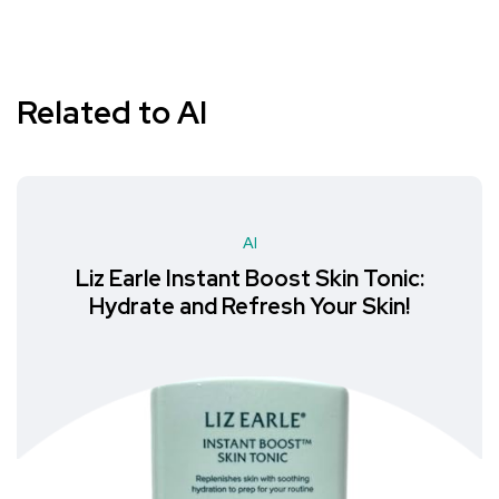
Related to AI
AI
Liz Earle Instant Boost Skin Tonic:
Hydrate and Refresh Your Skin!