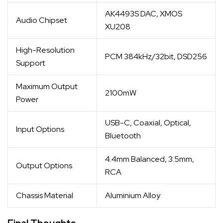
AK4493S DAC, XMOS
Audio Chipset
XU208
High-Resolution
PCM 384kHz/32bit, DSD256
Support
Maximum Output
2100mW
Power
USB-C, Coaxial, Optical,
Input Options
Bluetooth
4.4mm Balanced, 3.5mm,
Output Options
RCA
Chassis Material
Aluminium Alloy