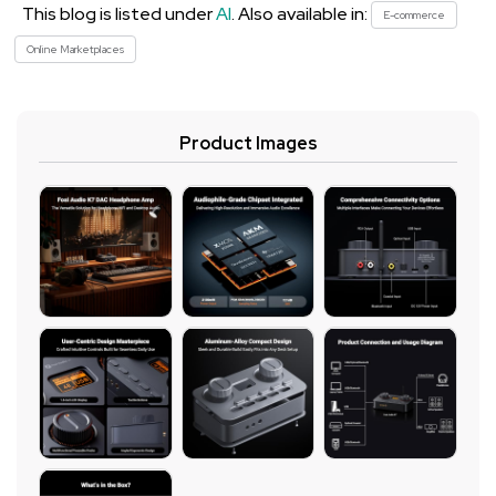
This blog is listed under
AI
. Also available in:
E-commerce
Online Marketplaces
Product Images