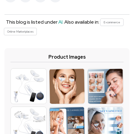
This blog is listed under
AI
. Also available in:
E-commerce
Online Marketplaces
Product Images