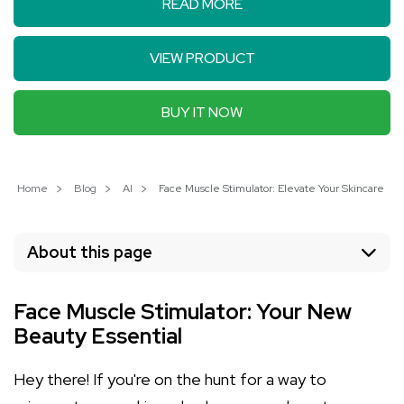
READ MORE
VIEW PRODUCT
BUY IT NOW
Home
Blog
AI
Face Muscle Stimulator: Elevate Your Skincare Ro
About this page
Face Muscle Stimulator: Your New
Beauty Essential
Hey there! If you're on the hunt for a way to