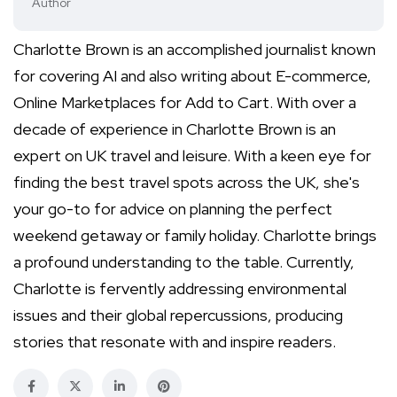
Author
Charlotte Brown is an accomplished journalist known
for covering AI and also writing about E-commerce,
Online Marketplaces for Add to Cart. With over a
decade of experience in Charlotte Brown is an
expert on UK travel and leisure. With a keen eye for
finding the best travel spots across the UK, she's
your go-to for advice on planning the perfect
weekend getaway or family holiday. Charlotte brings
a profound understanding to the table. Currently,
Charlotte is fervently addressing environmental
issues and their global repercussions, producing
stories that resonate with and inspire readers.