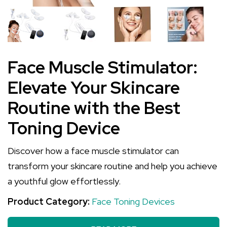
Face Muscle Stimulator:
Elevate Your Skincare
Routine with the Best
Toning Device
Discover how a face muscle stimulator can
transform your skincare routine and help you achieve
a youthful glow effortlessly.
Product Category:
Face Toning Devices