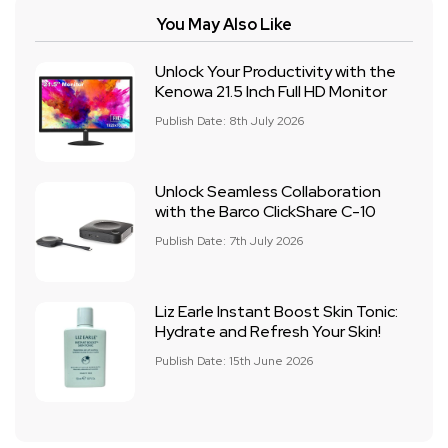
You May Also Like
Unlock Your Productivity with the
Kenowa 21.5 Inch Full HD Monitor
Publish Date: 8th July 2026
Unlock Seamless Collaboration
with the Barco ClickShare C-10
Publish Date: 7th July 2026
Liz Earle Instant Boost Skin Tonic:
Hydrate and Refresh Your Skin!
Publish Date: 15th June 2026