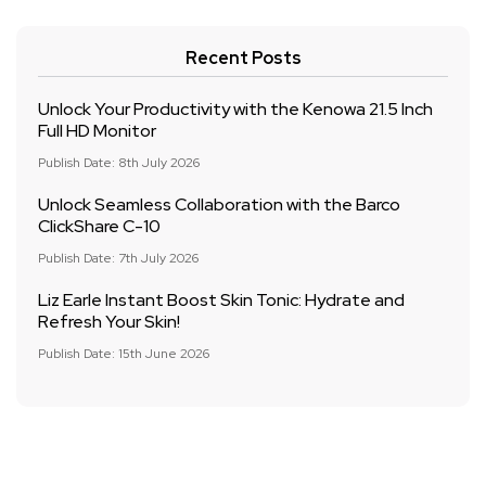
Recent Posts
Unlock Your Productivity with the Kenowa 21.5 Inch
Full HD Monitor
Publish Date: 8th July 2026
Unlock Seamless Collaboration with the Barco
ClickShare C-10
Publish Date: 7th July 2026
Liz Earle Instant Boost Skin Tonic: Hydrate and
Refresh Your Skin!
Publish Date: 15th June 2026