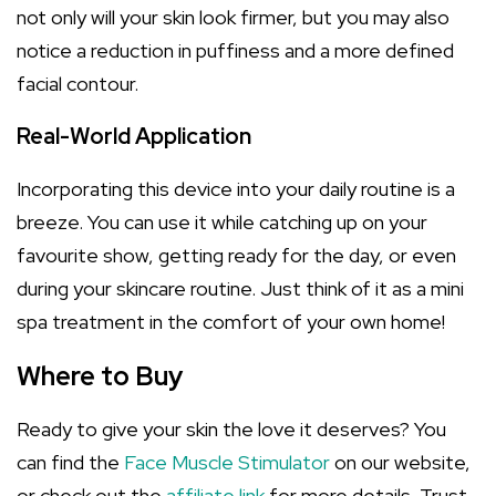
not only will your skin look firmer, but you may also
notice a reduction in puffiness and a more defined
facial contour.
Real-World Application
Incorporating this device into your daily routine is a
breeze. You can use it while catching up on your
favourite show, getting ready for the day, or even
during your skincare routine. Just think of it as a mini
spa treatment in the comfort of your own home!
Where to Buy
Ready to give your skin the love it deserves? You
can find the
Face Muscle Stimulator
on our website,
or check out the
affiliate link
for more details. Trust