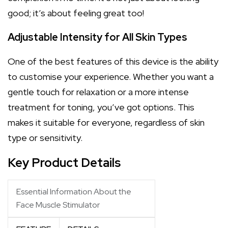
good; it’s about feeling great too!
Adjustable Intensity for All Skin Types
One of the best features of this device is the ability
to customise your experience. Whether you want a
gentle touch for relaxation or a more intense
treatment for toning, you’ve got options. This
makes it suitable for everyone, regardless of skin
type or sensitivity.
Key Product Details
Essential Information About the
Face Muscle Stimulator