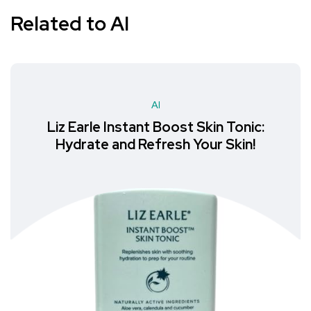
Related to AI
AI
Liz Earle Instant Boost Skin Tonic:
Hydrate and Refresh Your Skin!