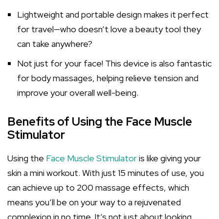
Lightweight and portable design makes it perfect
for travel—who doesn’t love a beauty tool they
can take anywhere?
Not just for your face! This device is also fantastic
for body massages, helping relieve tension and
improve your overall well-being.
Benefits of Using the Face Muscle
Stimulator
Using the
Face Muscle Stimulator
is like giving your
skin a mini workout. With just 15 minutes of use, you
can achieve up to 200 massage effects, which
means you’ll be on your way to a rejuvenated
complexion in no time. It’s not just about looking