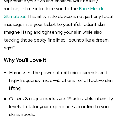
rejuvenate your skin and enhance your beauty
routine, let me introduce you to the
Face Muscle
Stimulator
. This nifty little device is not just any facial
massager; it’s your ticket to youthful, radiant skin.
Imagine lifting and tightening your skin while also
tackling those pesky fine lines—sounds like a dream,
right?
Why You’ll Love It
Harnesses the power of mild microcurrents and
high-frequency micro-vibrations for effective skin
lifting.
Offers 8 unique modes and 19 adjustable intensity
levels to tailor your experience according to your
skin’s needs.