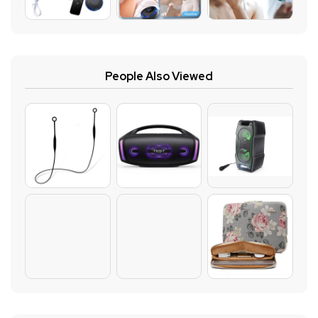
People Also Viewed