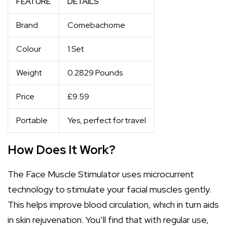
FEATURE
DETAILS
Brand
Comebachome
Colour
1 Set
Weight
0.2829 Pounds
Price
£9.59
Portable
Yes, perfect for travel
How Does It Work?
The Face Muscle Stimulator uses microcurrent
technology to stimulate your facial muscles gently.
This helps improve blood circulation, which in turn aids
in skin rejuvenation. You’ll find that with regular use,