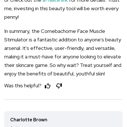
me, investing in this beauty tool will be worth every
penny!
In summary, the Comebachome Face Muscle
Stimulator is a fantastic addition to anyone's beauty
arsenal. It's effective, user-friendly, and versatile,
making it a must-have for anyone looking to elevate
their skincare game. So why wait? Treat yourself and
enjoy the benefits of beautiful, youthful skin!
Was this helpful?
Charlotte Brown