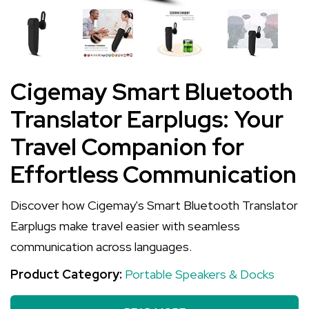
Cigemay Smart Bluetooth
Translator Earplugs: Your
Travel Companion for
Effortless Communication
Discover how Cigemay's Smart Bluetooth Translator
Earplugs make travel easier with seamless
communication across languages.
Product Category:
Portable Speakers & Docks