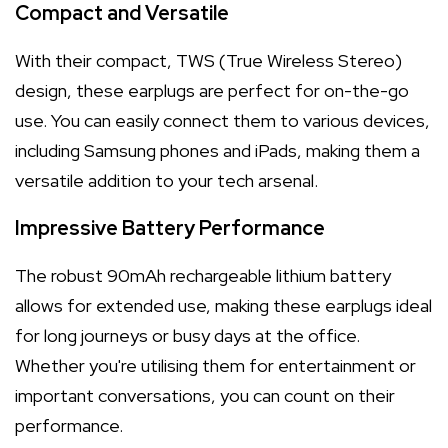
Compact and Versatile
With their compact, TWS (True Wireless Stereo)
design, these earplugs are perfect for on-the-go
use. You can easily connect them to various devices,
including Samsung phones and iPads, making them a
versatile addition to your tech arsenal.
Impressive Battery Performance
The robust 90mAh rechargeable lithium battery
allows for extended use, making these earplugs ideal
for long journeys or busy days at the office.
Whether you're utilising them for entertainment or
important conversations, you can count on their
performance.