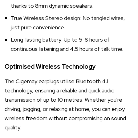
thanks to 8mm dynamic speakers.
True Wireless Stereo design: No tangled wires,
just pure convenience.
Long-lasting battery: Up to 5-8 hours of
continuous listening and 4.5 hours of talk time.
Optimised Wireless Technology
The Cigemay earplugs utilise Bluetooth 4.1
technology, ensuring a reliable and quick audio
transmission of up to 10 metres. Whether you're
driving, jogging, or relaxing at home, you can enjoy
wireless freedom without compromising on sound
quality.