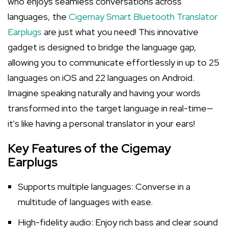
who enjoys seamless conversations across
languages, the
Cigemay Smart Bluetooth Translator
Earplugs
are just what you need! This innovative
gadget is designed to bridge the language gap,
allowing you to communicate effortlessly in up to 25
languages on iOS and 22 languages on Android.
Imagine speaking naturally and having your words
transformed into the target language in real-time—
it's like having a personal translator in your ears!
Key Features of the Cigemay
Earplugs
Supports multiple languages: Converse in a
multitude of languages with ease.
High-fidelity audio: Enjoy rich bass and clear sound