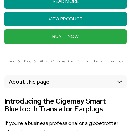
READ MORE
VIEW PRODUCT
BUY IT NOW
Home
Blog
AI
Cigemay Smart Bluetooth Translator Earplugs: You
About this page
Introducing the Cigemay Smart
Bluetooth Translator Earplugs
If you're a business professional or a globetrotter