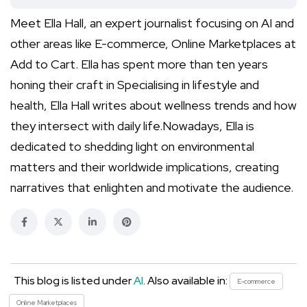
Meet Ella Hall, an expert journalist focusing on AI and
other areas like E-commerce, Online Marketplaces at
Add to Cart. Ella has spent more than ten years
honing their craft in Specialising in lifestyle and
health, Ella Hall writes about wellness trends and how
they intersect with daily life.Nowadays, Ella is
dedicated to shedding light on environmental
matters and their worldwide implications, creating
narratives that enlighten and motivate the audience.
This blog is listed under
AI
. Also available in:
E-commerce
Online Marketplaces