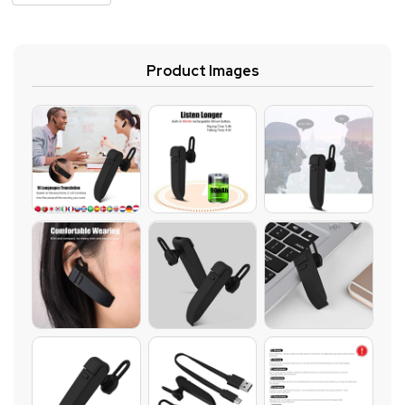
Product Images