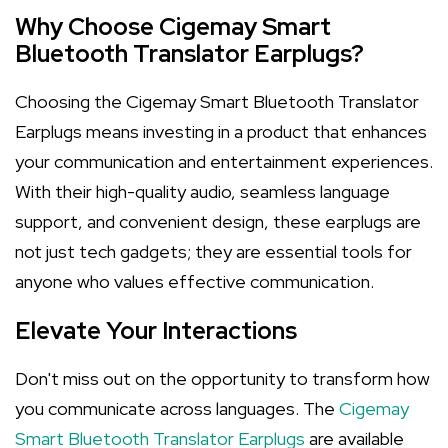
Why Choose Cigemay Smart
Bluetooth Translator Earplugs?
Choosing the Cigemay Smart Bluetooth Translator
Earplugs means investing in a product that enhances
your communication and entertainment experiences.
With their high-quality audio, seamless language
support, and convenient design, these earplugs are
not just tech gadgets; they are essential tools for
anyone who values effective communication.
Elevate Your Interactions
Don't miss out on the opportunity to transform how
you communicate across languages. The
Cigemay
Smart Bluetooth Translator Earplugs
are available