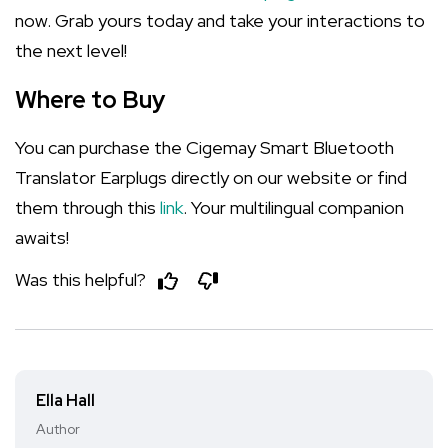
now. Grab yours today and take your interactions to
the next level!
Where to Buy
You can purchase the Cigemay Smart Bluetooth
Translator Earplugs directly on our website or find
them through this
link
. Your multilingual companion
awaits!
Was this helpful?
Ella Hall
Author