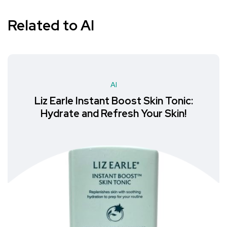
Related to AI
AI
Liz Earle Instant Boost Skin Tonic:
Hydrate and Refresh Your Skin!