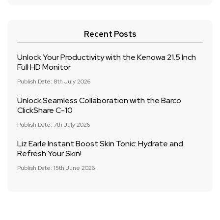
Recent Posts
Unlock Your Productivity with the Kenowa 21.5 Inch
Full HD Monitor
Publish Date: 8th July 2026
Unlock Seamless Collaboration with the Barco
ClickShare C-10
Publish Date: 7th July 2026
Liz Earle Instant Boost Skin Tonic: Hydrate and
Refresh Your Skin!
Publish Date: 15th June 2026