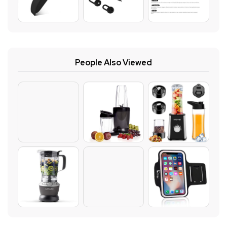
People Also Viewed