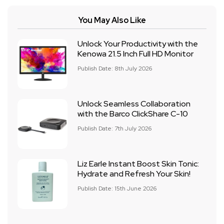
You May Also Like
Unlock Your Productivity with the
Kenowa 21.5 Inch Full HD Monitor
Publish Date: 8th July 2026
Unlock Seamless Collaboration
with the Barco ClickShare C-10
Publish Date: 7th July 2026
Liz Earle Instant Boost Skin Tonic:
Hydrate and Refresh Your Skin!
Publish Date: 15th June 2026