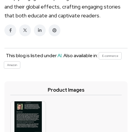
and their global effects, crafting engaging stories
that both educate and captivate readers.
This blog is listed under
AI
. Also available in:
E-commerce
Amazon
Product Images