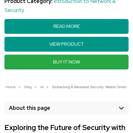
Product Category:
Introduction to Network &
Security
READ MORE
VIEW PRODUCT
BUY IT NOW
Home
Blog
AI
Biohacking & Wearable Security: Master Smart Hea
About this page
Exploring the Future of Security with