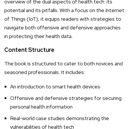
overview of the dual aspects of health tech: its
potential and its pitfalls. With a focus on the Internet
of Things (IoT), it equips readers with strategies to
navigate both offensive and defensive approaches
in protecting their health data.
Content Structure
The book is structured to cater to both novices and
seasoned professionals. It includes:
An introduction to smart health devices
Offensive and defensive strategies for securing
personal health information
Real-world case studies demonstrating the
vulnerabilities of health tech