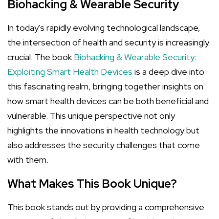
Biohacking & Wearable Security
In today's rapidly evolving technological landscape,
the intersection of health and security is increasingly
crucial. The book
Biohacking & Wearable Security:
Exploiting Smart Health Devices
is a deep dive into
this fascinating realm, bringing together insights on
how smart health devices can be both beneficial and
vulnerable. This unique perspective not only
highlights the innovations in health technology but
also addresses the security challenges that come
with them.
What Makes This Book Unique?
This book stands out by providing a comprehensive