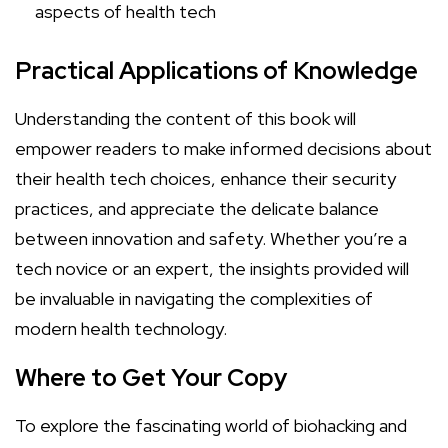
aspects of health tech
Practical Applications of Knowledge
Understanding the content of this book will
empower readers to make informed decisions about
their health tech choices, enhance their security
practices, and appreciate the delicate balance
between innovation and safety. Whether you’re a
tech novice or an expert, the insights provided will
be invaluable in navigating the complexities of
modern health technology.
Where to Get Your Copy
To explore the fascinating world of biohacking and