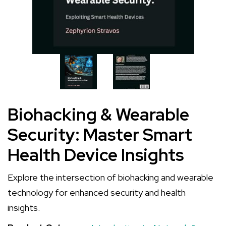
Biohacking & Wearable
Security: Master Smart
Health Device Insights
Explore the intersection of biohacking and wearable
technology for enhanced security and health
insights.