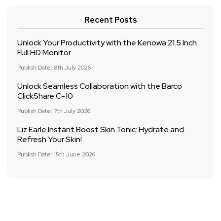
Recent Posts
Unlock Your Productivity with the Kenowa 21.5 Inch
Full HD Monitor
Publish Date: 8th July 2026
Unlock Seamless Collaboration with the Barco
ClickShare C-10
Publish Date: 7th July 2026
Liz Earle Instant Boost Skin Tonic: Hydrate and
Refresh Your Skin!
Publish Date: 15th June 2026