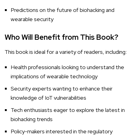
Predictions on the future of biohacking and
wearable security
Who Will Benefit from This Book?
This book is ideal for a variety of readers, including:
Health professionals looking to understand the
implications of wearable technology
Security experts wanting to enhance their
knowledge of IoT vulnerabilities
Tech enthusiasts eager to explore the latest in
biohacking trends
Policy-makers interested in the regulatory