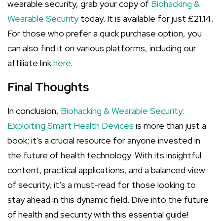
wearable security, grab your copy of
Biohacking &
Wearable Security
today. It is available for just £21.14.
For those who prefer a quick purchase option, you
can also find it on various platforms, including our
affiliate link
here
.
Final Thoughts
In conclusion,
Biohacking & Wearable Security:
Exploiting Smart Health Devices
is more than just a
book; it's a crucial resource for anyone invested in
the future of health technology. With its insightful
content, practical applications, and a balanced view
of security, it’s a must-read for those looking to
stay ahead in this dynamic field. Dive into the future
of health and security with this essential guide!