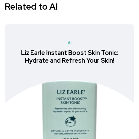
Related to AI
AI
:
MoKo Neck Gaiter Face Mask: Th
Must-Have Accessory for Hiking
Outdoor Recreation