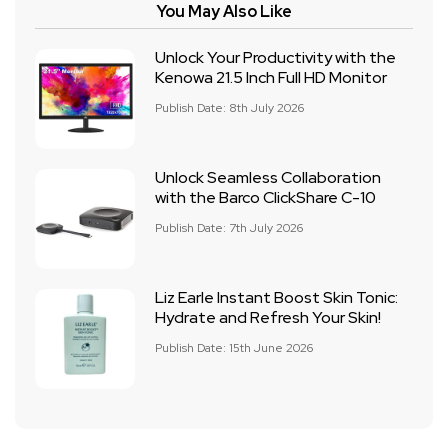
You May Also Like
Unlock Your Productivity with the
Kenowa 21.5 Inch Full HD Monitor
Publish Date: 8th July 2026
Unlock Seamless Collaboration
with the Barco ClickShare C-10
Publish Date: 7th July 2026
Liz Earle Instant Boost Skin Tonic:
Hydrate and Refresh Your Skin!
Publish Date: 15th June 2026