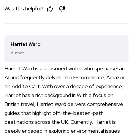
Was this helpful?
Harriet Ward
Author
Harriet Ward is a seasoned writer who specialises in
AI and frequently delves into E-commerce, Amazon
on Add to Cart. With over a decade of experience,
Harriet has a rich background in With a focus on
British travel, Harriet Ward delivers comprehensive
guides that highlight off-the-beaten-path
destinations across the UK. Currently, Harriet is
deeply engaged in exploring environmental issues