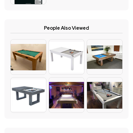
People Also Viewed