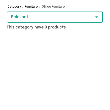
more - so get browsing and add to cart today!
Category
Furniture
Office Furniture
Relevant
This category have 0 products