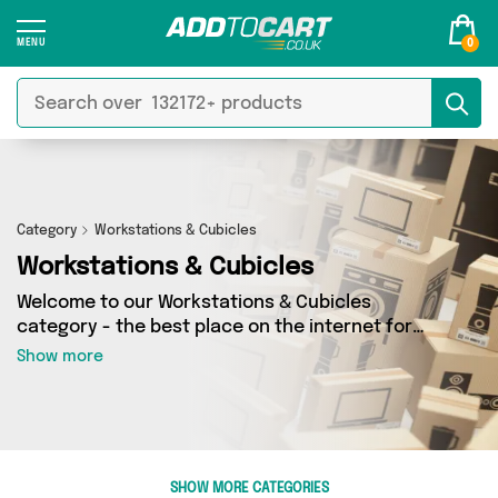
0
Category
Workstations & Cubicles
Workstations & Cubicles
Welcome to our Workstations & Cubicles
category - the best place on the internet for
finding great deals on all your Workstations &
Show more
Cubicles needs. Whether you’re shopping on a
budget or looking to splash some cash, we’ve
got a fantastic selection of 0 products across 0
sellers for you to choose from. Here you’ll see
all the latest offers from brands such as and
SHOW MORE CATEGORIES