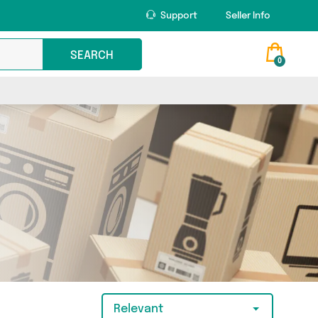
Support
Seller Info
SEARCH
0
Relevant