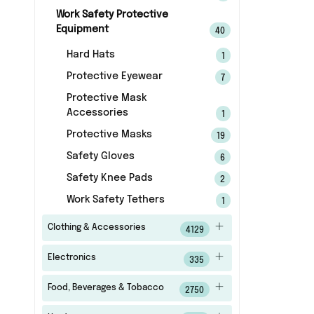
Work Safety Protective
Equipment
40
Hard Hats
1
Protective Eyewear
7
Protective Mask
Accessories
1
Protective Masks
19
Safety Gloves
6
Safety Knee Pads
2
Work Safety Tethers
1
Clothing & Accessories
4129
Electronics
335
Food, Beverages & Tobacco
2750