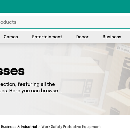
Games
Entertainment
Decor
Business
sses
ction, featuring all the
ses. Here you can browse a
including top brands such as
ve got the right product
Business & Industrial
Work Safety Protective Equipment