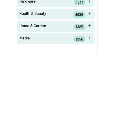
Hardware
1347
Health & Beauty
4636
Home & Garden
1385
Media
1356