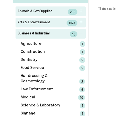
This cat
Animals & Pet Supplies
205
Arts & Entertainment
1024
Business & Industrial
40
Agriculture
1
Construction
1
Dentistry
5
Food Service
5
Hairdressing &
Cosmetology
2
Law Enforcement
6
Medical
10
Science & Laboratory
1
Signage
1