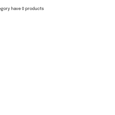
egory have 0 products