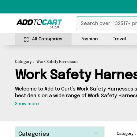
All Categories
Fashion
Travel
Category
Work Safety Harnesses
Work Safety Harne
Welcome to Add to Cart’s Work Safety Harnesses se
best deals on a wide range of Work Safety Harnes
collection of 9 products from 1 different sellers, 
Show more
Active-Workwear. Whatever your requirements, we’
for you.
Categories
Category